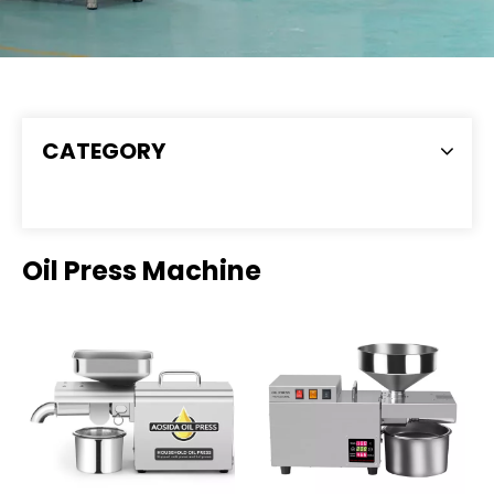
CATEGORY
Oil Press Machine