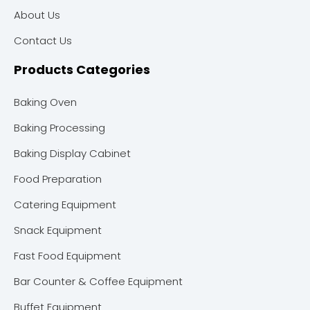
About Us
Contact Us
Products Categories
Baking Oven
Baking Processing
Baking Display Cabinet
Food Preparation
Catering Equipment
Snack Equipment
Fast Food Equipment
Bar Counter & Coffee Equipment
Buffet Equipment