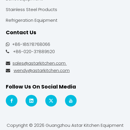
Stainless Steel Products
Refrigeration Equipment
Contact Us
+86-18578768066

+86-020-37889520

sales@astarkitchen.com

wendy@astarkitchen.com

Follow Us On Social Media
Copyright ©
2026
Guangzhou Astar Kitchen Equipment