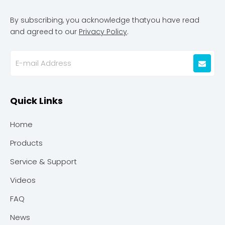
By subscribing, you acknowledge thatyou have read
and agreed to our
Privacy Policy
.
Quick Links
Home
Products
Service & Support
Videos
FAQ
News