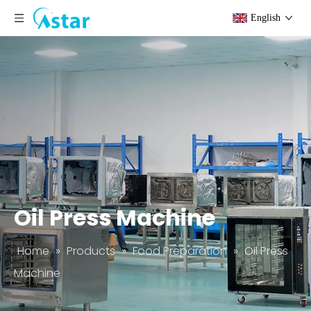
English
Oil Press Machine
Home
»
Products
»
Food Preparation
»
Oil Press
Machine