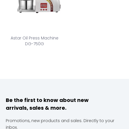
Astar Oil Press Machine
DG-750G
Be the first to know about new
arrivals, sales & more.
Promotions, new products and sales. Directly to your
inbox.