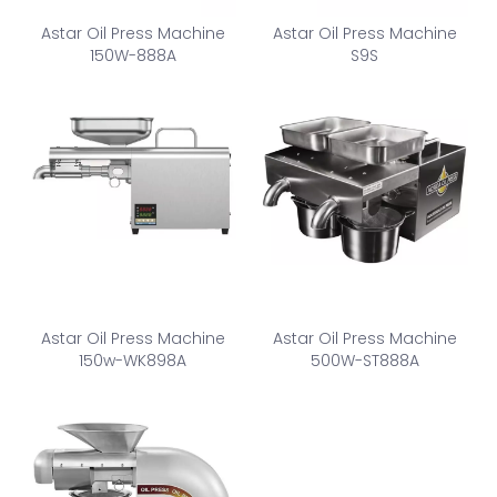
Astar Oil Press Machine
Astar Oil Press Machine
150W-888A
S9S
Astar Oil Press Machine
Astar Oil Press Machine
150w-WK898A
500W-ST888A