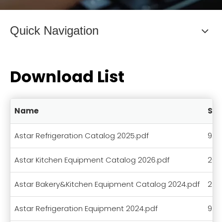
Quick Navigation
Download List
Name
Siz
Astar Refrigeration Catalog 2025.pdf
9.3
Astar Kitchen Equipment Catalog 2026.pdf
20.
Astar Bakery&Kitchen Equipment Catalog 2024.pdf
29.
Astar Refrigeration Equipment 2024.pdf
9.8