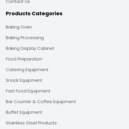
Contact Us
Products Categories
Baking Oven
Baking Processing
Baking Display Cabinet
Food Preparation
Catering Equipment
Snack Equipment
Fast Food Equipment
Bar Counter & Coffee Equipment
Buffet Equipment
Stainless Steel Products