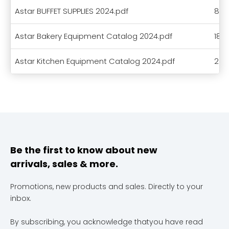
Astar BUFFET SUPPLIES 2024.pdf
8.5
Astar Bakery Equipment Catalog 2024.pdf
18.
Astar Kitchen Equipment Catalog 2024.pdf
23.
Be the first to know about new
arrivals, sales & more.
Promotions, new products and sales. Directly to your
inbox.
By subscribing, you acknowledge thatyou have read