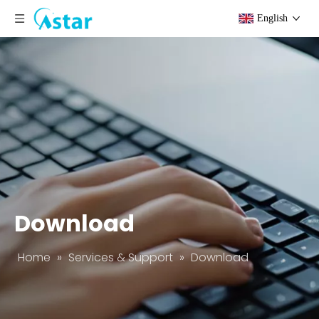
English
Download
Home
»
Services & Support
»
Download