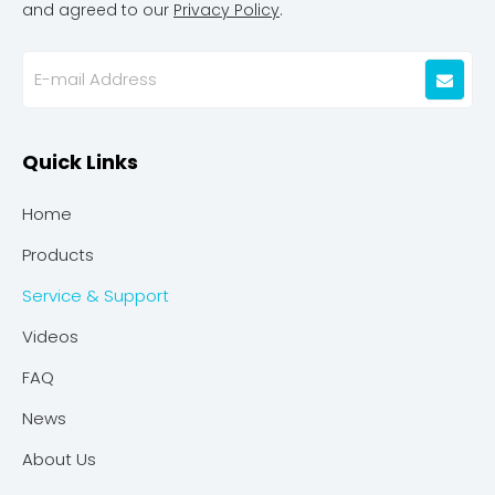
and agreed to our
Privacy Policy
.
Quick Links
Home
Products
Service & Support
Videos
FAQ
News
About Us