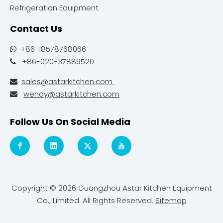
Refrigeration Equipment
Contact Us
+86-18578768066

+86-020-37889520

sales@astarkitchen.com

wendy@astarkitchen.com

Follow Us On Social Media
Copyright ©
2026
Guangzhou Astar Kitchen Equipment
Co., Limited. All Rights Reserved.
Sitemap