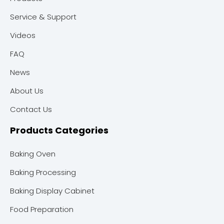
Service & Support
Videos
FAQ
News
About Us
Contact Us
Products Categories
Baking Oven
Baking Processing
Baking Display Cabinet
Food Preparation