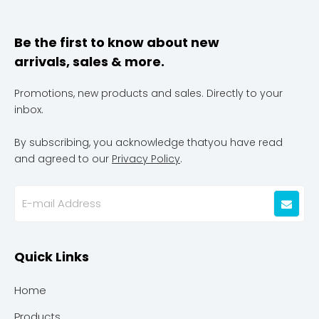
Be the first to know about new
arrivals, sales & more.
Promotions, new products and sales. Directly to your
inbox.
By subscribing, you acknowledge thatyou have read
and agreed to our
Privacy Policy
.
Quick Links
Home
Products