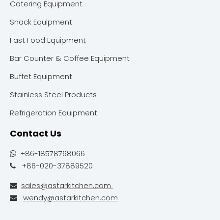
Catering Equipment
Snack Equipment
Fast Food Equipment
Bar Counter & Coffee Equipment
Buffet Equipment
Stainless Steel Products
Refrigeration Equipment
Contact Us
+86-18578768066

+86-020-37889520

sales@astarkitchen.com

wendy@astarkitchen.com
