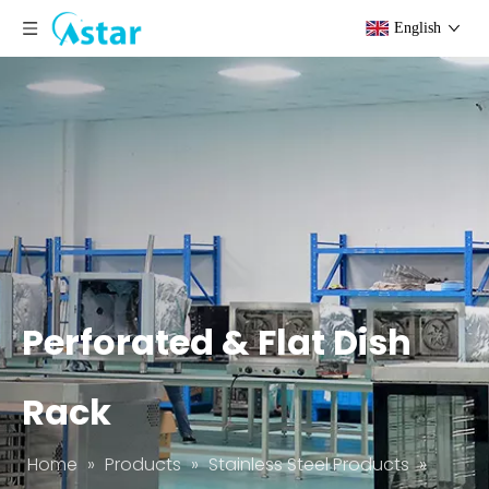
English
Perforated & Flat Dish
Rack
Home
»
Products
»
Stainless Steel Products
»