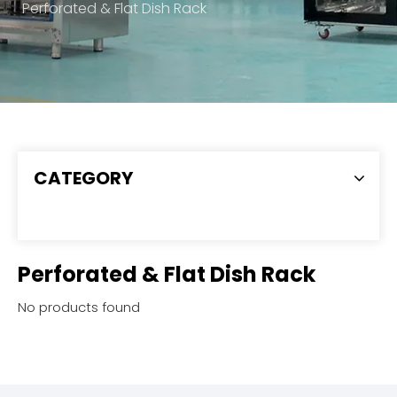
Perforated & Flat Dish Rack
CATEGORY
Perforated & Flat Dish Rack
No products found