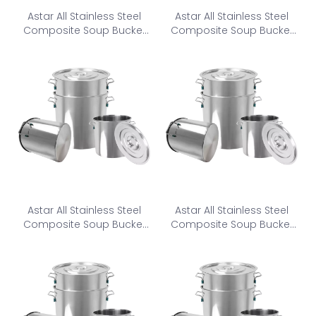
Astar All Stainless Steel
Astar All Stainless Steel
Composite Soup Bucket
Composite Soup Bucket
CSB-450
CSB1-500
Astar All Stainless Steel
Astar All Stainless Steel
Composite Soup Bucket
Composite Soup Bucket
CSB2-500
CSB-550