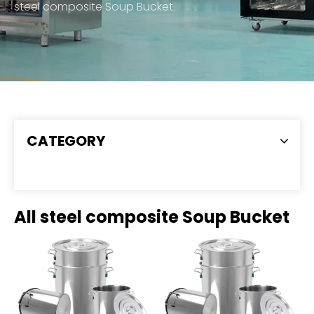
steel composite Soup Bucket
CATEGORY
All steel composite Soup Bucket