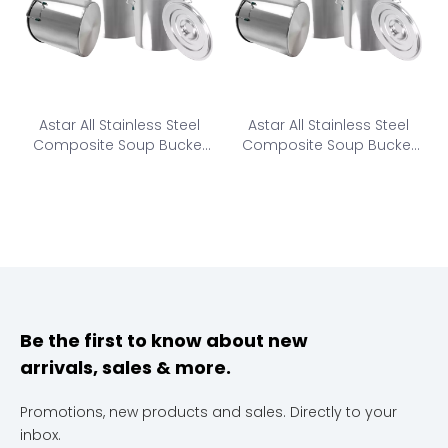
Astar All Stainless Steel
Astar All Stainless Steel
Composite Soup Bucket
Composite Soup Bucket
CSB1-600
CSB2-600
Be the first to know about new
arrivals, sales & more.
Promotions, new products and sales. Directly to your
inbox.