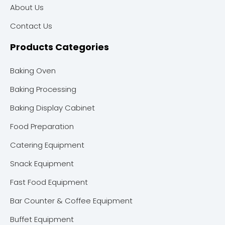
About Us
Contact Us
Products Categories
Baking Oven
Baking Processing
Baking Display Cabinet
Food Preparation
Catering Equipment
Snack Equipment
Fast Food Equipment
Bar Counter & Coffee Equipment
Buffet Equipment