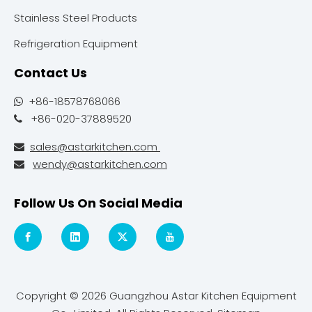
Stainless Steel Products
Refrigeration Equipment
Contact Us
+86-18578768066

+86-020-37889520

sales@astarkitchen.com

wendy@astarkitchen.com

Follow Us On Social Media
Copyright ©
2026
Guangzhou Astar Kitchen Equipment