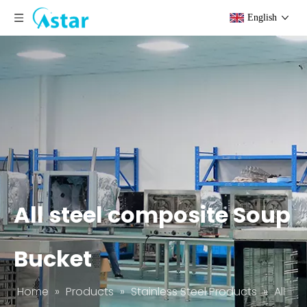
English
All steel composite Soup
Bucket
Home
»
Products
»
Stainless Steel Products
»
All