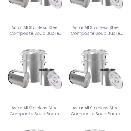
Astar All Stainless Steel
Astar All Stainless Steel
Composite Soup Bucket
Composite Soup Bucket
CSB-250
CSB-280
Astar All Stainless Steel
Astar All Stainless Steel
Composite Soup Bucket
Composite Soup Bucket
CSB-300
CSB-320