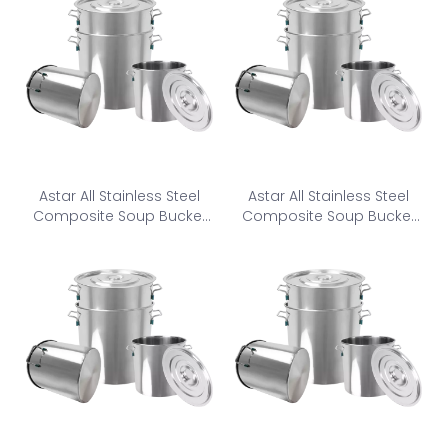
Astar All Stainless Steel
Astar All Stainless Steel
Composite Soup Bucket
Composite Soup Bucket
CSB-350
CSB-400