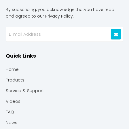
By subscribing, you acknowledge thatyou have read
and agreed to our
Privacy Policy
.
Quick Links
Home
Products
Service & Support
Videos
FAQ
News