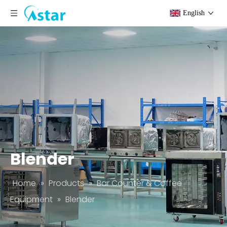
English
Blender
Home
»
Products
»
Bar Counter & Coffee
Equipment
»
Blender