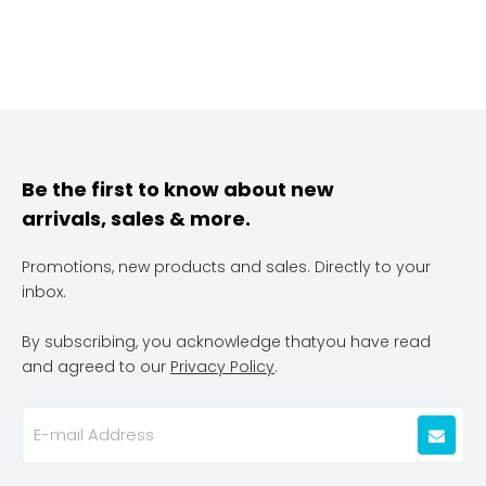
Be the first to know about new
arrivals, sales & more.
Promotions, new products and sales. Directly to your
inbox.
By subscribing, you acknowledge thatyou have read
and agreed to our
Privacy Policy
.