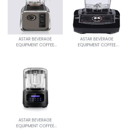
ASTAR BEVERAGE
ASTAR BEVERAGE
EQUIPMENT COFFEE
EQUIPMENT COFFEE
GRINDER AS-388-2L
GRINDER BL-767
ASTAR BEVERAGE
EQUIPMENT COFFEE
GRINDER AS-8003-2L