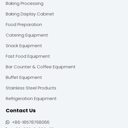
Baking Processing
Baking Display Cabinet
Food Preparation
Catering Equipment
Snack Equipment
Fast Food Equipment
Bar Counter & Coffee Equipment
Buffet Equipment
Stainless Steel Products
Refrigeration Equipment
Contact Us
+86-18578768066
