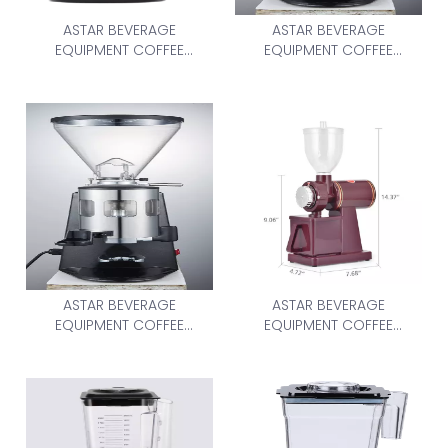
ASTAR BEVERAGE
ASTAR BEVERAGE
EQUIPMENT COFFEE
EQUIPMENT COFFEE
GRINDER 1.8L Blender
GRINDER AS-900N
ASTAR BEVERAGE
ASTAR BEVERAGE
EQUIPMENT COFFEE
EQUIPMENT COFFEE
GRINDER AS-900N
GRINDER AS-600