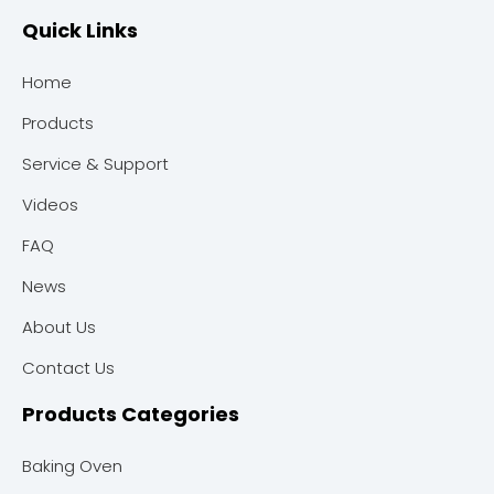
Quick Links
Home
Products
Service & Support
Videos
FAQ
News
About Us
Contact Us
Products Categories
Baking Oven