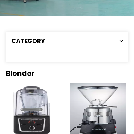
CATEGORY
Blender