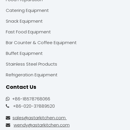
Catering Equipment
Snack Equipment
Fast Food Equipment
Bar Counter & Coffee Equipment
Buffet Equipment
Stainless Steel Products
Refrigeration Equipment
Contact Us
+86-18578768066

+86-020-37889520

sales@astarkitchen.com

wendy@astarkitchen.com
