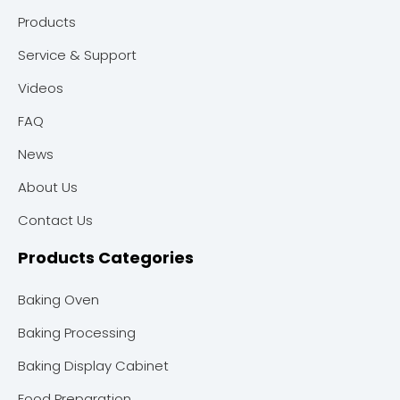
Products
Service & Support
Videos
FAQ
News
About Us
Contact Us
Products Categories
Baking Oven
Baking Processing
Baking Display Cabinet
Food Preparation