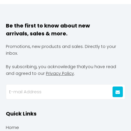
Be the first to know about new
arrivals, sales & more.
Promotions, new products and sales. Directly to your
inbox.
By subscribing, you acknowledge thatyou have read
and agreed to our
Privacy Policy
.
Quick Links
Home