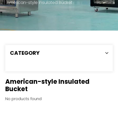
American-style Insulated Bucket
CATEGORY
American-style Insulated
Bucket
No products found