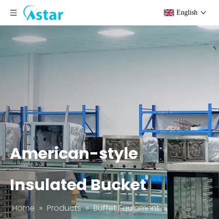
English
American-style
Insulated Bucket
Home
»
Products
»
Buffet Equipment
»