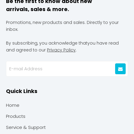
Be the first to know about new
arrivals, sales & more.
Promotions, new products and sales. Directly to your
inbox.
By subscribing, you acknowledge thatyou have read
and agreed to our
Privacy Policy
.
Quick Links
Home
Products
Service & Support