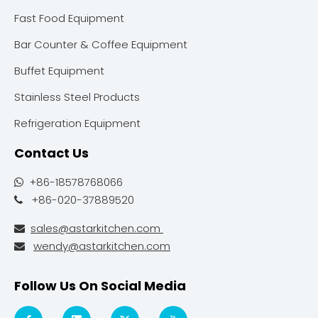
Fast Food Equipment
Bar Counter & Coffee Equipment
Buffet Equipment
Stainless Steel Products
Refrigeration Equipment
Contact Us
+86-18578768066

+86-020-37889520

sales@astarkitchen.com

wendy@astarkitchen.com

Follow Us On Social Media