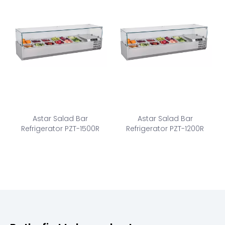
Astar Salad Bar
Astar Salad Bar
Refrigerator PZT-1500R
Refrigerator PZT-1200R