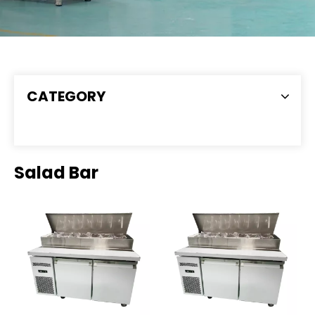
CATEGORY
Salad Bar