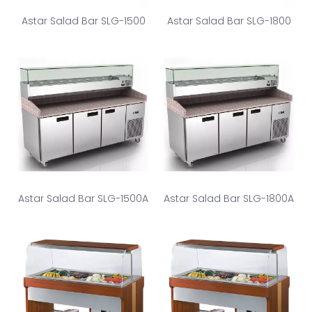
Astar Salad Bar SLG-1500
Astar Salad Bar SLG-1800
Astar Salad Bar SLG-1500A
Astar Salad Bar SLG-1800A