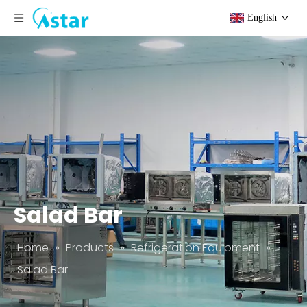
English
Salad Bar
Home
»
Products
»
Refrigeration Equipment
»
Salad Bar