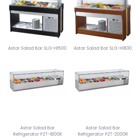
Astar Salad Bar SLG-H1500
Astar Salad Bar SLG-H1830
Astar Salad Bar
Astar Salad Bar
Refrigerator PZT-1800R
Refrigerator PZT-2000R