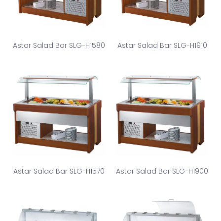
Astar Salad Bar SLG-H1580
Astar Salad Bar SLG-H1910
Astar Salad Bar SLG-H1570
Astar Salad Bar SLG-H1900