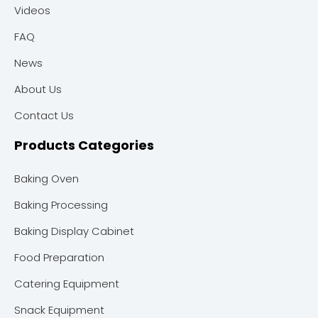
Videos
FAQ
News
About Us
Contact Us
Products Categories
Baking Oven
Baking Processing
Baking Display Cabinet
Food Preparation
Catering Equipment
Snack Equipment