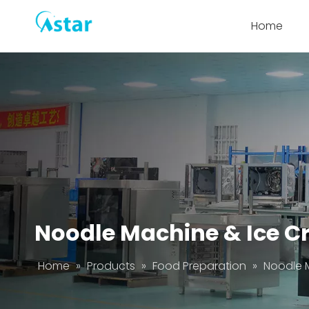
Home
Noodle Machine & Ice C
Home
»
Products
»
Food Preparation
»
Noodle 