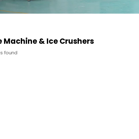
 Machine & Ice Crushers
s found