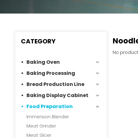
Noodle
CATEGORY
No product
Baking Oven
Baking Processing
Bread Production Line
Baking Display Cabinet
Food Preparation
Immersion Blender
Meat Grinder
Meat Slicer