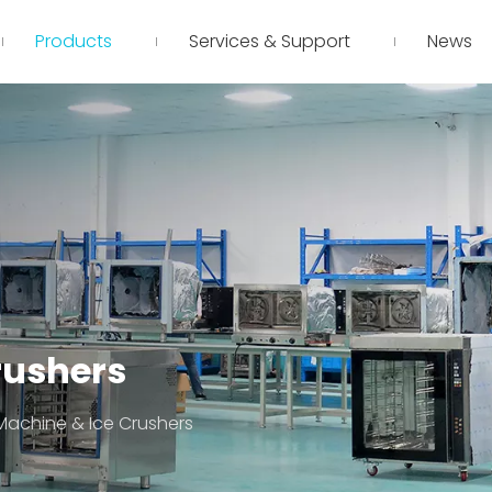
Products
Services & Support
News
rushers
Machine & Ice Crushers