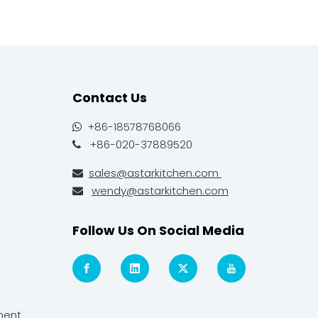
Contact Us
+86-18578768066

+86-020-37889520

sales@astarkitchen.com

wendy@astarkitchen.com

Follow Us On Social Media
ment