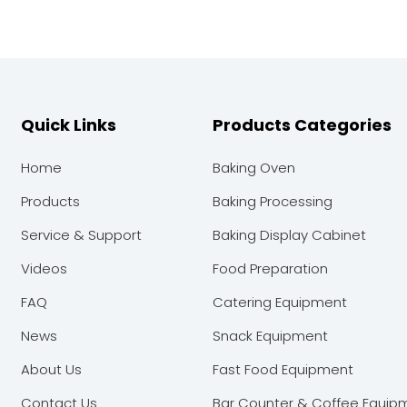
Quick Links
Products Categories
Home
Baking Oven
Products
Baking Processing
Service & Support
Baking Display Cabinet
Videos
Food Preparation
FAQ
Catering Equipment
News
Snack Equipment
About Us
Fast Food Equipment
Contact Us
Bar Counter & Coffee Equip