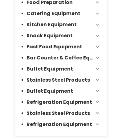
Food Preparation
Catering Equipment
Kitchen Equipment
Snack Equipment
Fast Food Equipment
Bar Counter & Coffee Equipment
Buffet Equipment
Stainless Steel Products
Buffet Equipment
Refrigeration Equipment
Stainless Steel Products
Refrigeration Equipment