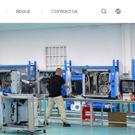
About
Contact Us