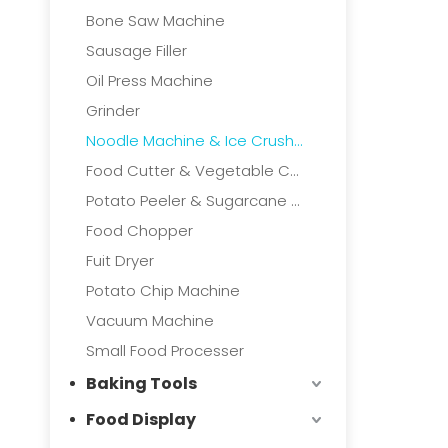
Bone Saw Machine
Sausage Filler
Oil Press Machine
Grinder
Noodle Machine & Ice Crushers
Food Cutter & Vegetable Cutter
Potato Peeler & Sugarcane Machine
Food Chopper
Fuit Dryer
Potato Chip Machine
Vacuum Machine
Small Food Processer
Baking Tools
Food Display