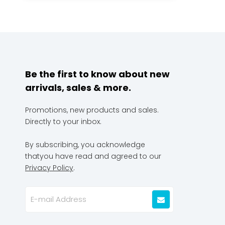
Be the first to know about new
arrivals, sales & more.
Promotions, new products and sales.
Directly to your inbox.
By subscribing, you acknowledge
thatyou have read and agreed to our
Privacy Policy
.