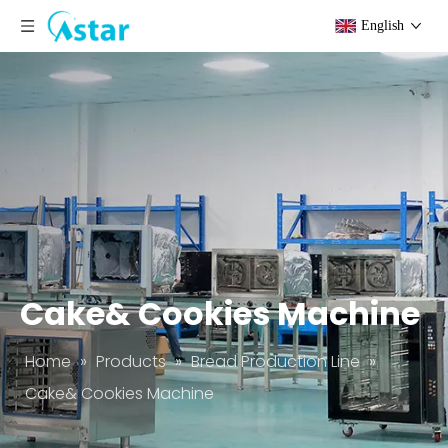
English
Cake& Cookies Machine
Home
»
Products
»
Bread Production Line
»
Cake& Cookies Machine