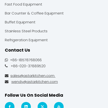
Fast Food Equipment
Bar Counter & Coffee Equipment
Buffet Equipment
Stainless Steel Products
Refrigeration Equipment
Contact Us
+86-18578768066

+86-020-37889520

sales@astarkitchen.com

wendy@astarkitchen.com

Follow Us On Social Media