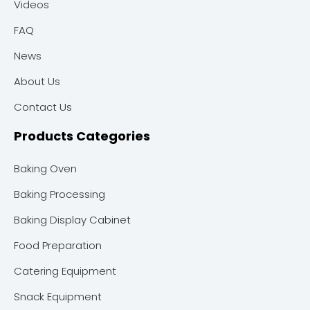
Videos
FAQ
News
About Us
Contact Us
Products Categories
Baking Oven
Baking Processing
Baking Display Cabinet
Food Preparation
Catering Equipment
Snack Equipment