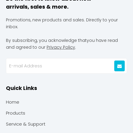
arrivals, sales & more.
Promotions, new products and sales. Directly to your
inbox.
By subscribing, you acknowledge thatyou have read
and agreed to our
Privacy Policy
.
Quick Links
Home
Products
Service & Support