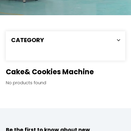
CATEGORY
Cake& Cookies Machine
No products found
Be the first to know about new