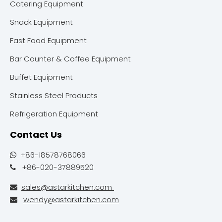
Catering Equipment
Snack Equipment
Fast Food Equipment
Bar Counter & Coffee Equipment
Buffet Equipment
Stainless Steel Products
Refrigeration Equipment
Contact Us
+86-18578768066

+86-020-37889520

sales@astarkitchen.com

wendy@astarkitchen.com
