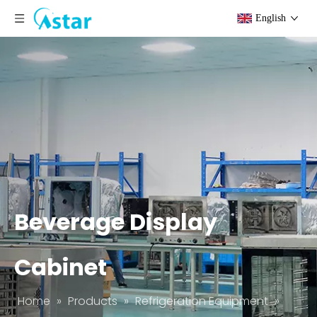
English
Beverage Display
Cabinet
Home
»
Products
»
Refrigeration Equipment
»