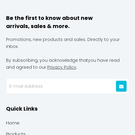
Be the first to know about new
arrivals, sales & more.
Promotions, new products and sales. Directly to your
inbox.
By subscribing, you acknowledge thatyou have read
and agreed to our
Privacy Policy
.
Quick Links
Home
Products