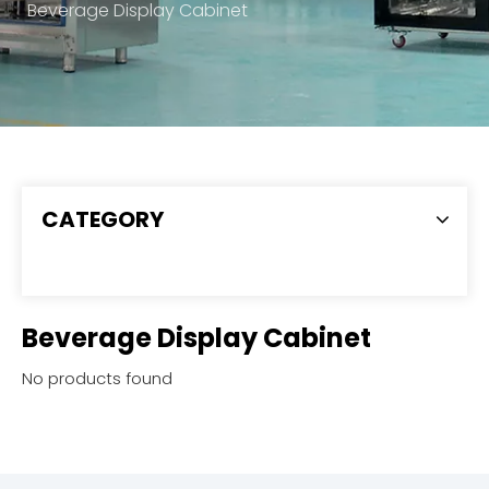
Beverage Display Cabinet
CATEGORY
Beverage Display Cabinet
No products found