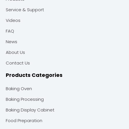
Service & Support
Videos
FAQ
News
About Us
Contact Us
Products Categories
Baking Oven
Baking Processing
Baking Display Cabinet
Food Preparation