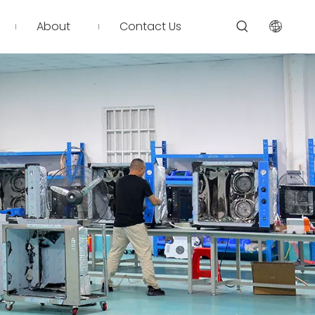
About
Contact Us