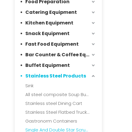
Food Preparation
Catering Equipment
Kitchen Equipment
Snack Equipment
Fast Food Equipment
Bar Counter & Coffee Equipment
Buffet Equipment
Stainless Steel Products
Sink
All steel composite Soup Bucket
Stainless steel Dining Cart
Stainless Steel Flatbed Truck & Collection Truck
Gastronorm Containers
Single And Double Star Scrubbers