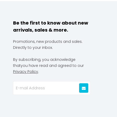
Be the first to know about new
arrivals, sales & more.
Promotions, new products and sales.
Directly to your inbox.
By subscribing, you acknowledge
thatyou have read and agreed to our
Privacy Policy
.