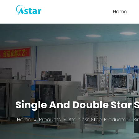
Home
Single And Double Star 
Home
»
Products
»
Stainless Steel Products
»
Si