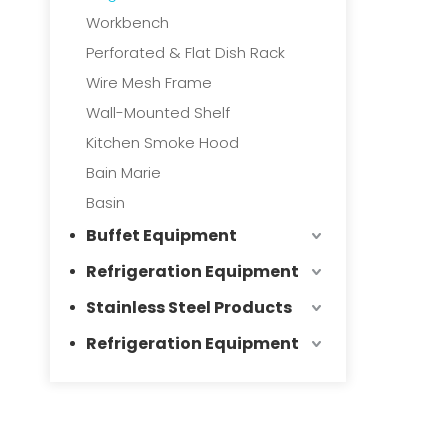
Workbench
Perforated & Flat Dish Rack
Wire Mesh Frame
Wall-Mounted Shelf
Kitchen Smoke Hood
Bain Marie
Basin
Buffet Equipment
Refrigeration Equipment
Stainless Steel Products
Refrigeration Equipment