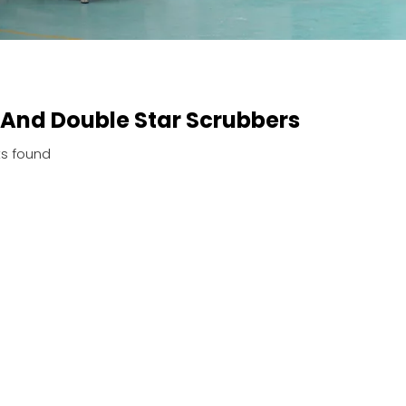
 And Double Star Scrubbers
s found