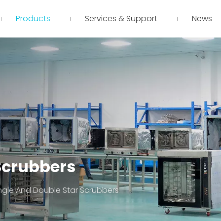
Products
Services & Support
News
Scrubbers
ngle And Double Star Scrubbers