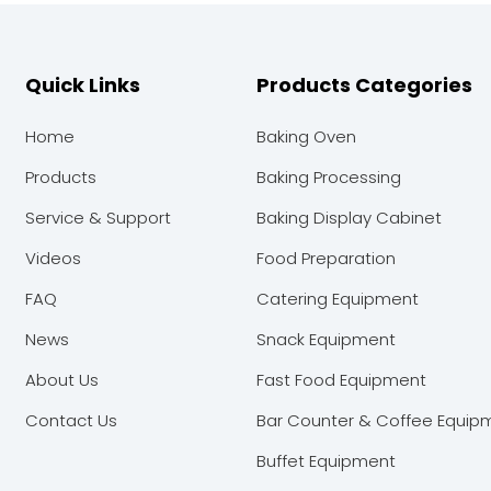
Quick Links
Products Categories
Home
Baking Oven
Products
Baking Processing
Service & Support
Baking Display Cabinet
Videos
Food Preparation
FAQ
Catering Equipment
News
Snack Equipment
About Us
Fast Food Equipment
Contact Us
Bar Counter & Coffee Equip
Buffet Equipment