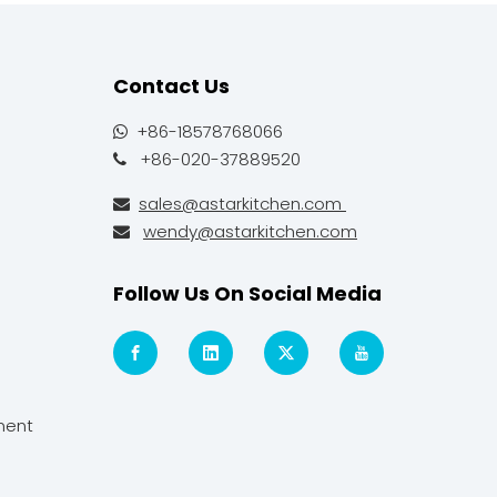
Contact Us
+86-18578768066

+86-020-37889520

sales@astarkitchen.com

wendy@astarkitchen.com

Follow Us On Social Media
ment