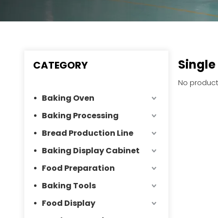
Single
CATEGORY
No product
Baking Oven
Baking Processing
Bread Production Line
Baking Display Cabinet
Food Preparation
Baking Tools
Food Display