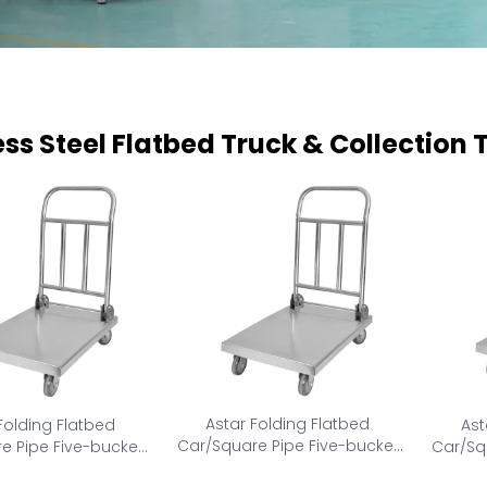
ess Steel Flatbed Truck & Collection 
Astar Folding Flatbed
Folding Flatbed
Ast
Car/Square Pipe Five-bucket
e Pipe Five-bucket
Car/Sq
collection car AS-FC-M
tion car AS-FC-L
col