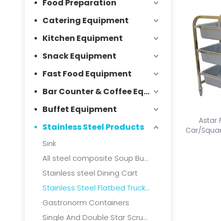
Food Preparation
Catering Equipment
Kitchen Equipment
Snack Equipment
Fast Food Equipment
Bar Counter & Coffee Equipment
Buffet Equipment
Astar 
Stainless Steel Products
Car/Squar
collec
Sink
All steel composite Soup Bucket
Stainless steel Dining Cart
Stainless Steel Flatbed Truck & Collection Truck
Gastronorm Containers
Single And Double Star Scrubbers