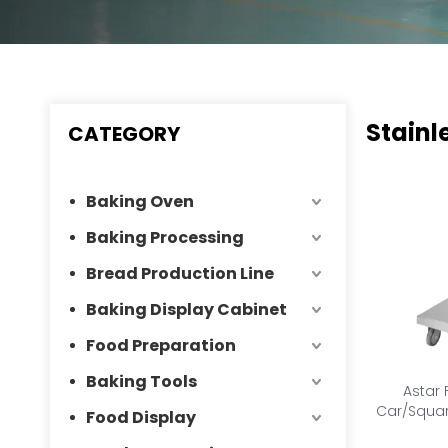
Stainl
CATEGORY
Baking Oven
Baking Processing
Bread Production Line
Baking Display Cabinet
Food Preparation
Baking Tools
Astar 
Car/Squar
Food Display
collec