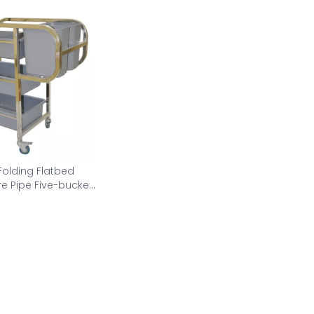
Folding Flatbed
e Pipe Five-bucket
tion car AS-CC-L