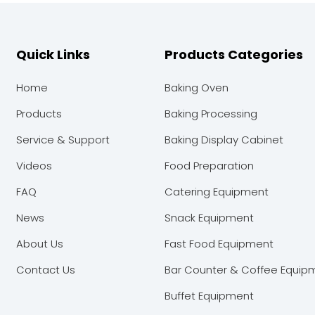
Quick Links
Products Categories
Home
Baking Oven
Products
Baking Processing
Service & Support
Baking Display Cabinet
Videos
Food Preparation
FAQ
Catering Equipment
News
Snack Equipment
About Us
Fast Food Equipment
Contact Us
Bar Counter & Coffee Equip
Buffet Equipment