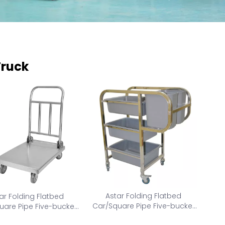
Truck
Astar Folding Flatbed
ar Folding Flatbed
Car/Square Pipe Five-bucket
uare Pipe Five-bucket
collection car AS-CC-M
lection car AS-FC-S