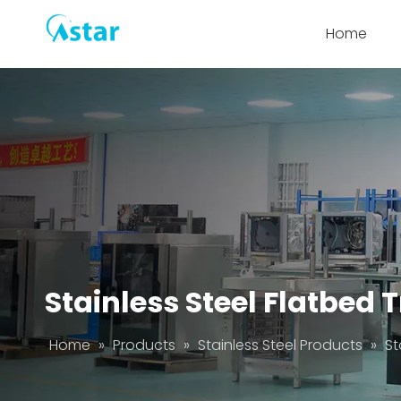
Home
Stainless Steel Flatbed 
Home
»
Products
»
Stainless Steel Products
»
St