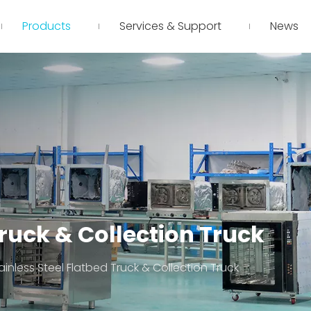
Products
Services & Support
News
Truck & Collection Truck
ainless Steel Flatbed Truck & Collection Truck