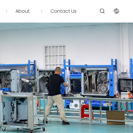
About
Contact Us