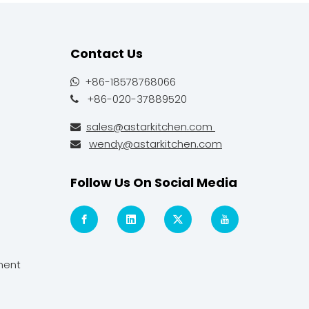
Contact Us
+86-18578768066

+86-020-37889520

sales@astarkitchen.com

wendy@astarkitchen.com

Follow Us On Social Media
ment