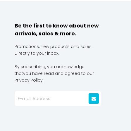
Be the first to know about new
arrivals, sales & more.
Promotions, new products and sales.
Directly to your inbox.
By subscribing, you acknowledge
thatyou have read and agreed to our
Privacy Policy
.