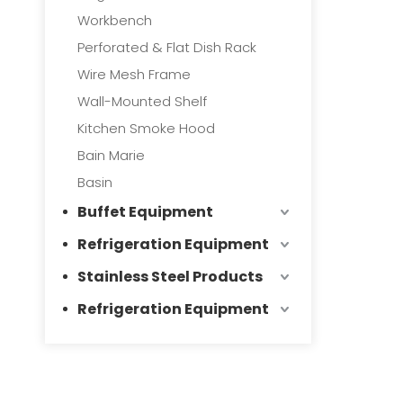
Workbench
Perforated & Flat Dish Rack
Wire Mesh Frame
Wall-Mounted Shelf
Kitchen Smoke Hood
Bain Marie
Basin
Buffet Equipment
Refrigeration Equipment
Stainless Steel Products
Refrigeration Equipment