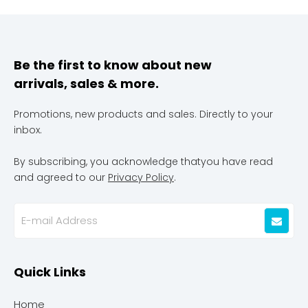
Be the first to know about new
arrivals, sales & more.
Promotions, new products and sales. Directly to your
inbox.
By subscribing, you acknowledge thatyou have read
and agreed to our
Privacy Policy
.
Quick Links
Home