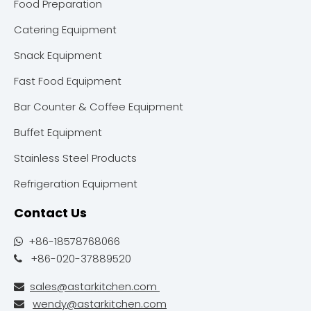
Food Preparation
Catering Equipment
Snack Equipment
Fast Food Equipment
Bar Counter & Coffee Equipment
Buffet Equipment
Stainless Steel Products
Refrigeration Equipment
Contact Us
+86-18578768066

+86-020-37889520

sales@astarkitchen.com

wendy@astarkitchen.com
