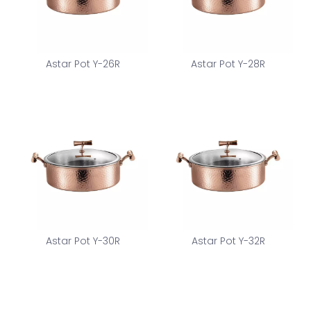
Astar Pot Y-26R
Astar Pot Y-28R
Astar Pot Y-30R
Astar Pot Y-32R