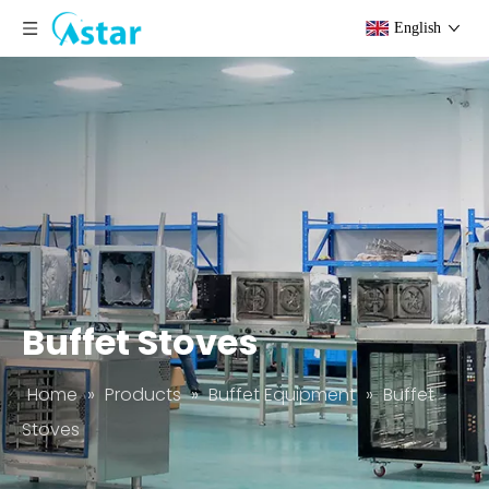
English
Buffet Stoves
Home
»
Products
»
Buffet Equipment
»
Buffet
Stoves