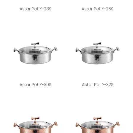
Astar Pot Y-28S
Astar Pot Y-26S
Astar Pot Y-30S
Astar Pot Y-32S