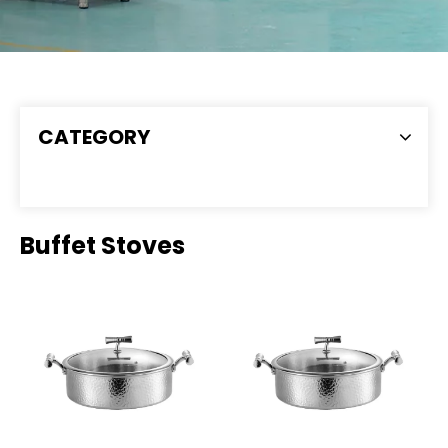
CATEGORY
Buffet Stoves