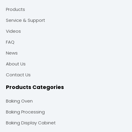
Products
Service & Support
Videos
FAQ
News
About Us
Contact Us
Products Categories
Baking Oven
Baking Processing
Baking Display Cabinet