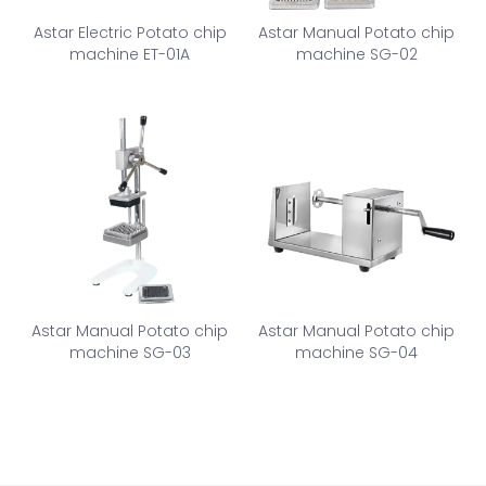
Astar Electric Potato chip
Astar Manual Potato chip
machine ET-01A
machine SG-02
Astar Manual Potato chip
Astar Manual Potato chip
machine SG-03
machine SG-04