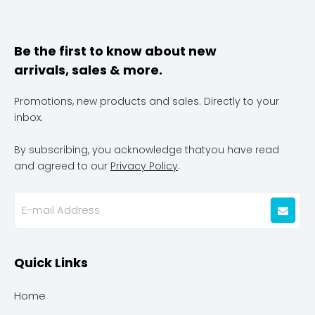
Be the first to know about new
arrivals, sales & more.
Promotions, new products and sales. Directly to your
inbox.
By subscribing, you acknowledge thatyou have read
and agreed to our
Privacy Policy
.
Quick Links
Home