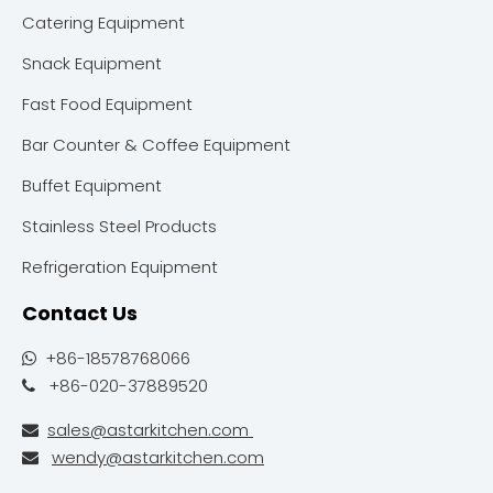
Catering Equipment
Snack Equipment
Fast Food Equipment
Bar Counter & Coffee Equipment
Buffet Equipment
Stainless Steel Products
Refrigeration Equipment
Contact Us
+86-18578768066

+86-020-37889520

sales@astarkitchen.com

wendy@astarkitchen.com
