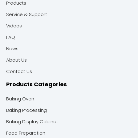
Products
Service & Support
Videos
FAQ
News
About Us
Contact Us
Products Categories
Baking Oven
Baking Processing
Baking Display Cabinet
Food Preparation