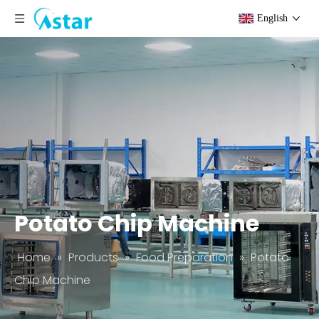
English
Potato Chip Machine
Home
»
Products
»
Food Preparation
»
Potato
Chip Machine