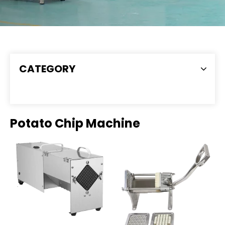
CATEGORY
Potato Chip Machine