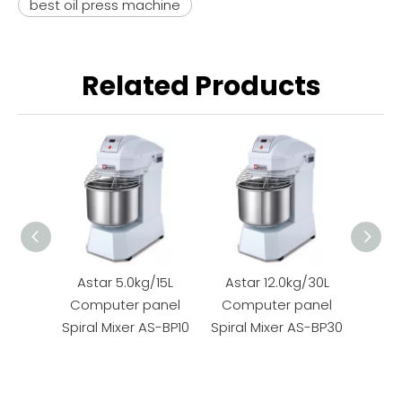
best oil press machine
Related Products
Astar 5.0kg/15L
Astar 12.0kg/30L
Ast
Computer panel
Computer panel
M
Spiral Mixer AS-BP10
Spiral Mixer AS-BP30