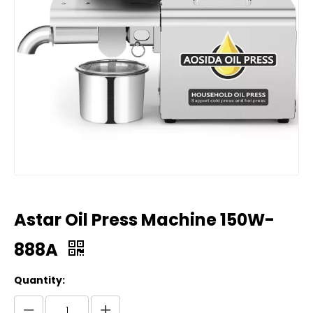
Astar Oil Press Machine 150W-
888A
Quantity: