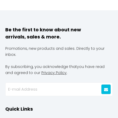
Be the first to know about new
arrivals, sales & more.
Promotions, new products and sales. Directly to your
inbox.
By subscribing, you acknowledge thatyou have read
and agreed to our
Privacy Policy
.
Quick Links