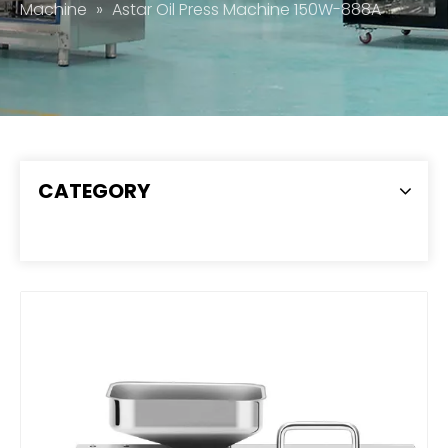
Machine
»
Astar Oil Press Machine 150W-888A
CATEGORY