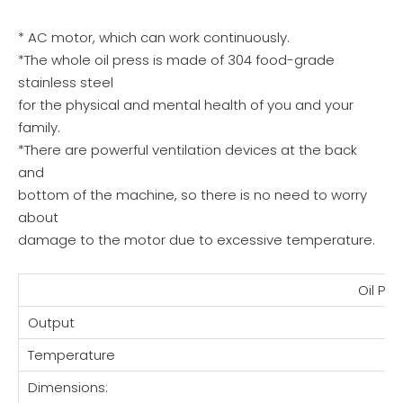
* AC motor, which can work continuously.
*The whole oil press is made of 304 food-grade
stainless steel
for the physical and mental health of you and your
family.
*There are powerful ventilation devices at the back
and
bottom of the machine, so there is no need to worry
about
damage to the motor due to excessive temperature.
Oil Pr
Output
Temperature
Dimensions: