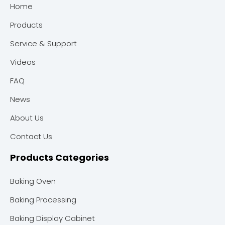
Home
Products
Service & Support
Videos
FAQ
News
About Us
Contact Us
Products Categories
Baking Oven
Baking Processing
Baking Display Cabinet