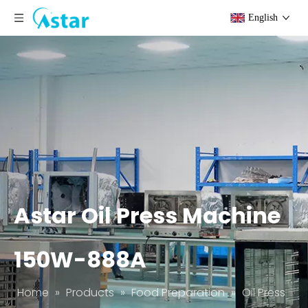
English
Astar Oil Press Machine
150W-888A
Home
»
Products
»
Food Preparation
»
Oil Press