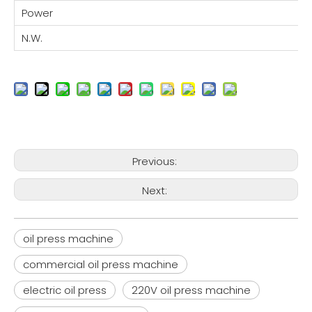
Power
N.W.
Previous:
Next:
oil press machine
commercial oil press machine
electric oil press
220V oil press machine