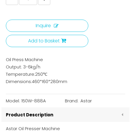
Inquire
Add to Basket
Oil Press Machine
Output: 3-6kg/h
Temperature:250℃
Dimensions:460*160*280mm
Model:
150W-888A
Brand:
Astar
Product Description
Astar Oil Presser Machine