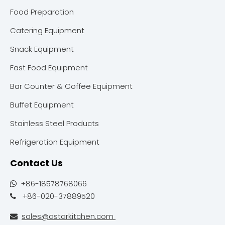
Food Preparation
Catering Equipment
Snack Equipment
Fast Food Equipment
Bar Counter & Coffee Equipment
Buffet Equipment
Stainless Steel Products
Refrigeration Equipment
Contact Us
+86-18578768066

+86-020-37889520

sales@astarkitchen.com
