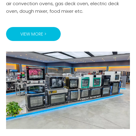
air convection ovens, gas deck oven, electric deck
oven, dough mixer, food mixer etc.
VIEW MORE >