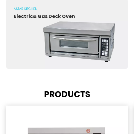
ASTAR KITCHEN
Electric& Gas Deck Oven
PRODUCTS