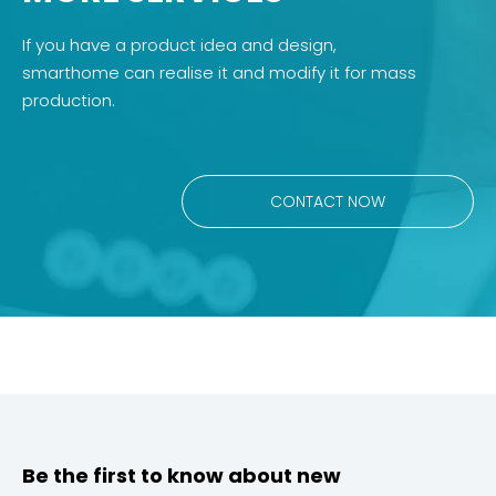
If you have a product idea and design,
smarthome can realise it and modify it for mass
production.
CONTACT NOW
Be the first to know about new