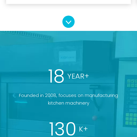
18
YEAR+
Founded in 2008, focuses on manufacturing
kitchen machinery
130
K+