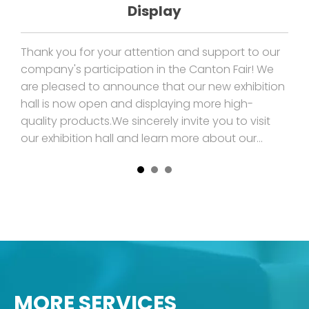
Display
e
Thank you for your attention and support to our
I'm
company's participation in the Canton Fair! We
dou
are pleased to announce that our new exhibition
int
ck
hall is now open and displaying more high-
eff
quality products.We sincerely invite you to visit
don
and
our exhibition hall and learn more about our
spe
products and service
to 
MORE SERVICES