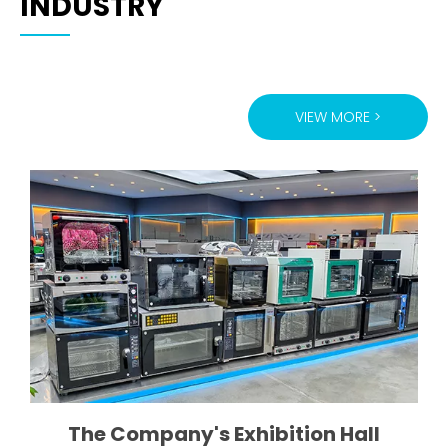
INDUSTRY
VIEW MORE >
ugh
The Company's Exhibition Hall