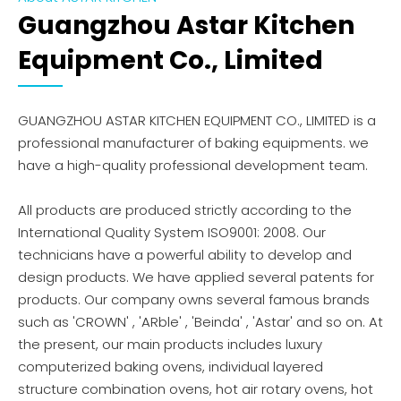
Guangzhou Astar Kitchen
Equipment Co., Limited
GUANGZHOU ASTAR KITCHEN EQUIPMENT CO., LIMITED is a
professional manufacturer of baking equipments. we
have a high-quality professional development team.
All products are produced strictly according to the
International Quality System ISO9001: 2008. Our
technicians have a powerful ability to develop and
design products. We have applied several patents for
products. Our company owns several famous brands
such as 'CROWN' , 'ARble' , 'Beinda' , 'Astar' and so on. At
the present, our main products includes luxury
computerized baking ovens, individual layered
structure combination ovens, hot air rotary ovens, hot