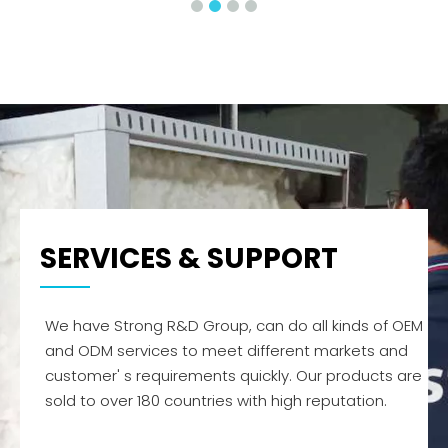
SERVICES & SUPPORT
We have Strong R&D Group, can do all kinds of OEM
and ODM services to meet different markets and
customer' s requirements quickly. Our products are
sold to over 180 countries with high reputation.