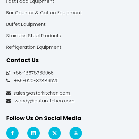
Fast Food Equipment
Bar Counter & Coffee Equipment
Buffet Equipment
Stainless Steel Products
Refrigeration Equipment
Contact Us
+86-18578768066

+86-020-37889520

sales@astarkitchen.com

wendy@astarkitchen.com

Follow Us On Social Media