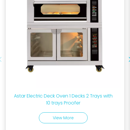
Astar Electric Deck Oven 1 Decks 2 Trays with
10 trays Proofer
View More