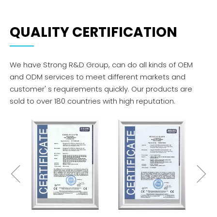
QUALITY CERTIFICATION
We have Strong R&D Group, can do all kinds of OEM
and ODM services to meet different markets and
customer' s requirements quickly. Our products are
sold to over 180 countries with high reputation.