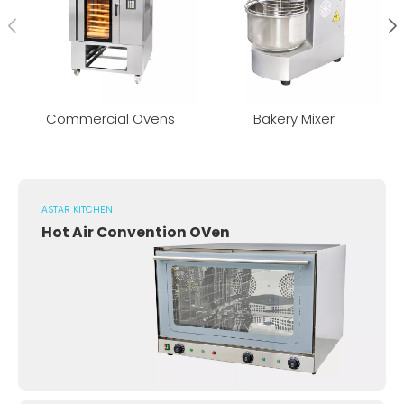
Commercial Ovens
Bakery Mixer
ASTAR KITCHEN
Hot Air Convention OVen