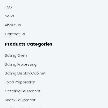
FAQ
News
About Us
Contact Us
Products Categories
Baking Oven
Baking Processing
Baking Display Cabinet
Food Preparation
Catering Equipment
Snack Equipment