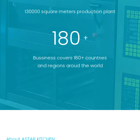
130000 square meters production plant
180
+
Bussiness covers 180+ countries
and regions aroud the world
About ASTAR KITCHEN