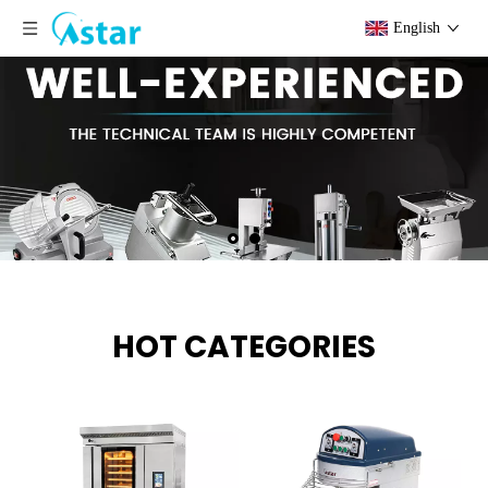
English
HOT CATEGORIES