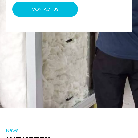
CONTACT US
News