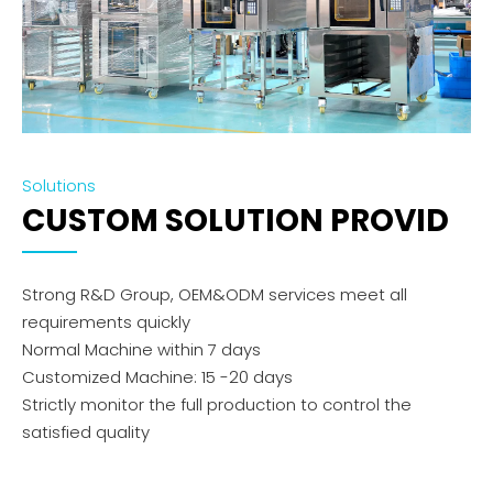
Solutions
CUSTOM SOLUTION PROVID
Strong R&D Group, OEM&ODM services meet all
requirements quickly
Normal Machine within 7 days
Customized Machine: 15 -20 days
Strictly monitor the full production to control the
satisfied quality