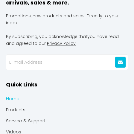
arrivals, sales & more.
Promotions, new products and sales. Directly to your
inbox.
By subscribing, you acknowledge thatyou have read
and agreed to our
Privacy Policy
.
Quick Links
Home
Products
Service & Support
Videos