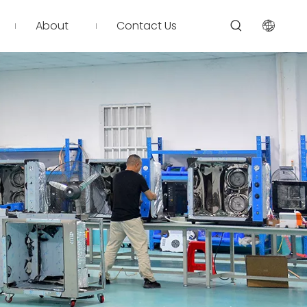
About
Contact Us