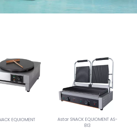
Astar SNACK EQUIOMENT AS-
NACK EQUIOMENT
813