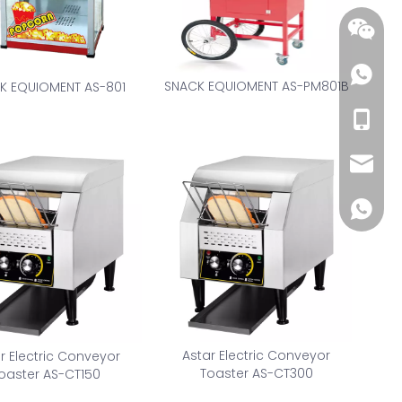
SNACK EQUIOMENT AS-PM801B
K EQUIOMENT AS-801
+86-18
wendy@
+86185
Astar Electric Conveyor
r Electric Conveyor
Toaster AS-CT300
oaster AS-CT150