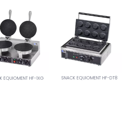
SNACK EQUIOMENT HF-DT8
K EQUIOMENT HF-1XG