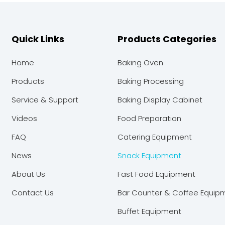
Quick Links
Products Categories
Home
Baking Oven
Products
Baking Processing
Service & Support
Baking Display Cabinet
Videos
Food Preparation
FAQ
Catering Equipment
News
Snack Equipment
About Us
Fast Food Equipment
Contact Us
Bar Counter & Coffee Equip
Buffet Equipment