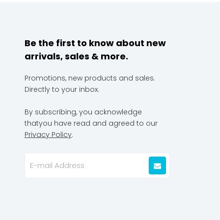
Be the first to know about new
arrivals, sales & more.
Promotions, new products and sales.
Directly to your inbox.
By subscribing, you acknowledge
thatyou have read and agreed to our
Privacy Policy
.