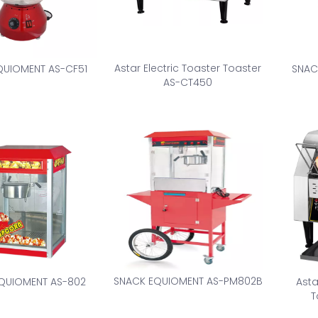
Astar Electric Toaster Toaster
QUIOMENT AS-CF51
SNAC
AS-CT450
SNACK EQUIOMENT AS-PM802B
QUIOMENT AS-802
Asta
T