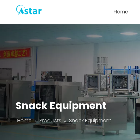
Home
Snack Equipment
Home
»
Products
»
Snack Equipment