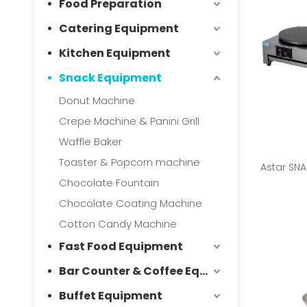
Food Preparation
Catering Equipment
Kitchen Equipment
Snack Equipment
Donut Machine
Crepe Machine & Panini Grill
Waffle Baker
Toaster & Popcorn machine
Astar SN
Chocolate Fountain
Chocolate Coating Machine
Cotton Candy Machine
Fast Food Equipment
Bar Counter & Coffee Equipment
Buffet Equipment