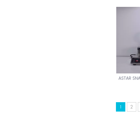
ASTAR SN
1
2