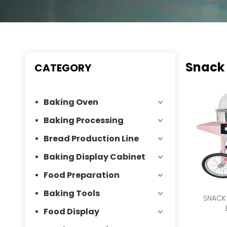
Snack
CATEGORY
Baking Oven
Baking Processing
Bread Production Line
Baking Display Cabinet
Food Preparation
Baking Tools
SNACK
Food Display