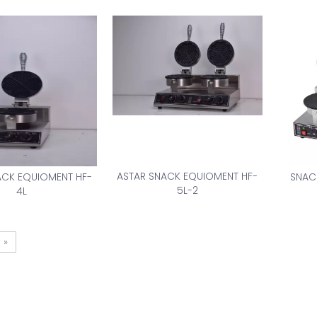
ASTAR SNACK EQUIOMENT HF-
ACK EQUIOMENT HF-
SNAC
5L-2
4L
»