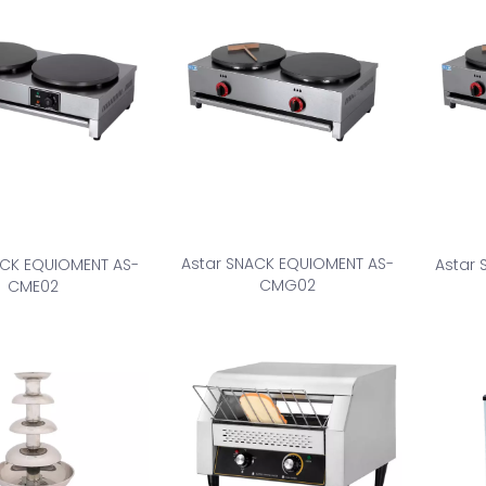
Astar SNACK EQUIOMENT AS-
ACK EQUIOMENT AS-
Astar
CMG02
CME02