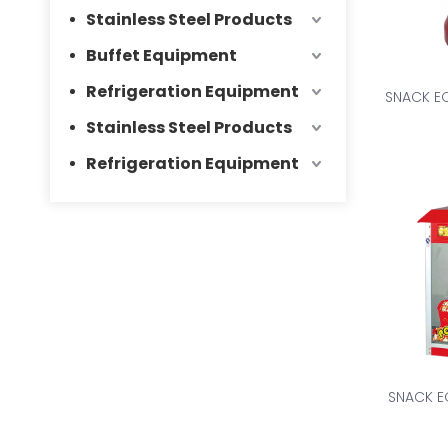
Stainless Steel Products
Buffet Equipment
Refrigeration Equipment
SNACK E
Stainless Steel Products
Refrigeration Equipment
SNACK E