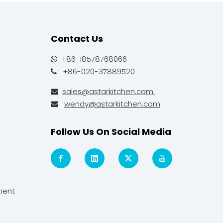
Contact Us
+86-18578768066

+86-020-37889520

sales@astarkitchen.com

wendy@astarkitchen.com

Follow Us On Social Media
ment