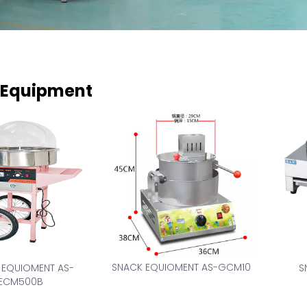
 Equipment
SNACK EQUIOMENT AS-GCM10
 EQUIOMENT AS-
S
ECM500B