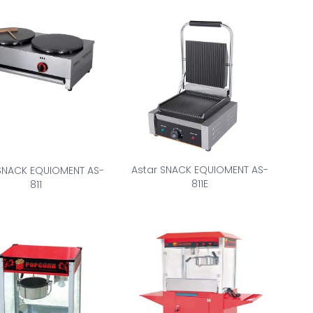
Astar SNACK EQUIOMENT AS-
 SNACK EQUIOMENT AS-
811E
811