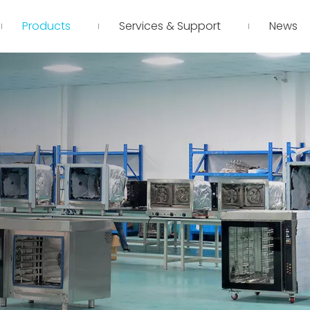
Products
Services & Support
News