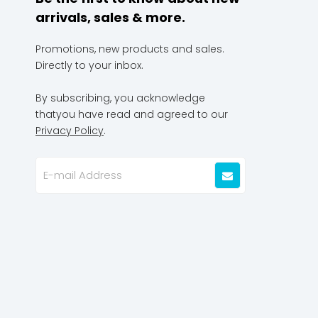
arrivals, sales & more.
Promotions, new products and sales.
Directly to your inbox.
By subscribing, you acknowledge
thatyou have read and agreed to our
Privacy Policy
.