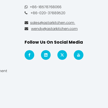
+86-18578768066

+86-020-37889520

sales@astarkitchen.com

wendy@astarkitchen.com

Follow Us On Social Media
ment