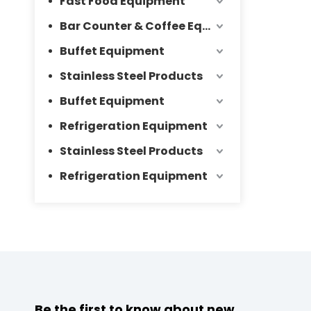
Fast Food Equipment
Bar Counter & Coffee Equipment
Buffet Equipment
Stainless Steel Products
Buffet Equipment
Refrigeration Equipment
Stainless Steel Products
Refrigeration Equipment
Be the first to know about new