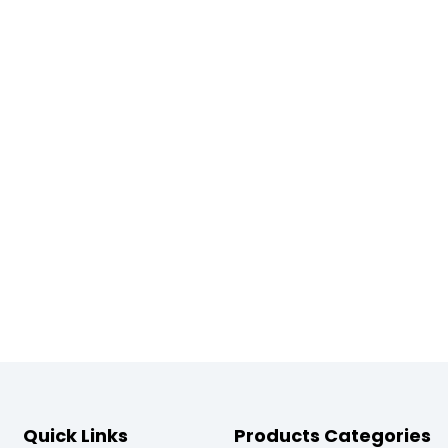
Quick Links
Products Categories