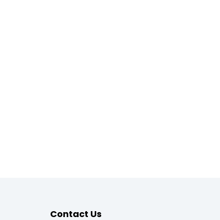
Contact Us