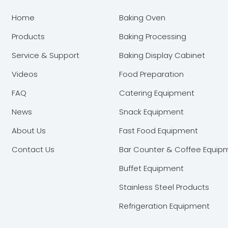
Home
Baking Oven
Products
Baking Processing
Service & Support
Baking Display Cabinet
Videos
Food Preparation
FAQ
Catering Equipment
News
Snack Equipment
About Us
Fast Food Equipment
Contact Us
Bar Counter & Coffee Equip
Buffet Equipment
Stainless Steel Products
Refrigeration Equipment