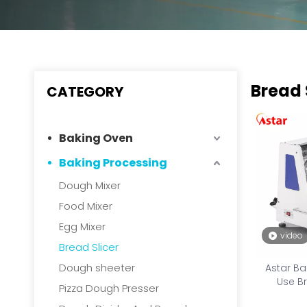
Bread 
CATEGORY
Baking Oven
Baking Processing
Dough Mixer
Food Mixer
Egg Mixer
video
Bread Slicer
Dough sheeter
Astar B
Use Br
Pizza Dough Presser