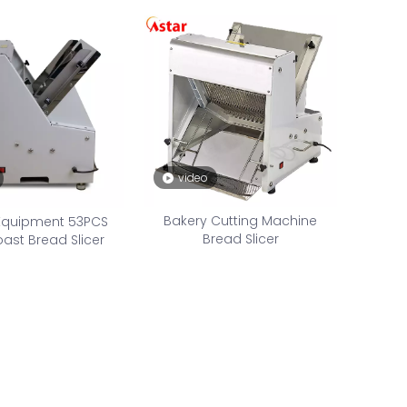
video
Bakery Cutting Machine
Equipment 53PCS
Bread Slicer
st Bread Slicer