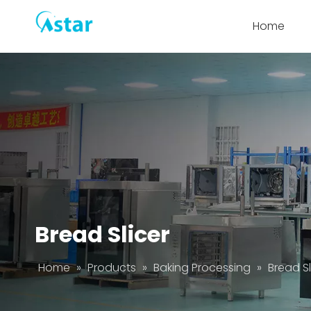
Home
Bread Slicer
Home
»
Products
»
Baking Processing
»
Bread Sl