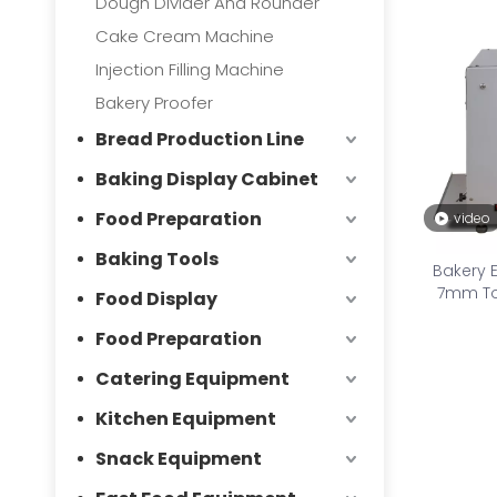
Dough Divider And Rounder
Cake Cream Machine
Injection Filling Machine
Bakery Proofer
Bread Production Line
Baking Display Cabinet
Food Preparation
video
Baking Tools
Bakery 
7mm Toa
Food Display
Food Preparation
Catering Equipment
Kitchen Equipment
Snack Equipment