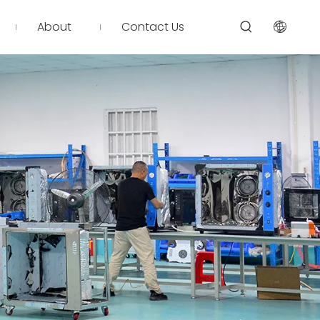
About
Contact Us