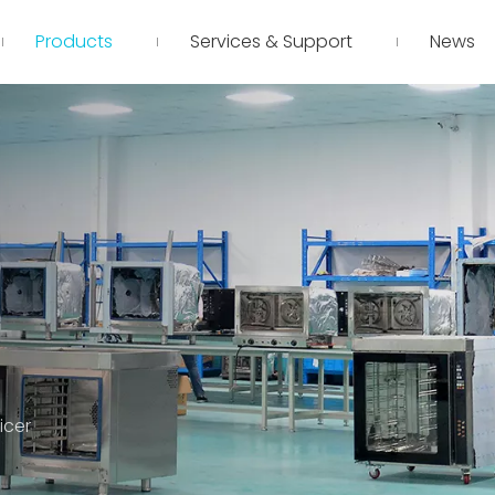
Products
Services & Support
News
icer