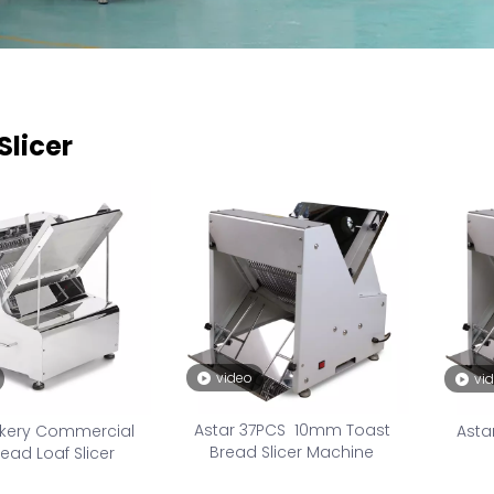
Slicer
video
vi
Astar 37PCS 10mm Toast
akery Commercial
Asta
Bread Slicer Machine
ead Loaf Slicer