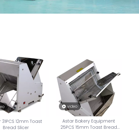
video
deo
Astar Bakery Equipment
r 31PCS 12mm Toast
25PCS 15mm Toast Bread
Bread Slicer
Slicer