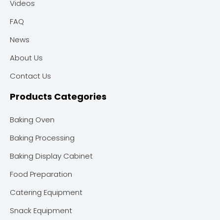
Videos
FAQ
News
About Us
Contact Us
Products Categories
Baking Oven
Baking Processing
Baking Display Cabinet
Food Preparation
Catering Equipment
Snack Equipment