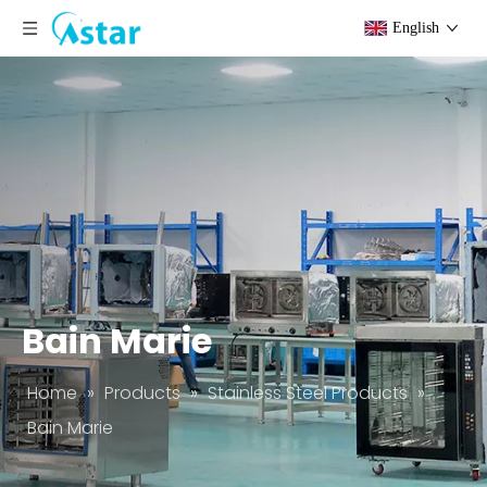
English
Bain Marie
Home
»
Products
»
Stainless Steel Products
»
Bain Marie