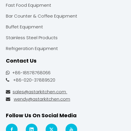
Fast Food Equipment
Bar Counter & Coffee Equipment
Buffet Equipment
Stainless Steel Products
Refrigeration Equipment
Contact Us
+86-18578768066

+86-020-37889520

sales@astarkitchen.com

wendy@astarkitchen.com

Follow Us On Social Media