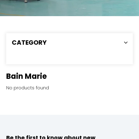
CATEGORY
Bain Marie
No products found
Be the first to know about new