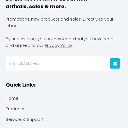
arrivals, sales & more.
Promotions, new products and sales. Directly to your
inbox.
By subscribing, you acknowledge thatyou have read
and agreed to our
Privacy Policy
.
Quick Links
Home
Products
Service & Support