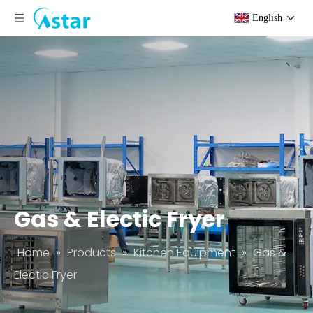
English
Gas & Electic Fryer
Home
»
Products
»
Kitchen Equipment
»
Gas &
Electic Fryer