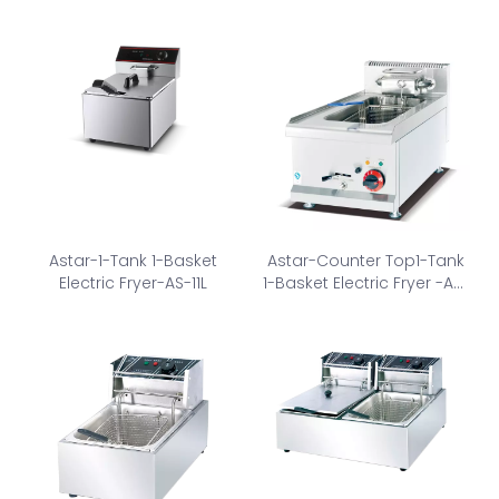
Astar-1-Tank 1-Basket
Astar-Counter Top1-Tank
Electric Fryer-AS-11L
1-Basket Electric Fryer -AS-
635