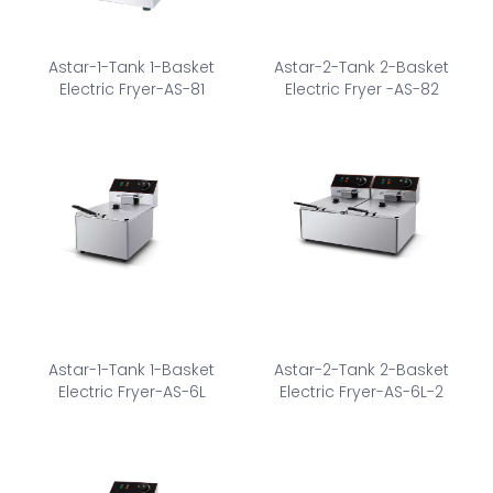
Astar-1-Tank 1-Basket
Astar-2-Tank 2-Basket
Electric Fryer-AS-81
Electric Fryer -AS-82
Astar-1-Tank 1-Basket
Astar-2-Tank 2-Basket
Electric Fryer-AS-6L
Electric Fryer-AS-6L-2