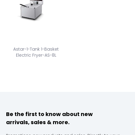
Astar-1-Tank 1-Basket
Electric Fryer-AS-8L
Be the first to know about new
arrivals, sales & more.