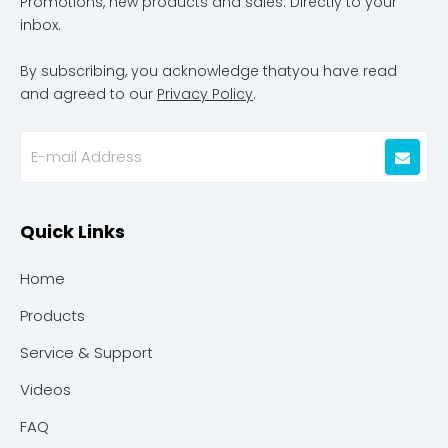
Promotions, new products and sales. Directly to your
inbox.
By subscribing, you acknowledge thatyou have read
and agreed to our
Privacy Policy
.
Quick Links
Home
Products
Service & Support
Videos
FAQ