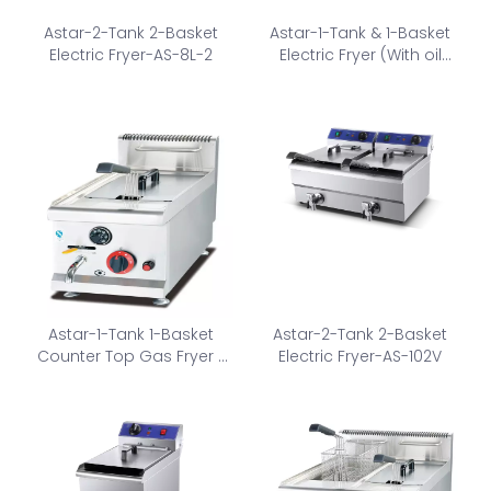
Astar-2-Tank 2-Basket
Astar-1-Tank & 1-Basket
Electric Fryer-AS-8L-2
Electric Fryer (With oil
valve)-AS-131V
Astar-1-Tank 1-Basket
Astar-2-Tank 2-Basket
Counter Top Gas Fryer -
Electric Fryer-AS-102V
AS-535