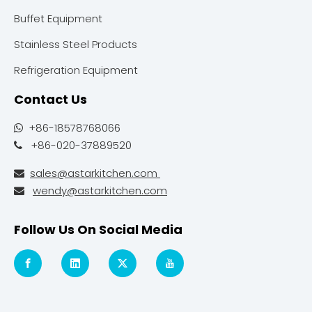
Buffet Equipment
Stainless Steel Products
Refrigeration Equipment
Contact Us
+86-18578768066

+86-020-37889520

sales@astarkitchen.com

wendy@astarkitchen.com

Follow Us On Social Media