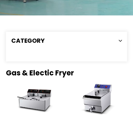
CATEGORY
Gas & Electic Fryer