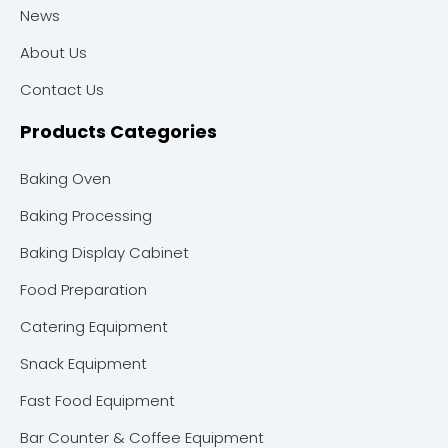
News
About Us
Contact Us
Products Categories
Baking Oven
Baking Processing
Baking Display Cabinet
Food Preparation
Catering Equipment
Snack Equipment
Fast Food Equipment
Bar Counter & Coffee Equipment