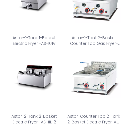
Astar-1-Tank 1-Basket
Astar-1-Tank 2-Basket
Electric Fryer -AS-101V
Counter Top Gas Fryer-
AS-585
Astar-2-Tank 2-Basket
Astar-Counter Top 2-Tank
Electric Fryer -AS-11L-2
2-Basket Electric Fryer-AS-
685