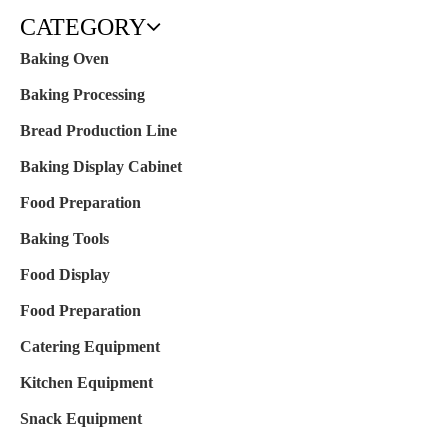
CATEGORY
Baking Oven
Baking Processing
Bread Production Line
Baking Display Cabinet
Food Preparation
Baking Tools
Food Display
Food Preparation
Catering Equipment
Kitchen Equipment
Snack Equipment