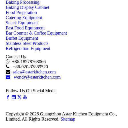
Baking Processing
Baking Display Cabinet
Food Preparation
Catering Equipment
Snack Equipment
Fast Food Equipment
Bar Counter & Coffee Equipment
Buffet Equipment
Stainless Steel Products
Refrigeration Equipment
Contact Us

+86-18578768066

+86-020-37889520

sales@astarkitchen.com

wendy@astarkitchen.com
Follow Us On Social Media
Copyright ©
2026
Guangzhou Astar Kitchen Equipment Co.,
Limited. All Rights Reserved.
Sitemap