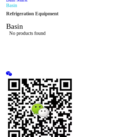
Basin
Refrigeration Equipment
Basin
No products found