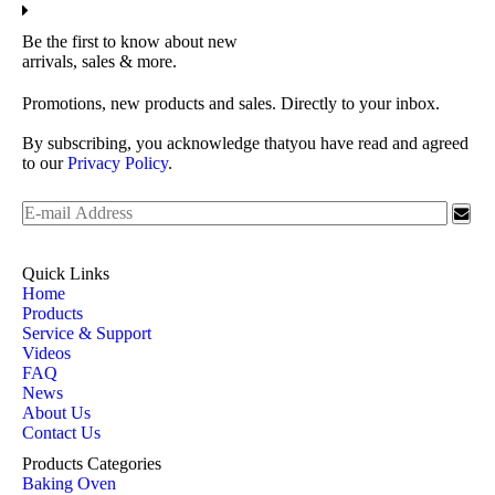
Be the first to know about new
arrivals, sales & more.
Promotions, new products and sales. Directly to your inbox.
By subscribing, you acknowledge thatyou have read and agreed
to our
Privacy Policy
.
Quick Links
Home
Products
Service & Support
Videos
FAQ
News
About Us
Contact Us
Products Categories
Baking Oven