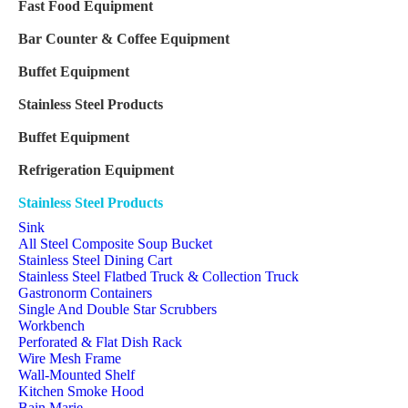
Fast Food Equipment
Bar Counter & Coffee Equipment
Buffet Equipment
Stainless Steel Products
Buffet Equipment
Refrigeration Equipment
Stainless Steel Products
Sink
All Steel Composite Soup Bucket
Stainless Steel Dining Cart
Stainless Steel Flatbed Truck & Collection Truck
Gastronorm Containers
Single And Double Star Scrubbers
Workbench
Perforated & Flat Dish Rack
Wire Mesh Frame
Wall-Mounted Shelf
Kitchen Smoke Hood
Bain Marie