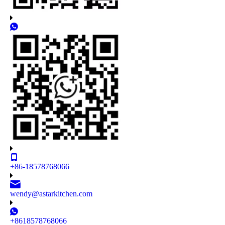
+86-18578768066
wendy@astarkitchen.com
+8618578768066