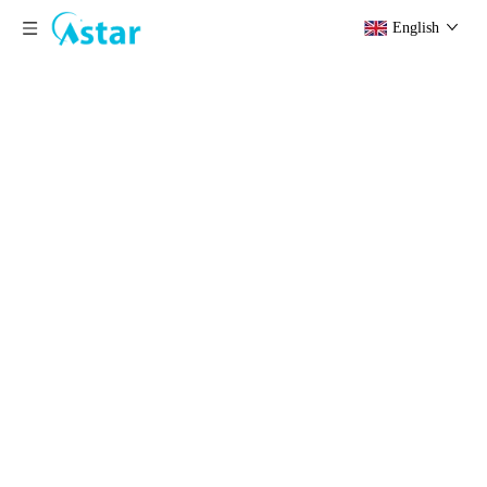
English
Basin
Home
»
Products
»
Stainless Steel Products
»
Basin