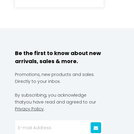
Be the first to know about new
arrivals, sales & more.
Promotions, new products and sales.
Directly to your inbox.
By subscribing, you acknowledge
thatyou have read and agreed to our
Privacy Policy
.