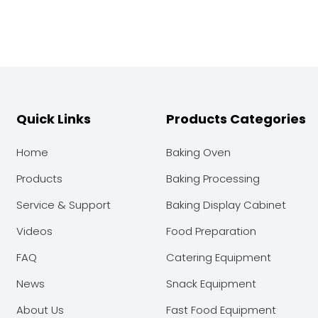
Quick Links
Products Categories
Home
Baking Oven
Products
Baking Processing
Service & Support
Baking Display Cabinet
Videos
Food Preparation
FAQ
Catering Equipment
News
Snack Equipment
About Us
Fast Food Equipment