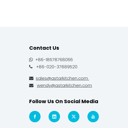
Contact Us
+86-18578768066

+86-020-37889520

sales@astarkitchen.com

wendy@astarkitchen.com

Follow Us On Social Media