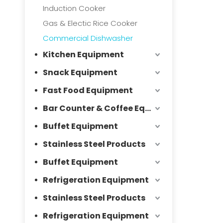
Induction Cooker
Gas & Electic Rice Cooker
Commercial Dishwasher
Kitchen Equipment
Snack Equipment
Fast Food Equipment
Bar Counter & Coffee Equipment
Buffet Equipment
Stainless Steel Products
Buffet Equipment
Refrigeration Equipment
Stainless Steel Products
Refrigeration Equipment