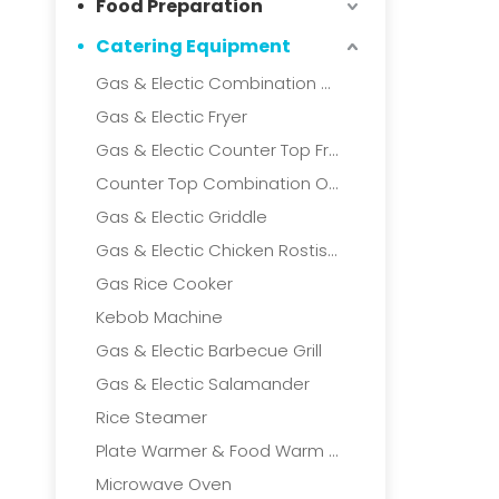
Food Preparation
Catering Equipment
Gas & Electic Combination Oven
Gas & Electic Fryer
Gas & Electic Counter Top Fryer
Counter Top Combination Oven
Gas & Electic Griddle
Gas & Electic Chicken Rostisserie
Gas Rice Cooker
Kebob Machine
Gas & Electic Barbecue Grill
Gas & Electic Salamander
Rice Steamer
Plate Warmer & Food Warm Cart
Microwave Oven