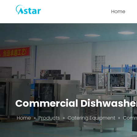
Home
Commercial Dishwashe
Home
»
Products
»
Catering Equipment
»
Comme