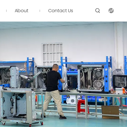
About
Contact Us