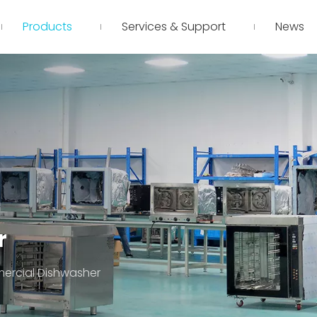
Products
Services & Support
News
r
rcial Dishwasher