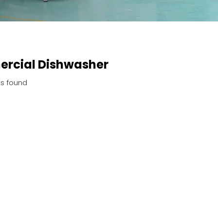
rcial Dishwasher
s found