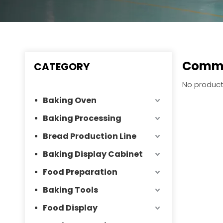
Comme
CATEGORY
No product
Baking Oven
Baking Processing
Bread Production Line
Baking Display Cabinet
Food Preparation
Baking Tools
Food Display