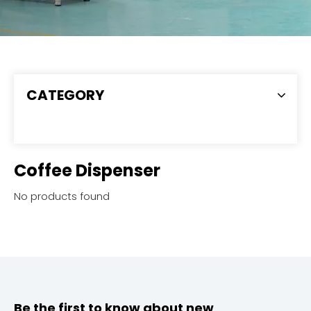
CATEGORY
Coffee Dispenser
No products found
Be the first to know about new