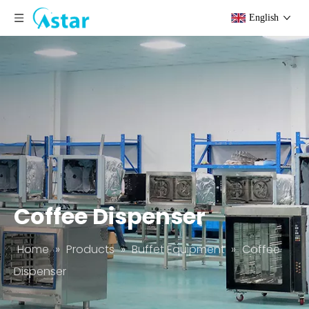
English
Coffee Dispenser
Home
»
Products
»
Buffet Equipment
»
Coffee
Dispenser