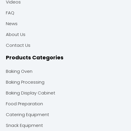
Videos
FAQ
News
About Us
Contact Us
Products Categories
Baking Oven
Baking Processing
Baking Display Cabinet
Food Preparation
Catering Equipment
Snack Equipment