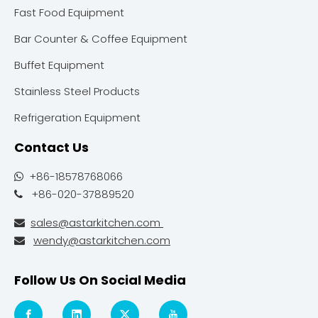
Fast Food Equipment
Bar Counter & Coffee Equipment
Buffet Equipment
Stainless Steel Products
Refrigeration Equipment
Contact Us
+86-18578768066

+86-020-37889520

sales@astarkitchen.com

wendy@astarkitchen.com

Follow Us On Social Media