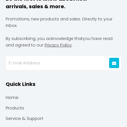
arrivals, sales & more.
Promotions, new products and sales. Directly to your
inbox.
By subscribing, you acknowledge thatyou have read
and agreed to our
Privacy Policy
.
Quick Links
Home
Products
Service & Support