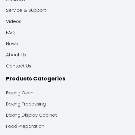
Service & Support
Videos
FAQ
News
About Us
Contact Us
Products Categories
Baking Oven
Baking Processing
Baking Display Cabinet
Food Preparation