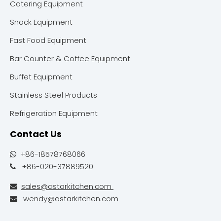
Catering Equipment
Snack Equipment
Fast Food Equipment
Bar Counter & Coffee Equipment
Buffet Equipment
Stainless Steel Products
Refrigeration Equipment
Contact Us
+86-18578768066

+86-020-37889520

sales@astarkitchen.com

wendy@astarkitchen.com
