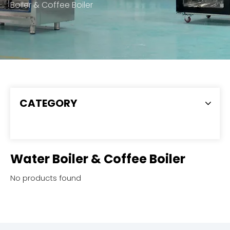
Boiler & Coffee Boiler
CATEGORY
Water Boiler & Coffee Boiler
No products found