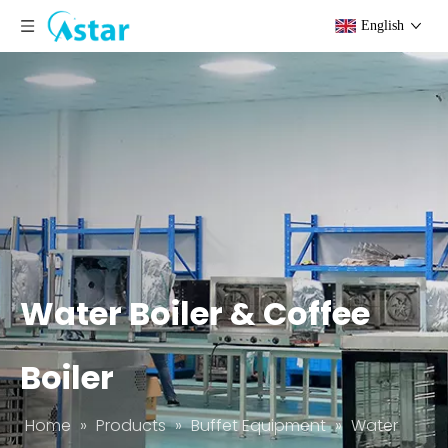
English
Water Boiler & Coffee
Boiler
Home
»
Products
»
Buffet Equipment
»
Water