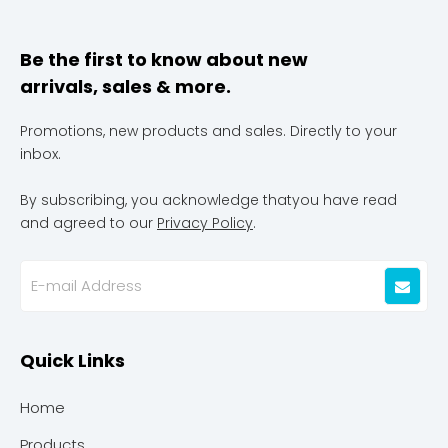
Be the first to know about new
arrivals, sales & more.
Promotions, new products and sales. Directly to your
inbox.
By subscribing, you acknowledge thatyou have read
and agreed to our
Privacy Policy
.
Quick Links
Home
Products