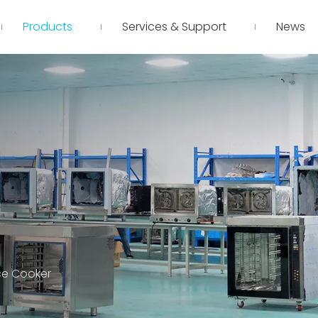
Products
Services & Support
News
ce Cooker