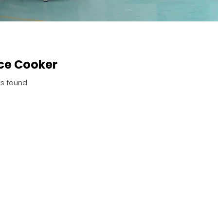
ce Cooker
s found