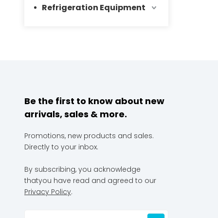
Refrigeration Equipment
Be the first to know about new
arrivals, sales & more.
Promotions, new products and sales.
Directly to your inbox.
By subscribing, you acknowledge
thatyou have read and agreed to our
Privacy Policy
.