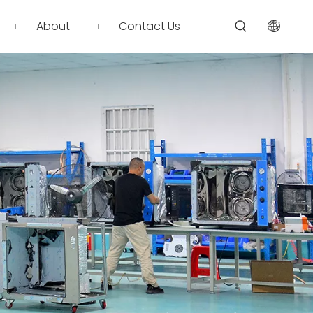
About
Contact Us