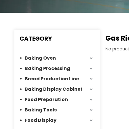
Gas Ri
CATEGORY
No product
Baking Oven
Baking Processing
Bread Production Line
Baking Display Cabinet
Food Preparation
Baking Tools
Food Display