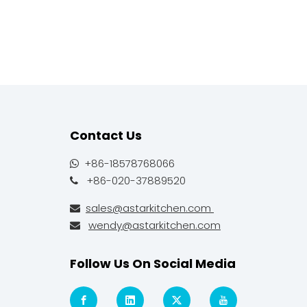
Contact Us
+86-18578768066

+86-020-37889520

sales@astarkitchen.com

wendy@astarkitchen.com

Follow Us On Social Media