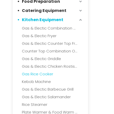
Food Preparation
Catering Equipment
Kitchen Equipment
Gas & Electic Combination Oven
Gas & Electic Fryer
Gas & Electic Counter Top Fryer
Counter Top Combination Oven
Gas & Electic Griddle
Gas & Electic Chicken Rostisserie
Gas Rice Cooker
Kebob Machine
Gas & Electic Barbecue Grill
Gas & Electic Salamander
Rice Steamer
Plate Warmer & Food Warm Cart