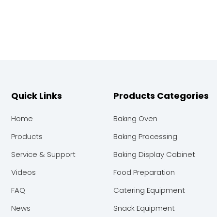
Quick Links
Products Categories
Home
Baking Oven
Products
Baking Processing
Service & Support
Baking Display Cabinet
Videos
Food Preparation
FAQ
Catering Equipment
News
Snack Equipment