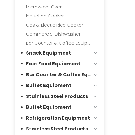
Microwave Oven
Induction Cooker
Gas & Electic Rice Cooker
Commercial Dishwasher
Bar Counter & Coffee Equipment
Snack Equipment
Fast Food Equipment
Bar Counter & Coffee Equipment
Buffet Equipment
Stainless Steel Products
Buffet Equipment
Refrigeration Equipment
Stainless Steel Products