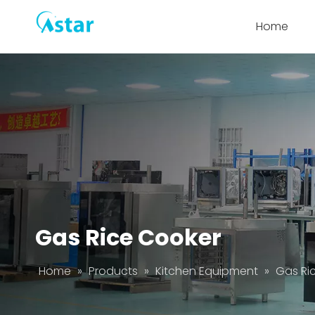
Home
Gas Rice Cooker
Home
»
Products
»
Kitchen Equipment
»
Gas Ri