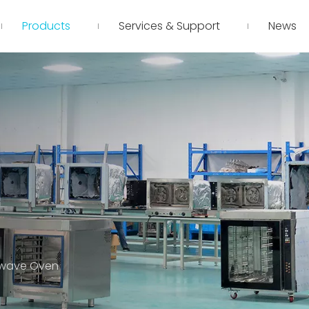
Products
Services & Support
News
owave Oven