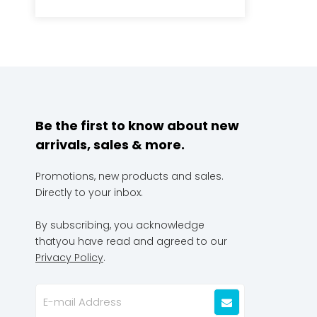
Be the first to know about new
arrivals, sales & more.
Promotions, new products and sales.
Directly to your inbox.
By subscribing, you acknowledge
thatyou have read and agreed to our
Privacy Policy
.