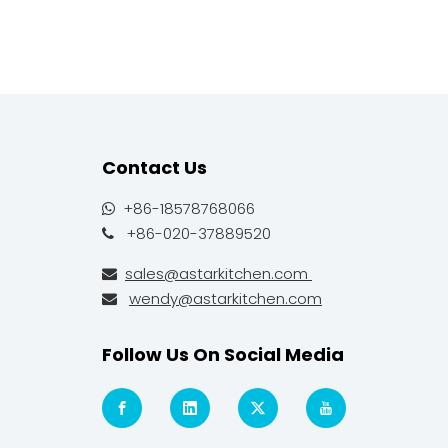
Contact Us
+86-18578768066

+86-020-37889520

sales@astarkitchen.com

wendy@astarkitchen.com

Follow Us On Social Media