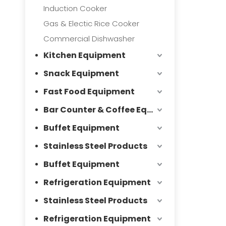
Induction Cooker
Gas & Electic Rice Cooker
Commercial Dishwasher
Kitchen Equipment
Snack Equipment
Fast Food Equipment
Bar Counter & Coffee Equipment
Buffet Equipment
Stainless Steel Products
Buffet Equipment
Refrigeration Equipment
Stainless Steel Products
Refrigeration Equipment