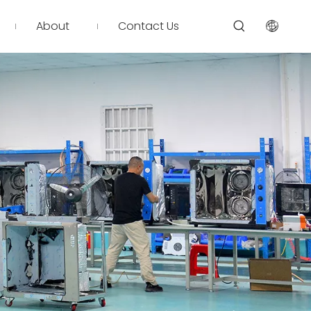
About
Contact Us