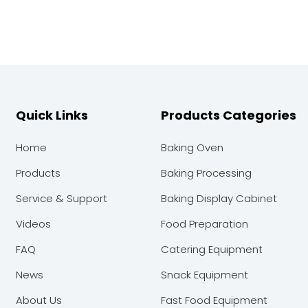
Quick Links
Products Categories
Home
Baking Oven
Products
Baking Processing
Service & Support
Baking Display Cabinet
Videos
Food Preparation
FAQ
Catering Equipment
News
Snack Equipment
About Us
Fast Food Equipment