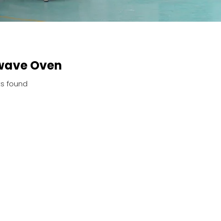
wave Oven
s found