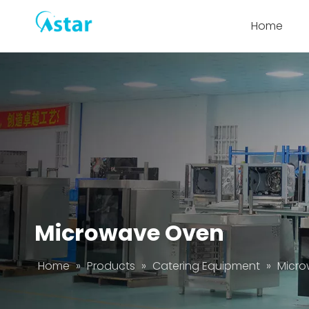
Home
Microwave Oven
Home
»
Products
»
Catering Equipment
»
Micr