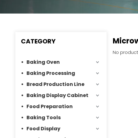
Micro
CATEGORY
No product
Baking Oven
Baking Processing
Bread Production Line
Baking Display Cabinet
Food Preparation
Baking Tools
Food Display