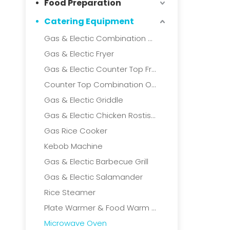
Food Preparation
Catering Equipment
Gas & Electic Combination Oven
Gas & Electic Fryer
Gas & Electic Counter Top Fryer
Counter Top Combination Oven
Gas & Electic Griddle
Gas & Electic Chicken Rostisserie
Gas Rice Cooker
Kebob Machine
Gas & Electic Barbecue Grill
Gas & Electic Salamander
Rice Steamer
Plate Warmer & Food Warm Cart
Microwave Oven