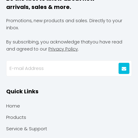
arrivals, sales & more.
Promotions, new products and sales. Directly to your
inbox.
By subscribing, you acknowledge thatyou have read
and agreed to our
Privacy Policy
.
Quick Links
Home
Products
Service & Support