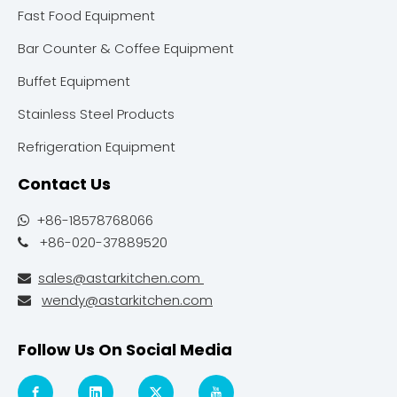
Fast Food Equipment
Bar Counter & Coffee Equipment
Buffet Equipment
Stainless Steel Products
Refrigeration Equipment
Contact Us
+86-18578768066

+86-020-37889520

sales@astarkitchen.com

wendy@astarkitchen.com

Follow Us On Social Media