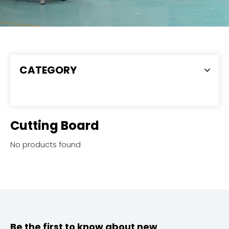
CATEGORY
Cutting Board
No products found
Be the first to know about new