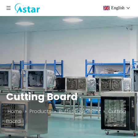
English
Cutting Board
Home
»
Products
»
Buffet Equipment
»
Cutting
Board