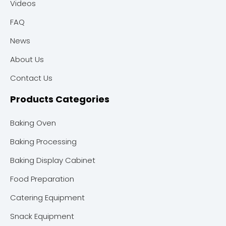
Videos
FAQ
News
About Us
Contact Us
Products Categories
Baking Oven
Baking Processing
Baking Display Cabinet
Food Preparation
Catering Equipment
Snack Equipment