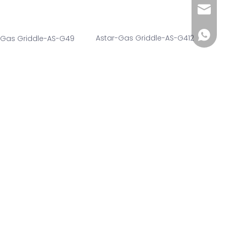
wendy@
+86185
Astar-Gas Griddle-AS-G412
-Gas Griddle-AS-G49