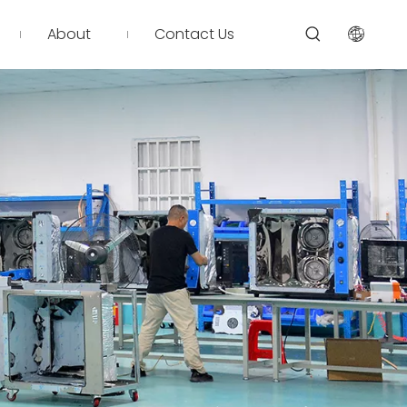
About
Contact Us