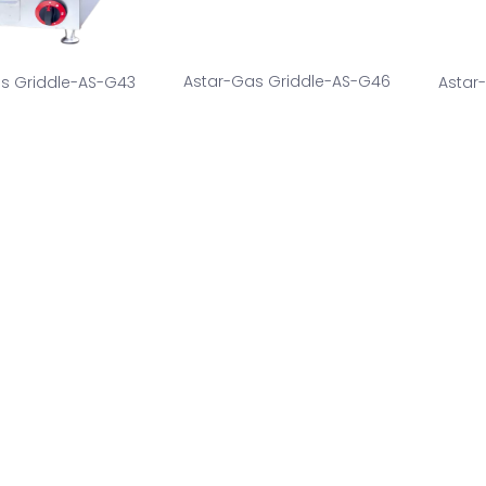
Astar-Gas Griddle-AS-G46
s Griddle-AS-G43
Astar