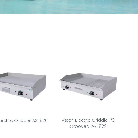
Astar-Electric Griddle 1/3
lectric Griddle-AS-820
Grooved-AS-822