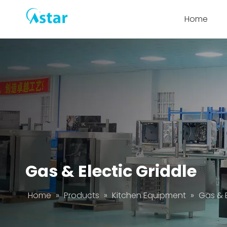
Home
Gas & Electic Griddle
Home
»
Products
»
Kitchen Equipment
»
Gas & E