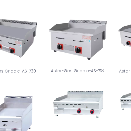
Astar-Gas Griddle-AS-718
s Griddle-AS-730
Astar