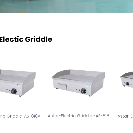
Electic Griddle
Astar-Electric Griddle -AS-818
tric Griddle-AS-818A
Astar-E