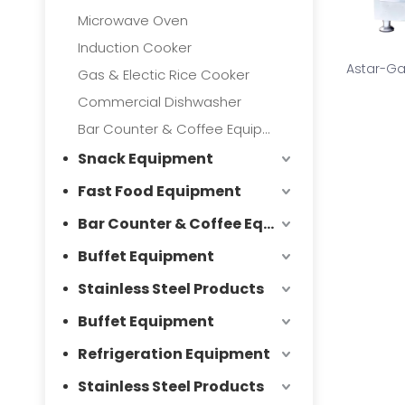
Microwave Oven
Induction Cooker
Astar-Ga
Gas & Electic Rice Cooker
Commercial Dishwasher
Bar Counter & Coffee Equipment
Snack Equipment
Fast Food Equipment
Bar Counter & Coffee Equipment
Buffet Equipment
Stainless Steel Products
Buffet Equipment
Refrigeration Equipment
Stainless Steel Products