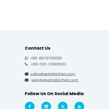
Contact Us
+86-18578768066

+86-020-37889520

sales@astarkitchen.com

wendy@astarkitchen.com

Follow Us On Social Media