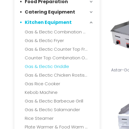
Food Preparation
Catering Equipment
Kitchen Equipment
Gas & Electic Combination Oven
Gas & Electic Fryer
Gas & Electic Counter Top Fryer
Counter Top Combination Oven
Gas & Electic Griddle
Astar-Ga
Gas & Electic Chicken Rostisserie
Gas Rice Cooker
Kebob Machine
Gas & Electic Barbecue Grill
Gas & Electic Salamander
Rice Steamer
Plate Warmer & Food Warm Cart