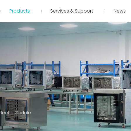
Products
Services & Support
News
lectic Griddle