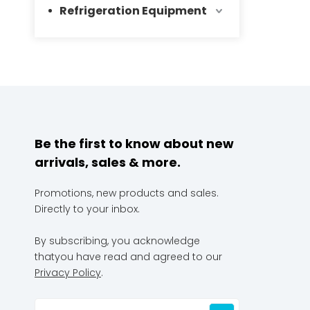
Refrigeration Equipment
Be the first to know about new
arrivals, sales & more.
Promotions, new products and sales.
Directly to your inbox.
By subscribing, you acknowledge
thatyou have read and agreed to our
Privacy Policy
.