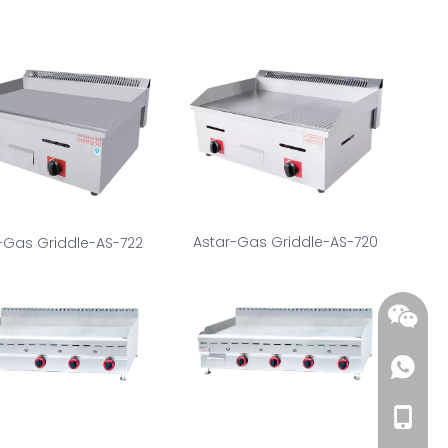
Astar-Gas Griddle-AS-720
-Gas Griddle-AS-722
+86-18