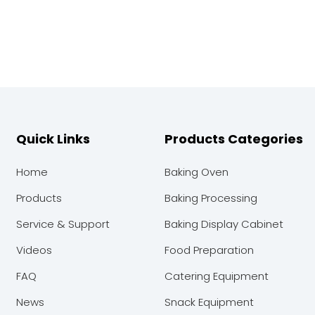
Quick Links
Products Categories
Home
Baking Oven
Products
Baking Processing
Service & Support
Baking Display Cabinet
Videos
Food Preparation
FAQ
Catering Equipment
News
Snack Equipment