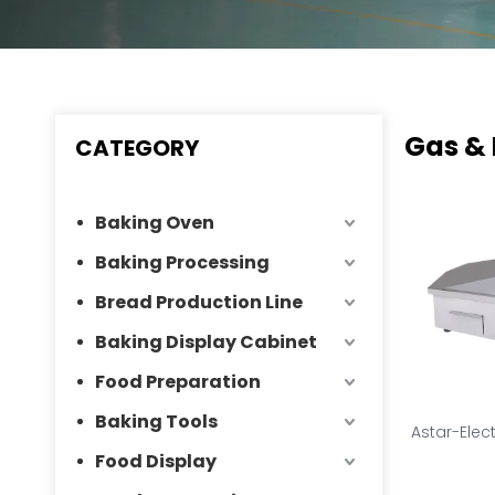
Gas & 
CATEGORY
Baking Oven
Baking Processing
Bread Production Line
Baking Display Cabinet
Food Preparation
Baking Tools
Astar-Elec
Food Display