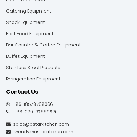
Catering Equipment
Snack Equipment
Fast Food Equipment
Bar Counter & Coffee Equipment
Buffet Equipment
Stainless Steel Products
Refrigeration Equipment
Contact Us
+86-18578768066

+86-020-37889520

sales@astarkitchen.com

wendy@astarkitchen.com
