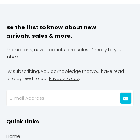
Be the first to know about new
arrivals, sales & more.
Promotions, new products and sales. Directly to your
inbox.
By subscribing, you acknowledge thatyou have read
and agreed to our
Privacy Policy
.
Quick Links
Home