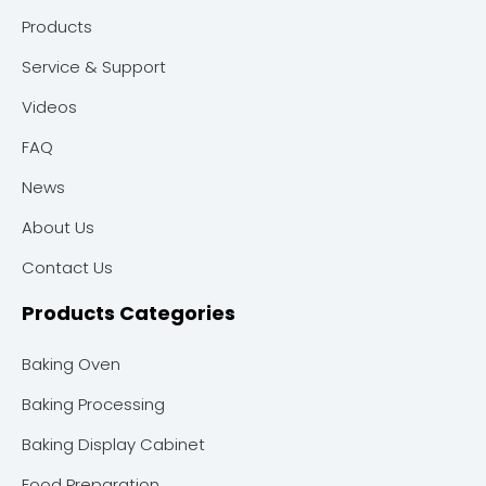
Products
Service & Support
Videos
FAQ
News
About Us
Contact Us
Products Categories
Baking Oven
Baking Processing
Baking Display Cabinet
Food Preparation