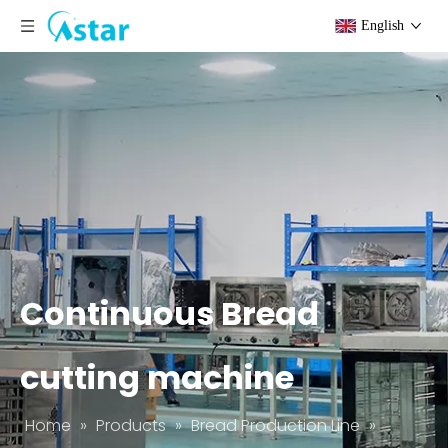
English
Continuous Bread
cutting machine
Home
»
Products
»
Bread Production Line
»