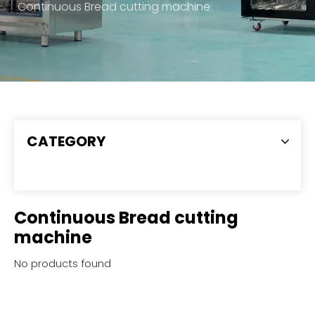
Continuous Bread cutting machine
CATEGORY
Continuous Bread cutting
machine
No products found