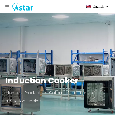
English
Induction Cooker
Home
»
Products
»
Catering Equipment
»
Induction Cooker