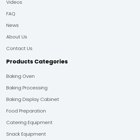
Videos
FAQ
News
About Us
Contact Us
Products Categories
Baking Oven
Baking Processing
Baking Display Cabinet
Food Preparation
Catering Equipment
Snack Equipment