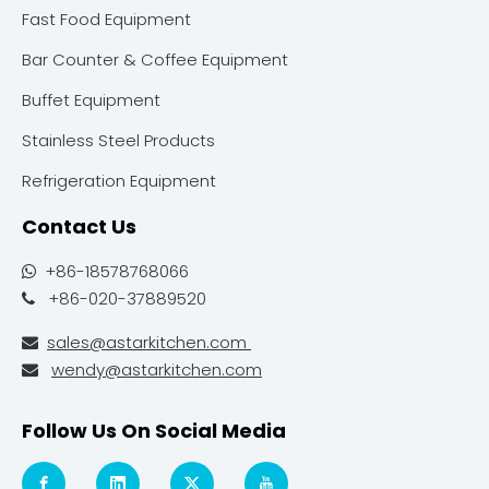
Fast Food Equipment
Bar Counter & Coffee Equipment
Buffet Equipment
Stainless Steel Products
Refrigeration Equipment
Contact Us
+86-18578768066

+86-020-37889520

sales@astarkitchen.com

wendy@astarkitchen.com

Follow Us On Social Media