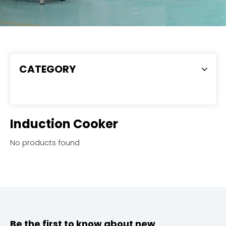
CATEGORY
Induction Cooker
No products found
Be the first to know about new