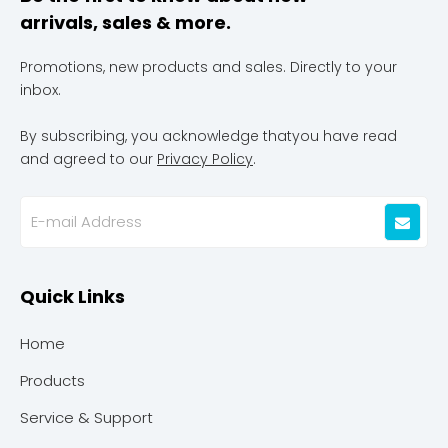
arrivals, sales & more.
Promotions, new products and sales. Directly to your
inbox.
By subscribing, you acknowledge thatyou have read
and agreed to our
Privacy Policy
.
Quick Links
Home
Products
Service & Support