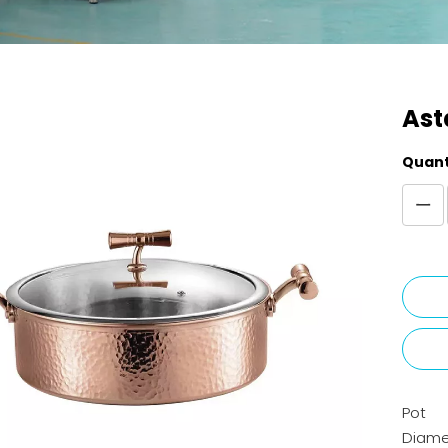
Ast
Quant
Pot
Diame