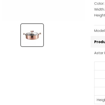
Color
Width
Heigh
Model
Produ
Astar 
Heig