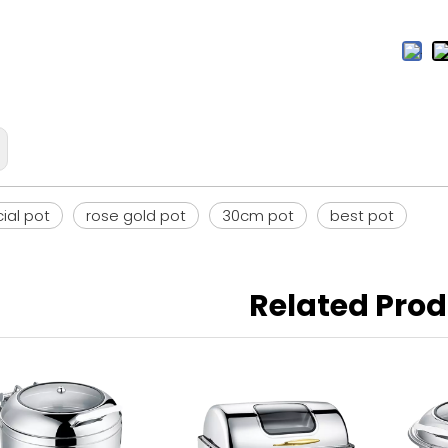
al pot
rose gold pot
30cm pot
best pot
Related Pro