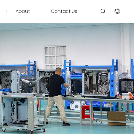
About
Contact Us