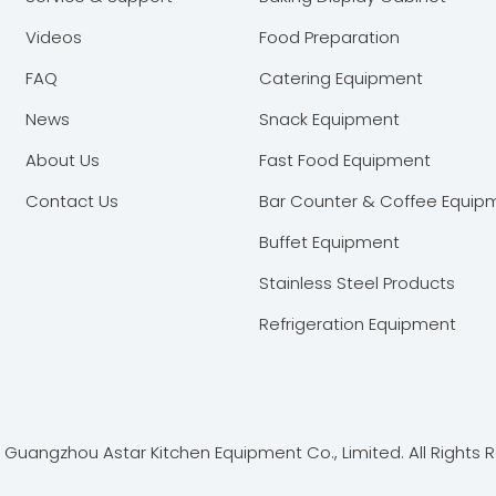
Videos
Food Preparation
FAQ
Catering Equipment
News
Snack Equipment
About Us
Fast Food Equipment
Contact Us
Bar Counter & Coffee Equip
Buffet Equipment
Stainless Steel Products
Refrigeration Equipment
Guangzhou Astar Kitchen Equipment Co., Limited. All Rights 