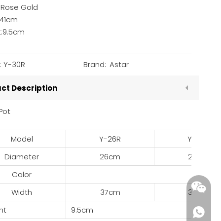
: Rose Gold
:41cm
t:9.5cm
:
Y-30R
Brand:
Astar
ct Description
Pot
Model
Y-26R
Y-28R
Diameter
26cm
28cm
Color
Width
37cm
39cm
ht
9.5cm