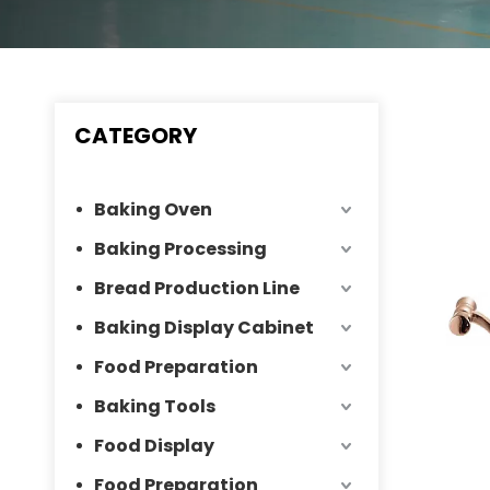
CATEGORY
Baking Oven
Baking Processing
Bread Production Line
Baking Display Cabinet
Food Preparation
Baking Tools
Food Display
Food Preparation