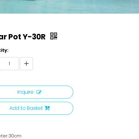
ar Pot Y-30R
ity:
Inquire
Add to Basket
ter:30cm