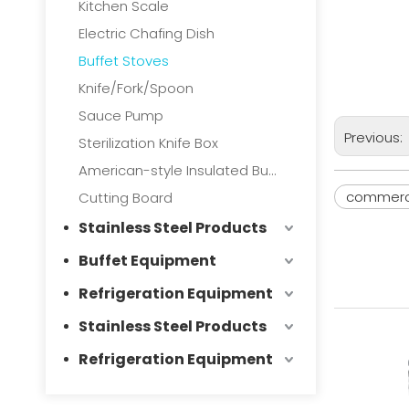
Kitchen Scale
Electric Chafing Dish
Buffet Stoves
Knife/Fork/Spoon
Sauce Pump
Previous:
Sterilization Knife Box
American-style Insulated Bucket
commerci
Cutting Board
Stainless Steel Products
Buffet Equipment
Refrigeration Equipment
Stainless Steel Products
Refrigeration Equipment