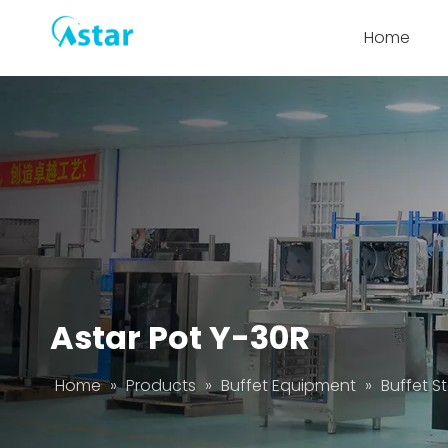
Home
Astar Pot Y-30R
Home
»
Products
»
Buffet Equipment
»
Buffet S