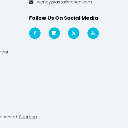
wendy@astarkitchen.com

Follow Us On Social Media
ment
Reserved.
Sitemap