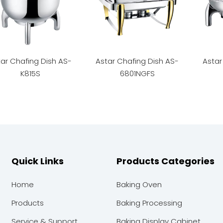
ar Chafing Dish AS-
Astar Chafing Dish AS-
Astar
K815S
6801NGFS
Quick Links
Products Categories
Home
Baking Oven
Products
Baking Processing
Service & Support
Baking Display Cabinet