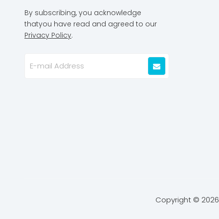
By subscribing, you acknowledge
thatyou have read and agreed to our
Privacy Policy
.
Copyright ©
2026