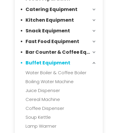
Catering Equipment
Kitchen Equipment
Snack Equipment
Fast Food Equipment
Bar Counter & Coffee Equipment
Buffet Equipment
Water Boiler & Coffee Boiler
Boiling Water Machine
Juice Dispenser
Cereal Machine
Coffee Dispenser
Soup Kettle
Lamp Warmer