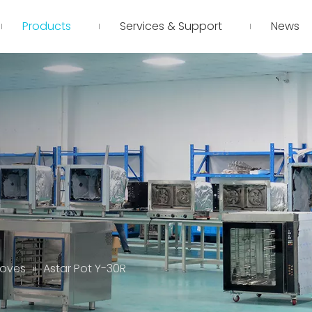
Products
Services & Support
News
toves
»
Astar Pot Y-30R