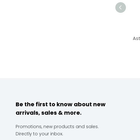
Ast
Be the first to know about new
arrivals, sales & more.
Promotions, new products and sales.
Directly to your inbox.