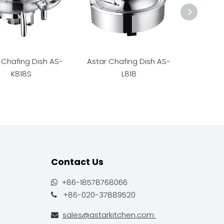
 Chafing Dish AS-
Astar Chafing Dish AS-
Astar C
K818S
L818
Contact Us
+86-18578768066

+86-020-37889520

sales@astarkitchen.com
