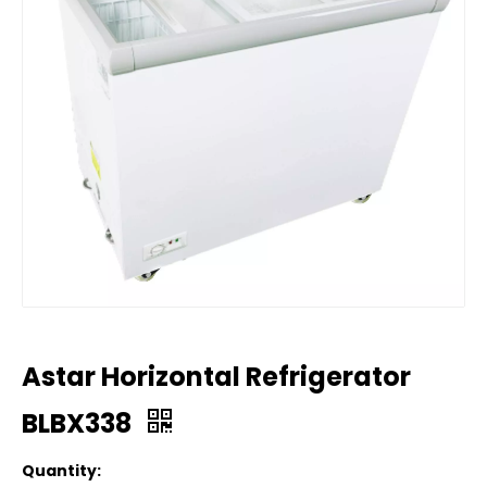
Astar Horizontal Refrigerator
BLBX338
Quantity: