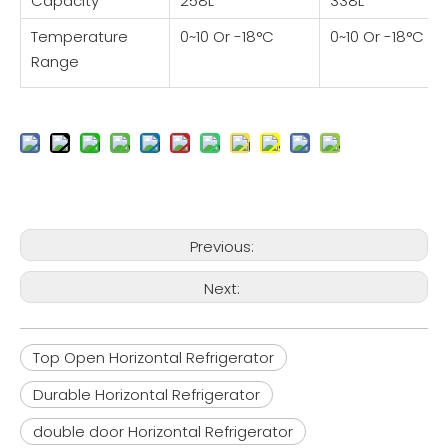
Capacity
258L
338L
Temperature
0~10 Or -18°C
0~10 Or -18°C
Range
Previous:
Next:
Top Open Horizontal Refrigerator
Durable Horizontal Refrigerator
double door Horizontal Refrigerator