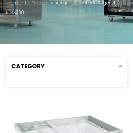
Horizontal Freezer
»
Astar Horizontal Refrigerator
BLBX338
CATEGORY