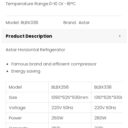
Temperature Range:0~10 Or -18°C
Model:
BLBX338
Brand:
Astar
Product Description
Astar Horizontal Refrigerator
Famous brand and efficient compressor
Energy saving
Model
BLBX258
BLBX338
Size
1090*625*930mm
1310*625*930m
Voltage
220V 50Hz
220V 50Hz
Power
250W
280W