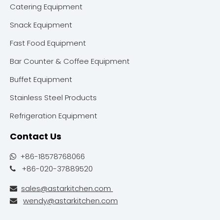
Catering Equipment
Snack Equipment
Fast Food Equipment
Bar Counter & Coffee Equipment
Buffet Equipment
Stainless Steel Products
Refrigeration Equipment
Contact Us
+86-18578768066

+86-020-37889520

sales@astarkitchen.com

wendy@astarkitchen.com
