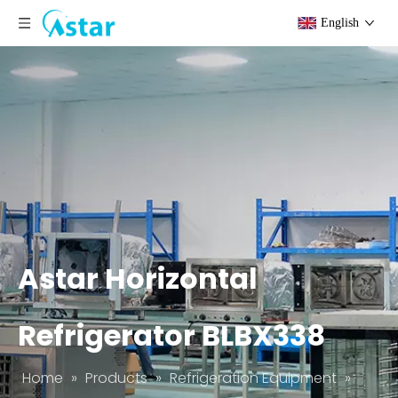
English
Astar Horizontal
Refrigerator BLBX338
Home
»
Products
»
Refrigeration Equipment
»