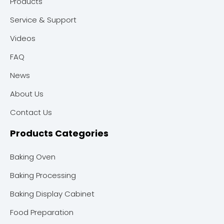
Products
Service & Support
Videos
FAQ
News
About Us
Contact Us
Products Categories
Baking Oven
Baking Processing
Baking Display Cabinet
Food Preparation