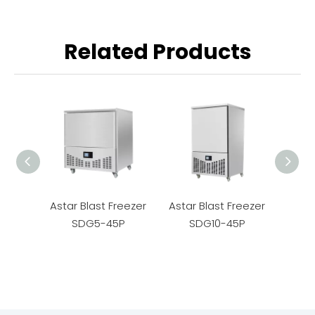
Related Products
Astar Blast Freezer
Astar Blast Freezer
Astar
SDG5-45P
SDG10-45P
S