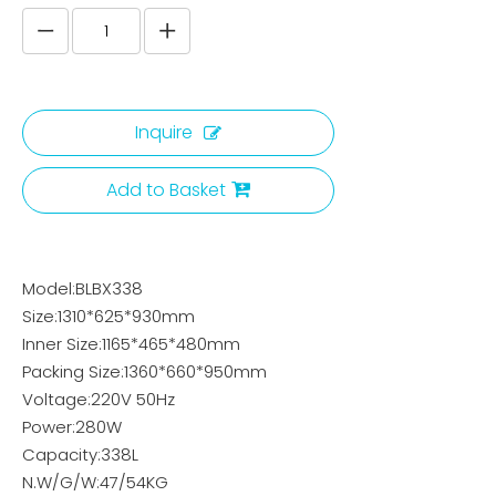
Inquire
Add to Basket
Model:BLBX338
Size:1310*625*930mm
Inner Size:1165*465*480mm
Packing Size:1360*660*950mm
Voltage:220V 50Hz
Power:280W
Capacity:338L
N.W/G/W:47/54KG