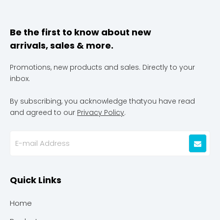
Be the first to know about new
arrivals, sales & more.
Promotions, new products and sales. Directly to your
inbox.
By subscribing, you acknowledge thatyou have read
and agreed to our
Privacy Policy
.
Quick Links
Home