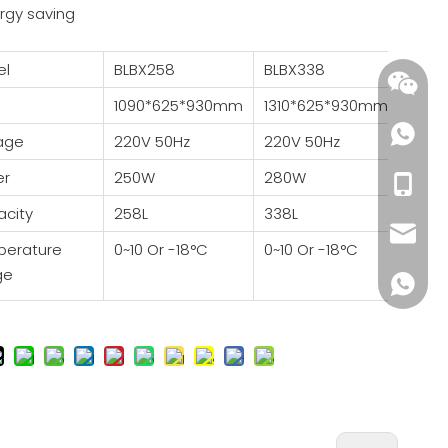
rgy saving
el
BLBX258
BLBX338
BLB
1090*625*930mm
1310*625*930mm
1510
tage
220V 50Hz
220V 50Hz
220V
er
250W
280W
400
+86-18
city
258L
338L
538L
wendy@
perature
0~10 Or -18°C
0~10 Or -18°C
0~10
ge
+86185