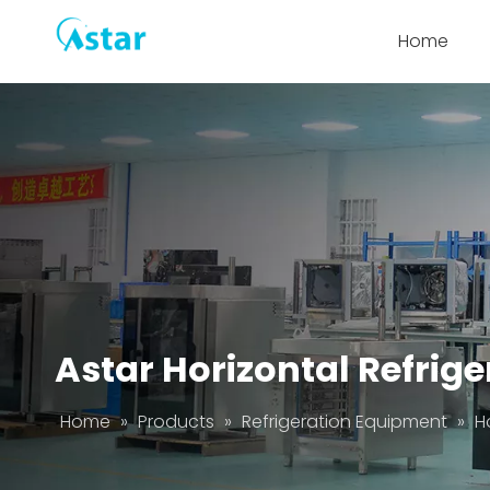
Home
Astar Horizontal Refrig
Home
»
Products
»
Refrigeration Equipment
»
H