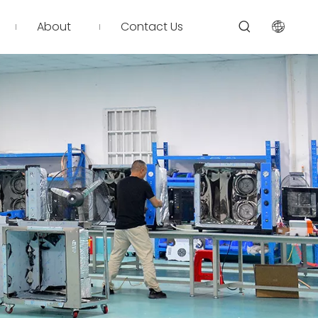
About
Contact Us