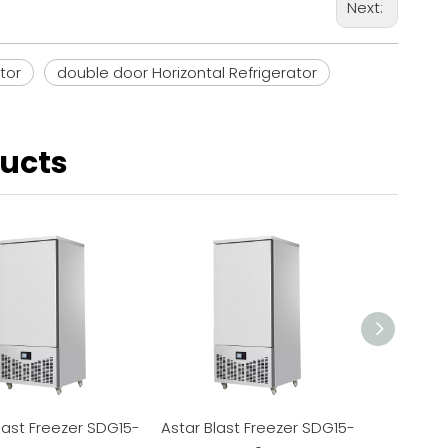
Next:
tor
double door Horizontal Refrigerator
ducts
last Freezer SDG15-
Astar Blast Freezer SDG15-
Astar Bla