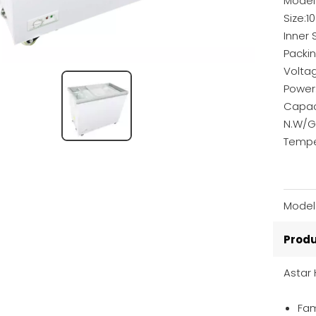
Model
Size:
Inner
Packi
Volta
Power
Capac
N.W/G
Tempe
Model
Produ
Astar 
Fam