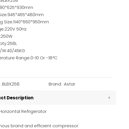
:BLBX258
1090*625*930mm
 Size:945*465*480mm
ng Size:1140*660*950mm
ge:220V 50Hz
:250W
ity:258L
/W:40/45KG
rature Range:0~10 Or -18°C
:
BLBX258
Brand:
Astar
ct Description
Horizontal Refrigerator
ous brand and efficient compressor