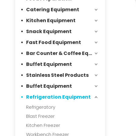
Catering Equipment
Kitchen Equipment
Snack Equipment
Fast Food Equipment
Bar Counter & Coffee Equipment
Buffet Equipment
Stainless Steel Products
Buffet Equipment
Refrigeration Equipment
Refrigeratory
Blast Freezer
Kitchen Freezer
Workbench Freezer