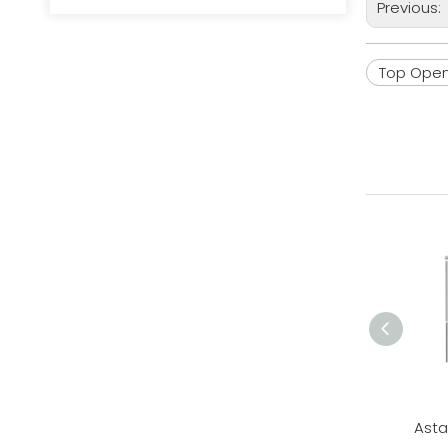
Previous:
Top Open 
Asta