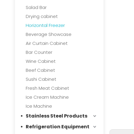
Salad Bar
Drying cabinet
Horizontal Freezer
Beverage Showcase
Air Curtain Cabinet
Bar Counter
Wine Cabinet
Beef Cabinet
Sushi Cabinet
Fresh Meat Cabinet
Ice Cream Machine
Ice Machine
Stainless Steel Products
Refrigeration Equipment