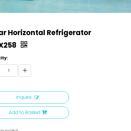
ar Horizontal Refrigerator
X258
ity:
Inquire
Add to Basket