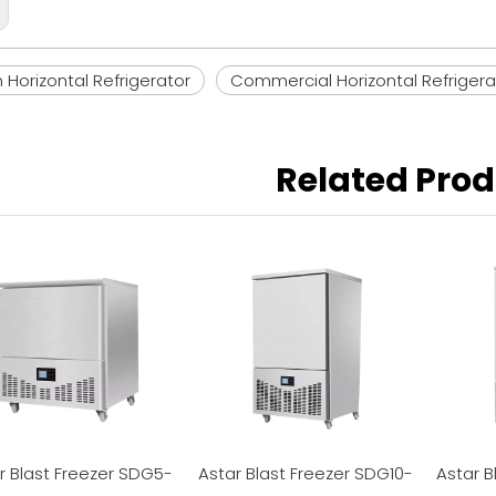
Horizontal Refrigerator
Commercial Horizontal Refrigera
Related Pro
r Blast Freezer SDG5-
Astar Blast Freezer SDG10-
Astar B