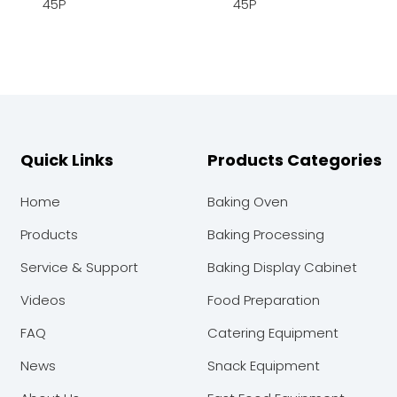
45P
45P
Quick Links
Products Categories
Home
Baking Oven
Products
Baking Processing
Service & Support
Baking Display Cabinet
Videos
Food Preparation
FAQ
Catering Equipment
News
Snack Equipment