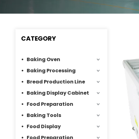
CATEGORY
Baking Oven
Baking Processing
Bread Production Line
Baking Display Cabinet
Food Preparation
Baking Tools
Food Display
Food Preparation