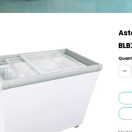
Ast
BLB
Quant