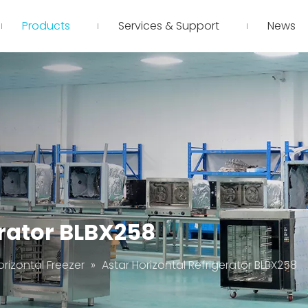
Products
Services & Support
News
erator BLBX258
orizontal Freezer
»
Astar Horizontal Refrigerator BLBX258