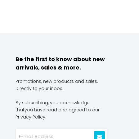
Be the first to know about new
arrivals, sales & more.
Promotions, new products and sales.
Directly to your inbox.
By subscribing, you acknowledge
thatyou have read and agreed to our
Privacy Policy
.