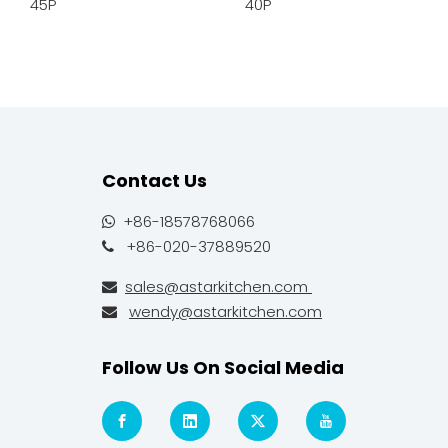
45P
40P
Contact Us
+86-18578768066

+86-020-37889520

sales@astarkitchen.com

wendy@astarkitchen.com

Follow Us On Social Media