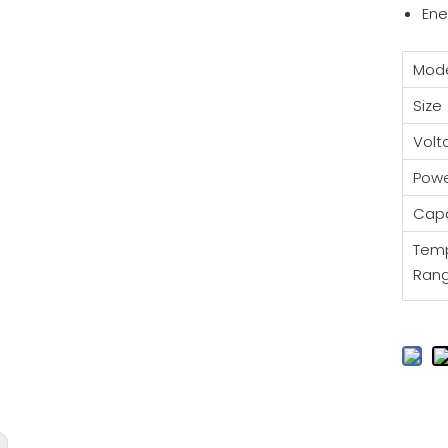
Ene
Mod
Size
Vol
Pow
Capa
Tem
Ran