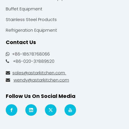
Buffet Equipment
Stainless Steel Products
Refrigeration Equipment
Contact Us
+86-18578768066

+86-020-37889520

sales@astarkitchen.com

wendy@astarkitchen.com

Follow Us On Social Media