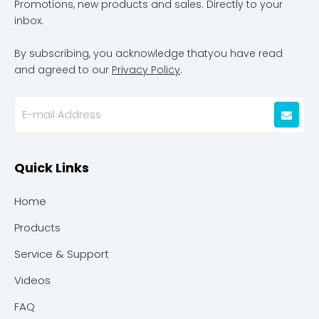
Promotions, new products and sales. Directly to your
inbox.
By subscribing, you acknowledge thatyou have read
and agreed to our
Privacy Policy
.
Quick Links
Home
Products
Service & Support
Videos
FAQ