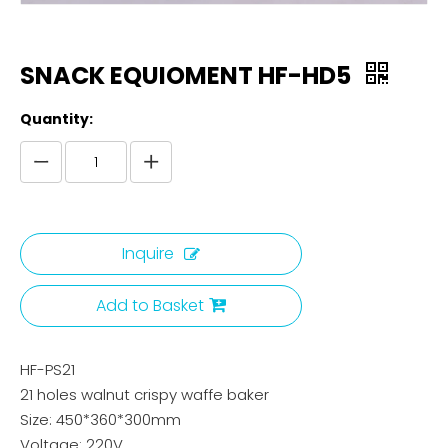
SNACK EQUIOMENT HF-HD5
Quantity:
Inquire
Add to Basket
HF-PS21
21 holes walnut crispy waffe baker
Size: 450*360*300mm
Voltage: 220V