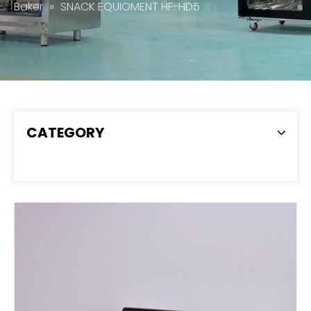
Baker
»
SNACK EQUIOMENT HF-HD5
CATEGORY