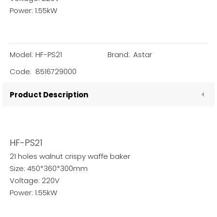
Power: 1.55kW
Model:
HF-PS21
Brand:
Astar
Code:
8516729000
Product Description
HF-PS21
21 holes walnut crispy waffe baker
Size: 450*360*300mm
Voltage: 220V
Power: 1.55kW