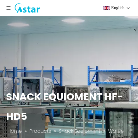
English
SNACK EQUIOMENT HF-
HD5
Home
»
Products
»
Snack Equipment
»
Waffle