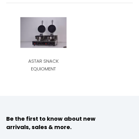
ASTAR SNACK
EQUIOMENT
Be the first to know about new
arrivals, sales & more.