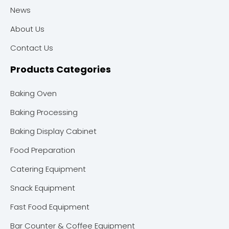
News
About Us
Contact Us
Products Categories
Baking Oven
Baking Processing
Baking Display Cabinet
Food Preparation
Catering Equipment
Snack Equipment
Fast Food Equipment
Bar Counter & Coffee Equipment