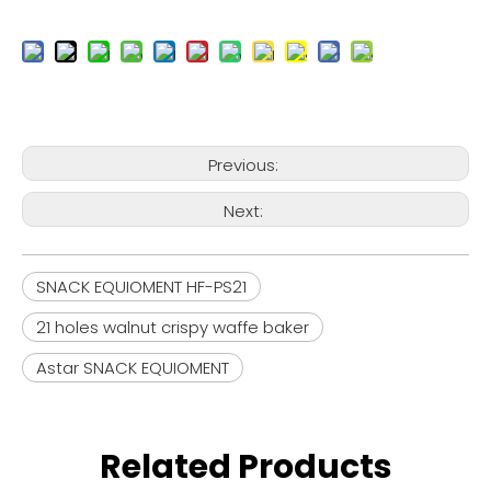
Previous:
Next:
SNACK EQUIOMENT HF-PS21
21 holes walnut crispy waffe baker
Astar SNACK EQUIOMENT
Related Products