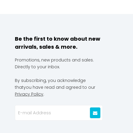
Be the first to know about new
arrivals, sales & more.
Promotions, new products and sales.
Directly to your inbox.
By subscribing, you acknowledge
thatyou have read and agreed to our
Privacy Policy
.