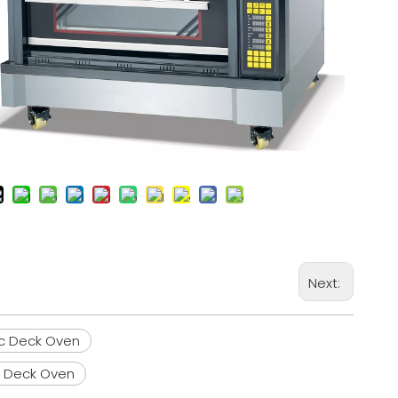
Next:
ic Deck Oven
c Deck Oven