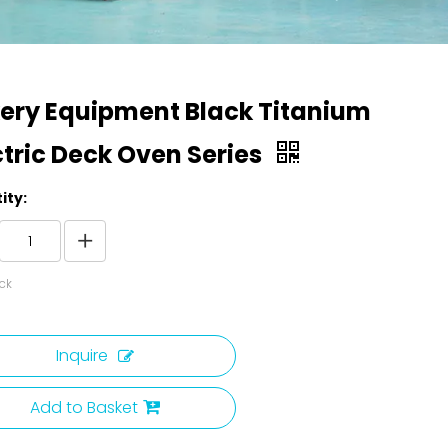
ery Equipment Black Titanium
ctric Deck Oven Series
ity:
ck
Inquire
Add to Basket