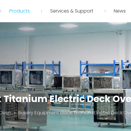
Products
Services & Support
News
Titanium Electric Deck Ove
 Oven
»
Bakery Equipment Black Titanium Electric Deck Ov