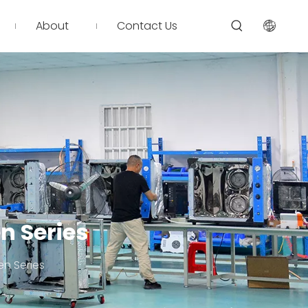
About
Contact Us
n Series
en Series