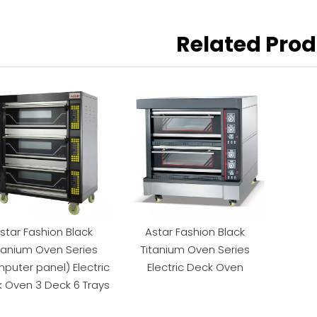
Related Pro
star Fashion Black
Astar Fashion Black
tanium Oven Series
Titanium Oven Series
puter panel) Electric
Electric Deck Oven
 Oven 3 Deck 6 Trays