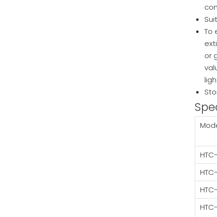
con
Sui
To 
ext
or 
val
lig
Sto
Spec
Mod
HTC-
HTC
HTC
HTC