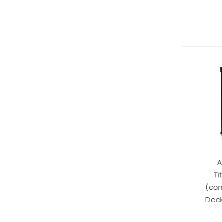
A
Ti
(com
Deck