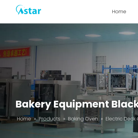
Home
Bakery Equipment Black 
Home
»
Products
»
Baking Oven
»
Electric Deck