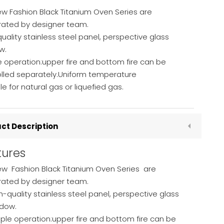
w Fashion Black Titanium Oven Series are
rated by designer team.
uality stainless steel panel, perspective glass
w.
 operation:upper fire and bottom fire can be
olled separately.Uniform temperature
le for natural gas or liquefied gas.
ct Description
tures
ew Fashion Black Titanium Oven Series are
rated by designer team.
h-quality stainless steel panel, perspective glass
dow.
ple operation:upper fire and bottom fire can be