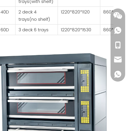
trays(with shelf)
-40D
2 deck 4
1220*820*1120
860*640*23
trays(no shelf)
-60D
3 deck 6 trays
1220*820*1530
860*640*23
+86-18
wendy@
+86185