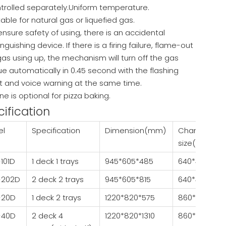
trolled separately.Uniform temperature.
table for natural gas or liquefied gas.
ensure safety of using, there is an accidental
inguishing device. If there is a firing failure, flame-out
gas using up, the mechanism will turn off the gas
ue automatically in 0.45 second with the flashing
ht and voice warning at the same time.
ne is optional for pizza baking.
ification
el
Specification
Dimension(mm)
Chamber
size(mm)
101D
1 deck 1 trays
945*605*485
640*455*180
-202D
2 deck 2 trays
945*605*815
640*455*180
-20D
1 deck 2 trays
1220*820*575
860*640*23
-40D
2 deck 4
1220*820*1310
860*640*23