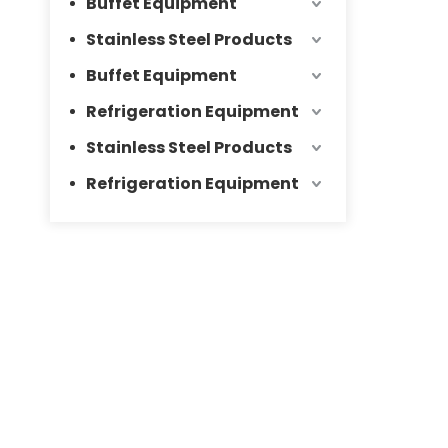
Buffet Equipment
Stainless Steel Products
Buffet Equipment
Refrigeration Equipment
Stainless Steel Products
Refrigeration Equipment