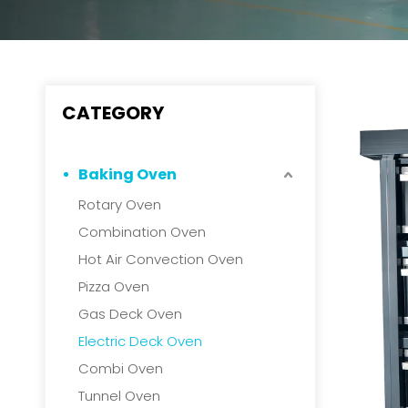
CATEGORY
Baking Oven
Rotary Oven
Combination Oven
Hot Air Convection Oven
Pizza Oven
Gas Deck Oven
Electric Deck Oven
Combi Oven
Tunnel Oven