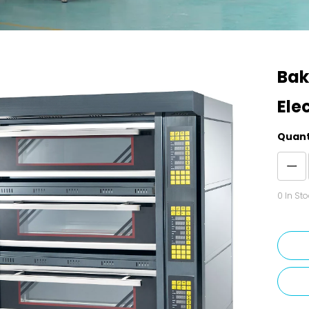
Bak
Ele
Quant
0
In Sto