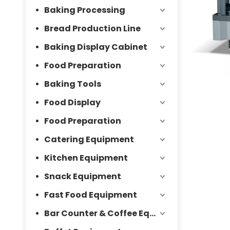
Baking Processing
Bread Production Line
Baking Display Cabinet
Food Preparation
Baking Tools
Food Display
Food Preparation
Catering Equipment
Kitchen Equipment
Snack Equipment
Fast Food Equipment
Bar Counter & Coffee Equipment