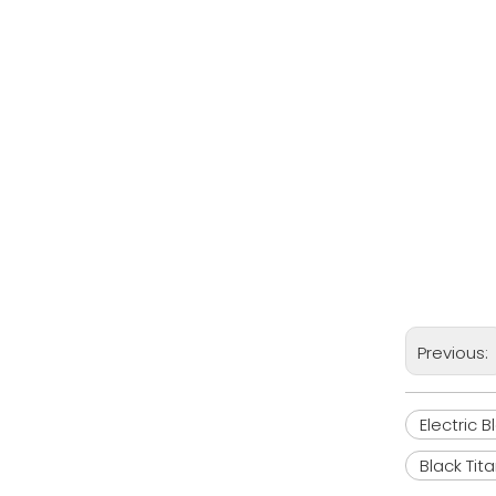
Previous:
Electric 
Black Tit