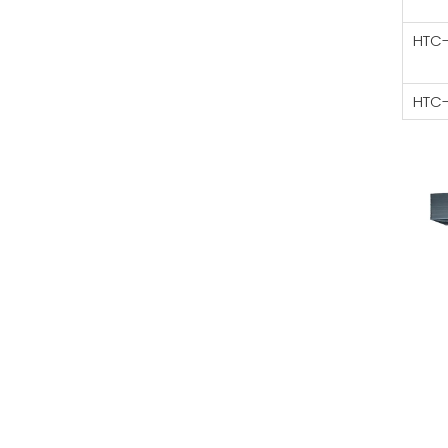
HTC
HTC