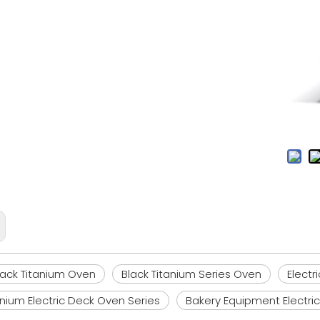
Black Titanium Oven
Black Titanium Series Oven
Electr
anium Electric Deck Oven Series
Bakery Equipment Electri