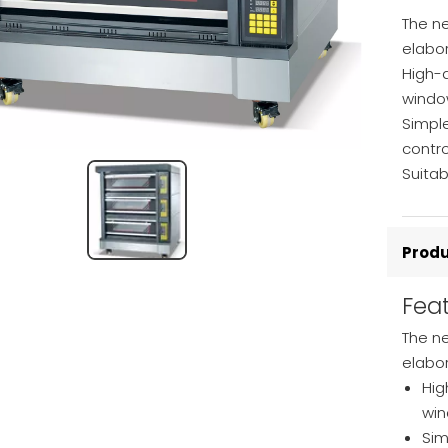
The ne
elabo
High-q
windo
Simple
contr
Suitab
Produ
Fea
The n
elabo
Hig
win
Sim