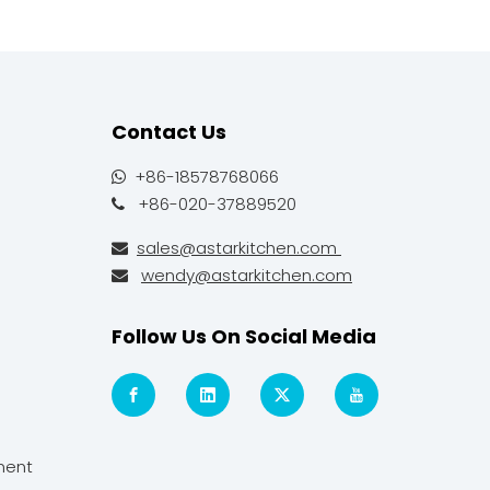
Contact Us
+86-18578768066

+86-020-37889520

sales@astarkitchen.com

wendy@astarkitchen.com

Follow Us On Social Media
ment