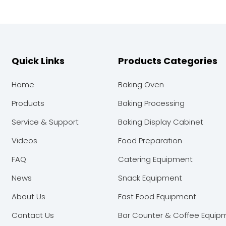
Quick Links
Products Categories
Home
Baking Oven
Products
Baking Processing
Service & Support
Baking Display Cabinet
Videos
Food Preparation
FAQ
Catering Equipment
News
Snack Equipment
About Us
Fast Food Equipment
Contact Us
Bar Counter & Coffee Equip