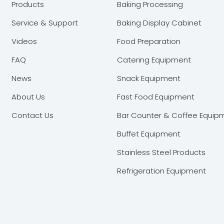
Products
Baking Processing
Service & Support
Baking Display Cabinet
Videos
Food Preparation
FAQ
Catering Equipment
News
Snack Equipment
About Us
Fast Food Equipment
Contact Us
Bar Counter & Coffee Equip
Buffet Equipment
Stainless Steel Products
Refrigeration Equipment