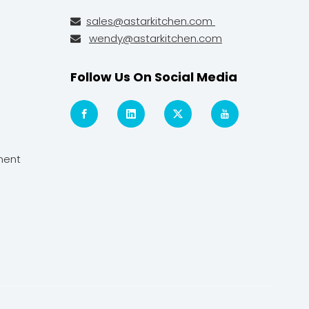
sales@astarkitchen.com

wendy@astarkitchen.com

Follow Us On Social Media
ment