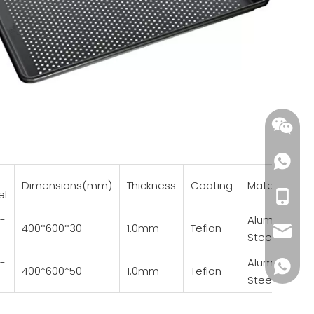
Dimensions(mm)
Thickness
Coating
Material
el
+86-18
-
Aluminized
400*600*30
1.0mm
Teflon
wendy@
Steel
-
Aluminized
+86185
400*600*50
1.0mm
Teflon
Steel