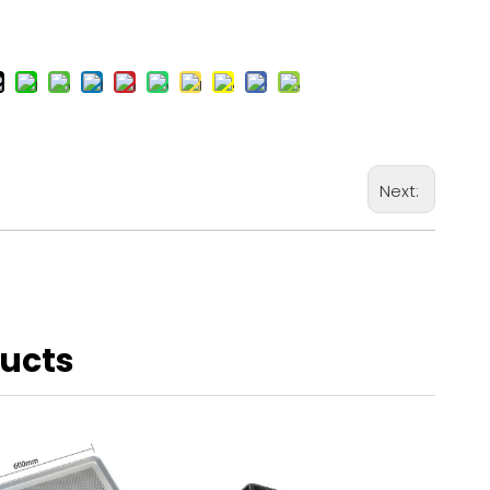
Next:
ducts