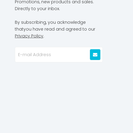
Promotions, new products and sales.
Directly to your inbox.
By subscribing, you acknowledge
thatyou have read and agreed to our
Privacy Policy
.