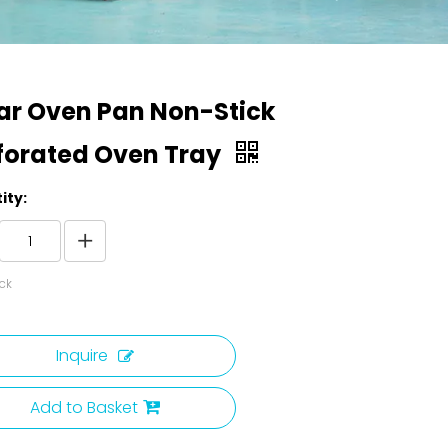
ar Oven Pan Non-Stick
forated Oven Tray
ity:
ck
Inquire
Add to Basket