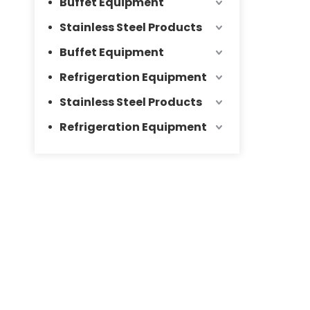
Buffet Equipment
Stainless Steel Products
Buffet Equipment
Refrigeration Equipment
Stainless Steel Products
Refrigeration Equipment