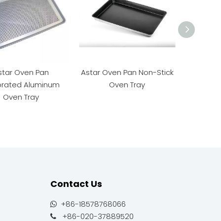
star Oven Pan
Astar Oven Pan Non-Stick
Astar Al
orated Aluminum
Oven Tray
O
Oven Tray
Contact Us
+86-18578768066

+86-020-37889520
