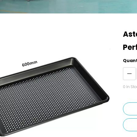
Ast
Per
Quant
0
In Sto