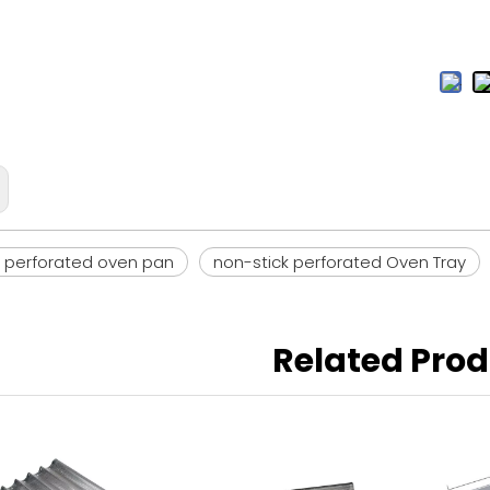
k perforated oven pan
non-stick perforated Oven Tray
Related Pro