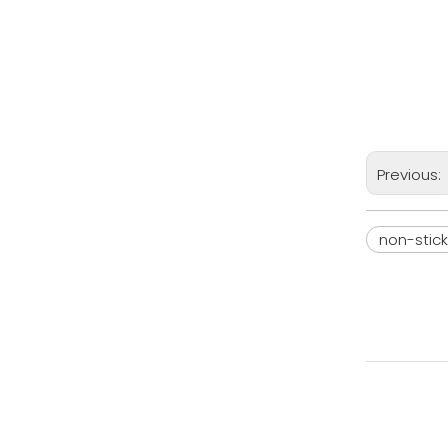
Previous:
non-stic