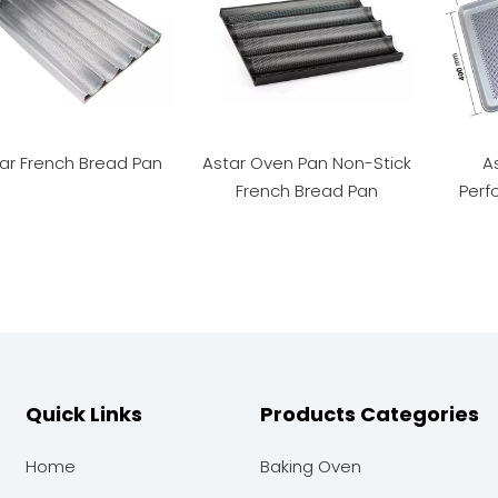
ar French Bread Pan
Astar Oven Pan Non-Stick
A
French Bread Pan
Perf
Quick Links
Products Categories
Home
Baking Oven