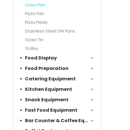
Oven Pan
Pizza Pan
Pizza Peels
Stainless Steel GN Pans
Toast Tin
Trolley
Food Display
Food Preparation
Catering Equipment
Kitchen Equipment
Snack Equipment
Fast Food Equipment
Bar Counter & Coffee Equipment