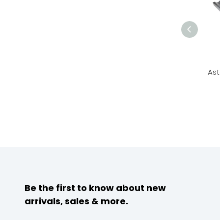
Ast
Be the first to know about new
arrivals, sales & more.