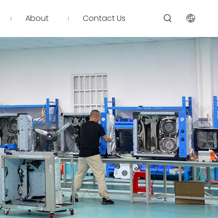
About
Contact Us