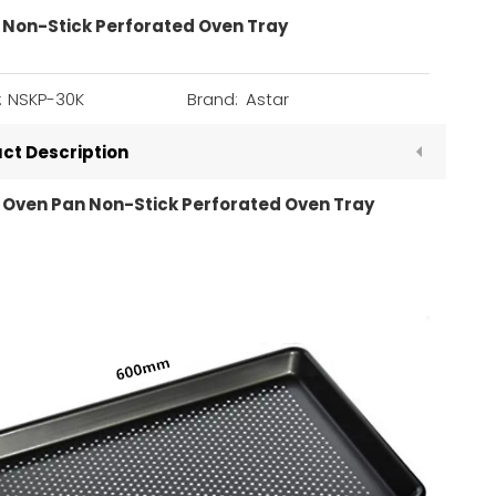
 Non-Stick Perforated Oven Tray
:
NSKP-30K
Brand:
Astar
ct Description
 Oven Pan Non-Stick Perforated Oven Tray