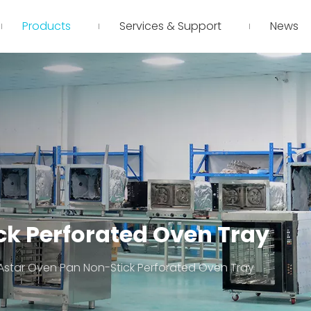
Products
Services & Support
News
ck Perforated Oven Tray
Astar Oven Pan Non-Stick Perforated Oven Tray