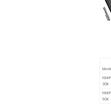
Mod
NSKP
30K
NSKP
50K