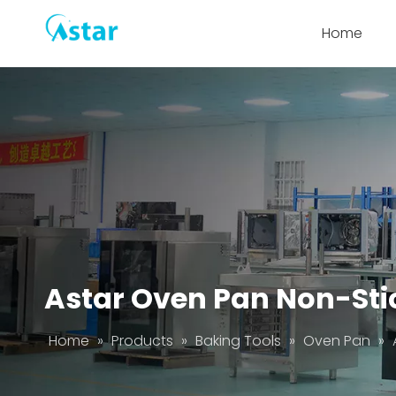
Home
Astar Oven Pan Non-Sti
Home
»
Products
»
Baking Tools
»
Oven Pan
»