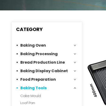
CATEGORY
Baking Oven
Baking Processing
Bread Production Line
Baking Display Cabinet
Food Preparation
Baking Tools
Cake Mould
Loaf Pan