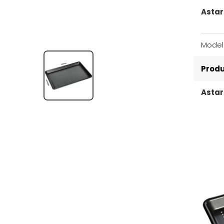
Astar
Model
Produ
Astar