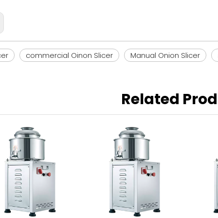
cer
commercial Oinon Slicer
Manual Onion Slicer
Related Pro