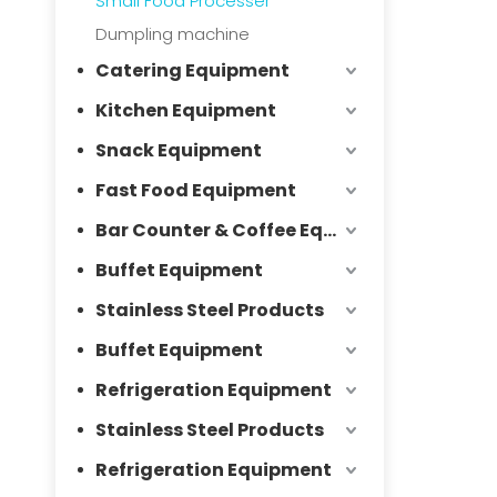
Small Food Processer
Dumpling machine
Catering Equipment
Kitchen Equipment
Snack Equipment
Fast Food Equipment
Bar Counter & Coffee Equipment
Buffet Equipment
Stainless Steel Products
Buffet Equipment
Refrigeration Equipment
Stainless Steel Products
Refrigeration Equipment