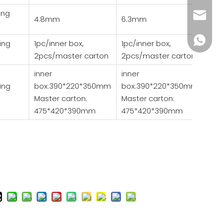
ing
wendy@
4.8mm
6.3mm
+86185
ing
1pc/inner box,
1pc/inner box,
2pcs/master carton
2pcs/master carton
inner
inner
ing
box:390*220*350mm
box:390*220*350mm
Master carton:
Master carton:
475*420*390mm
475*420*390mm