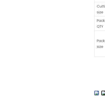
Cutt
size
Pack
QTY
Pack
size