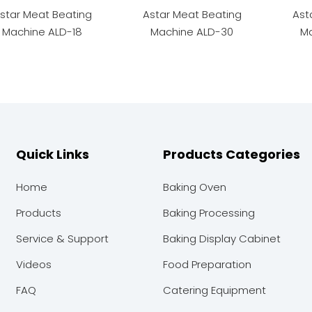
star Meat Beating
Astar Meat Beating
Ast
Machine ALD-18
Machine ALD-30
Ma
Quick Links
Products Categories
Home
Baking Oven
Products
Baking Processing
Service & Support
Baking Display Cabinet
Videos
Food Preparation
FAQ
Catering Equipment