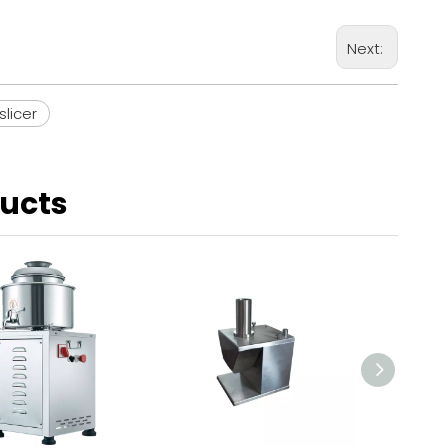
Next:
slicer
ducts