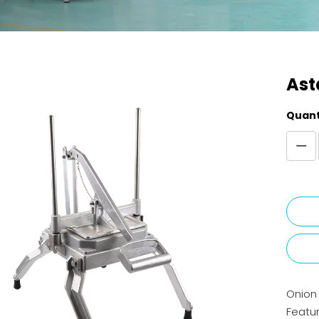
Ast
Quant
Onion 
Featur