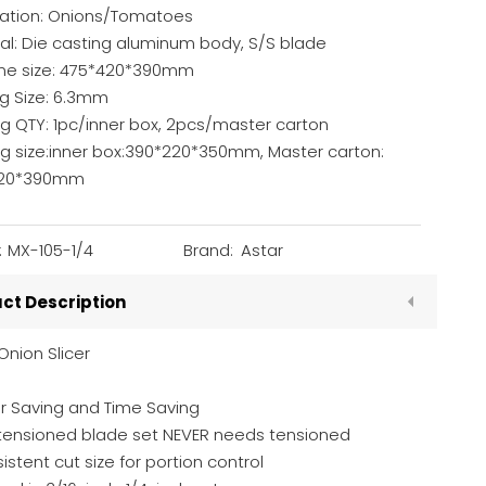
cation: Onions/Tomatoes
al: Die casting aluminum body, S/S blade
ne size: 475*420*390mm
ng Size: 6.3mm
g QTY: 1pc/inner box, 2pcs/master carton
ng size:inner box:390*220*350mm, Master carton:
420*390mm
:
MX-105-1/4
Brand:
Astar
ct Description
Onion Slicer
r Saving and Time Saving
-tensioned blade set NEVER needs tensioned
istent cut size for portion control