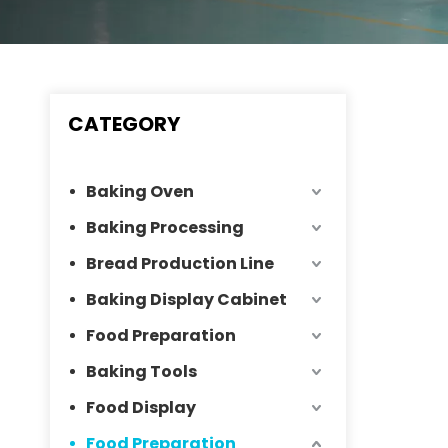
CATEGORY
Baking Oven
Baking Processing
Bread Production Line
Baking Display Cabinet
Food Preparation
Baking Tools
Food Display
Food Preparation