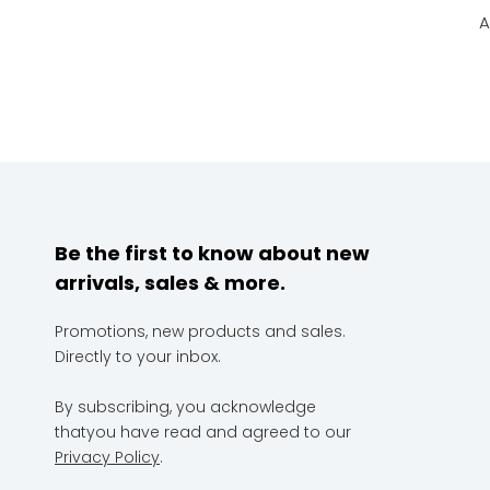
A
Be the first to know about new
arrivals, sales & more.
Promotions, new products and sales.
Directly to your inbox.
By subscribing, you acknowledge
thatyou have read and agreed to our
Privacy Policy
.