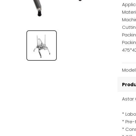
Appli
Materi
Machi
Cutti
Packin
Packi
475*
Model
Produ
Astar 
* Labo
* Pre
* Cons