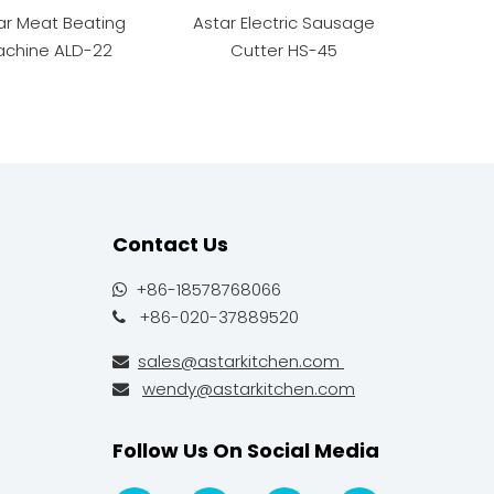
ar Meat Beating
Astar Electric Sausage
Astar Man
chine ALD-22
Cutter HS-45
Contact Us
+86-18578768066

+86-020-37889520

sales@astarkitchen.com

wendy@astarkitchen.com

Follow Us On Social Media