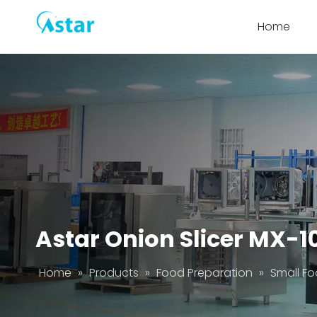
Home
Astar Onion Slicer MX-1
Home
»
Products
»
Food Preparation
»
Small Fo