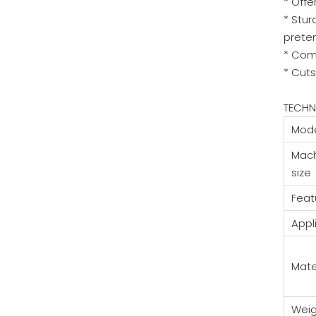
* Offe
* Stur
prete
* Com
* Cuts
TECHN
Mod
Mac
size
Feat
Appl
Mate
Weig