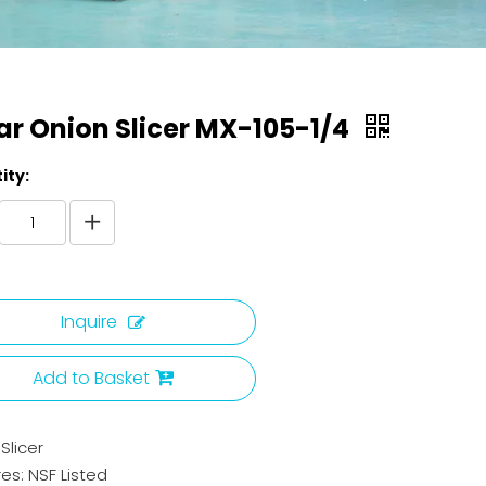
ar Onion Slicer MX-105-1/4
ity:
Inquire
Add to Basket
Slicer
es: NSF Listed