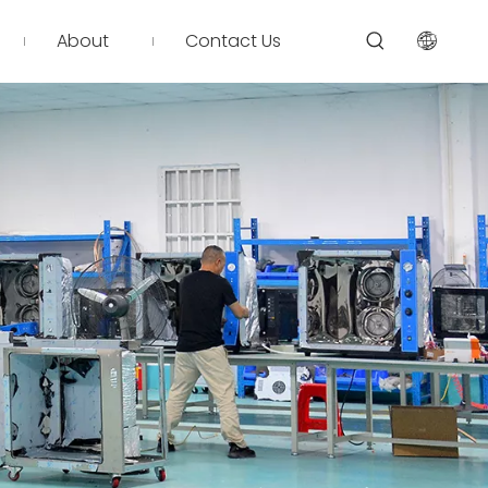
About
Contact Us