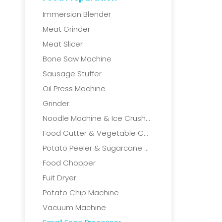
Immersion Blender
Meat Grinder
Meat Slicer
Bone Saw Machine
Sausage Stuffer
Oil Press Machine
Grinder
Noodle Machine & Ice Crushers
Food Cutter & Vegetable Cutter
Potato Peeler & Sugarcane Machine
Food Chopper
Fuit Dryer
Potato Chip Machine
Vacuum Machine