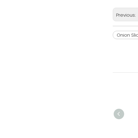
Previous:
Onion Sli