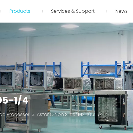
Products
Services & Support
News
05-1/4
od Processer
»
Astar Onion Slicer MX-105-1/4