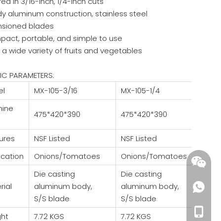
red in 3/16-inch, 1/4-inch cuts
dy aluminum construction, stainless steel
nsioned blades
pact, portable, and simple to use
 a wide variety of fruits and vegetables
IC PARAMETERS:
el
MX-105-3/16
MX-105-1/4
hine
475*420*390
475*420*390
ures
NSF Listed
NSF Listed
ication
Onions/Tomatoes
Onions/Tomatoes
Die casting
Die casting
rial
aluminum body,
aluminum body,
S/S blade
S/S blade
+86-18
ht
7.72 KGS
7.72 KGS