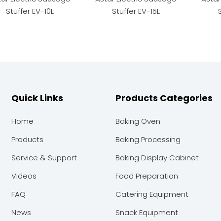
Stuffer EV-10L
Stuffer EV-15L
Quick Links
Products Categories
Home
Baking Oven
Products
Baking Processing
Service & Support
Baking Display Cabinet
Videos
Food Preparation
FAQ
Catering Equipment
News
Snack Equipment