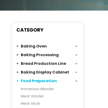
CATEGORY
Baking Oven
Baking Processing
Bread Production Line
Baking Display Cabinet
Food Preparation
Immersion Blender
Meat Grinder
Meat Slicer