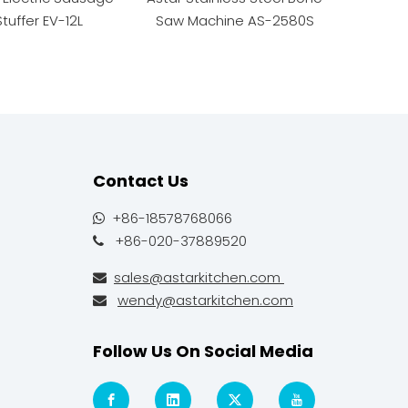
Stuffer EV-12L
Saw Machine AS-2580S
Spiral 
Contact Us
+86-18578768066

+86-020-37889520

sales@astarkitchen.com

wendy@astarkitchen.com

Follow Us On Social Media