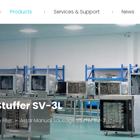
Products
Services & Support
News
tuffer SV-3L
Filler
»
Astar Manual Sausage Stuffer SV-3L