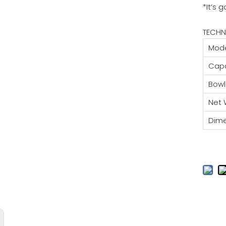
*It’s 
TECHN
Mode
Capa
Bowl
Net 
Dim