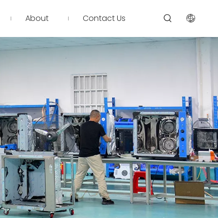
About
Contact Us