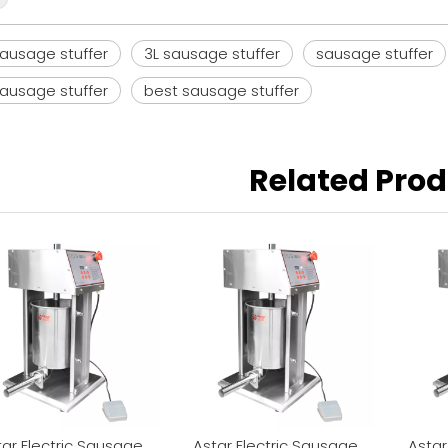
ausage stuffer
3L sausage stuffer
sausage stuffer
sausage stuffer
best sausage stuffer
Related Pro
tar Electric Sausage
Astar Electric Sausage
Astar