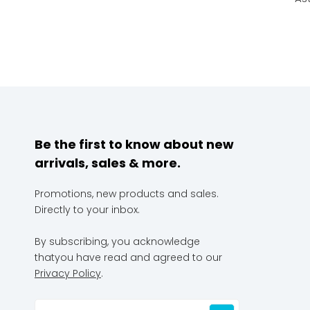
Be the first to know about new
arrivals, sales & more.
Promotions, new products and sales.
Directly to your inbox.
By subscribing, you acknowledge
thatyou have read and agreed to our
Privacy Policy
.