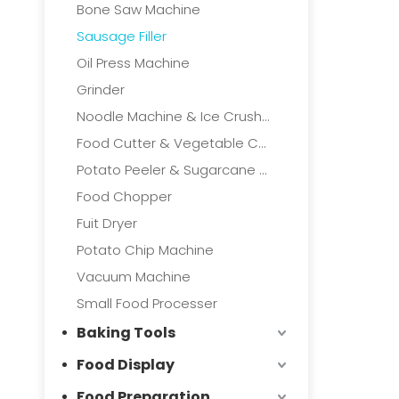
Bone Saw Machine
Sausage Filler
Oil Press Machine
Grinder
Noodle Machine & Ice Crushers
Food Cutter & Vegetable Cutter
Potato Peeler & Sugarcane Machine
Food Chopper
Fuit Dryer
Potato Chip Machine
Vacuum Machine
Small Food Processer
Baking Tools
Food Display
Food Preparation