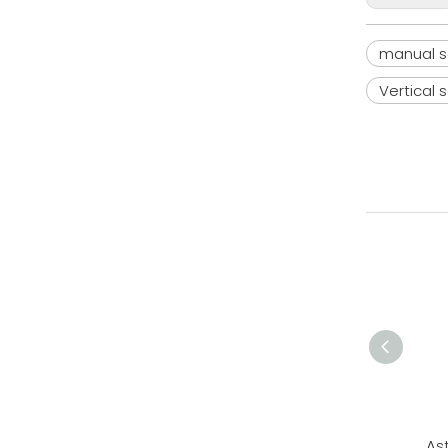
manual s
Vertical 
As