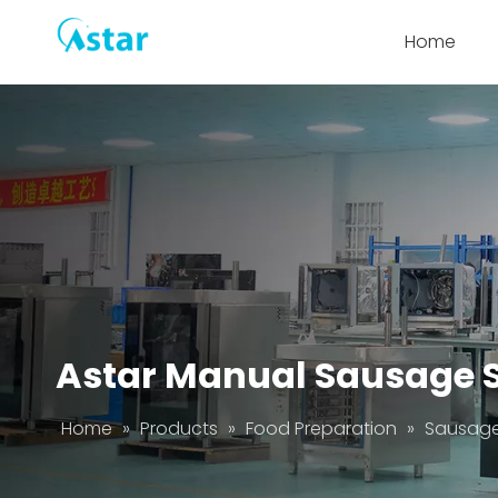
Home
Astar Manual Sausage S
Home
»
Products
»
Food Preparation
»
Sausage 