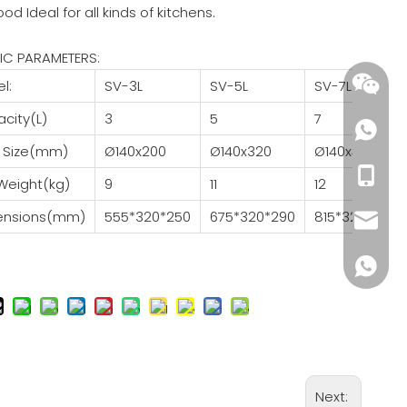
good Ideal for all kinds of kitchens.
IC PARAMETERS:
l:
SV-3L
SV-5L
SV-7L
city(L)
3
5
7
 Size(mm)
Ø140x200
Ø140x320
Ø140x460
+86-18
Weight(kg)
9
11
12
ensions(mm)
555*320*250
675*320*290
815*320*330
wendy@
+86185
Next: