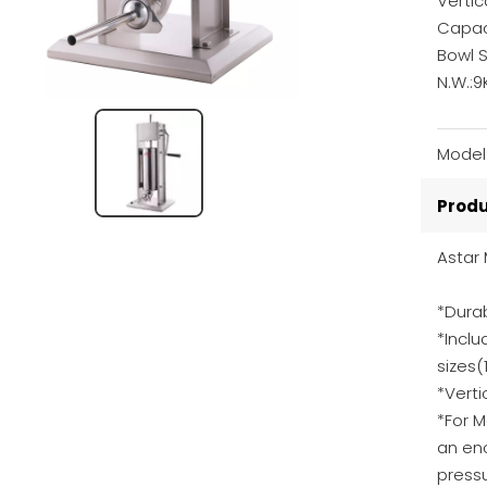
Vertic
Capaci
Bowl 
N.W.:9
Model
Produ
Astar
*Durab
*Inclu
size
*Vert
*For 
an en
pressu