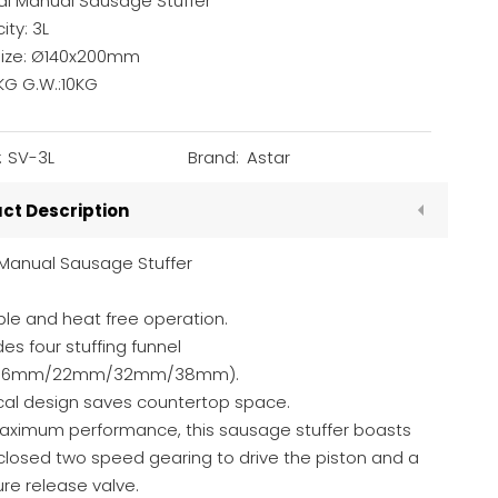
al Manual Sausage Stuffer
ty: 3L
Size: Ø140x200mm
KG G.W.:10KG
:
SV-3L
Brand:
Astar
ct Description
 Manual Sausage Stuffer
le and heat free operation.
des four stuffing funnel
s(16mm/22mm/32mm/38mm).
ical design saves countertop space.
Maximum performance, this sausage stuffer boasts
closed two speed gearing to drive the piston and a
re release valve.