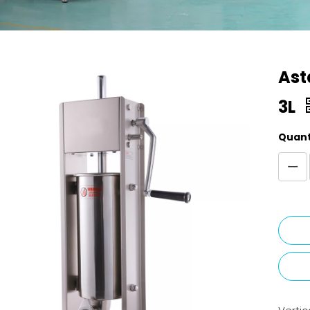
Ast
3L
Quant