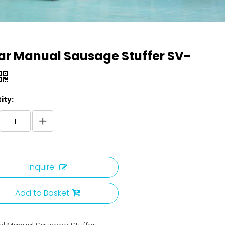
ar Manual Sausage Stuffer SV-
ity:
Inquire
Add to Basket