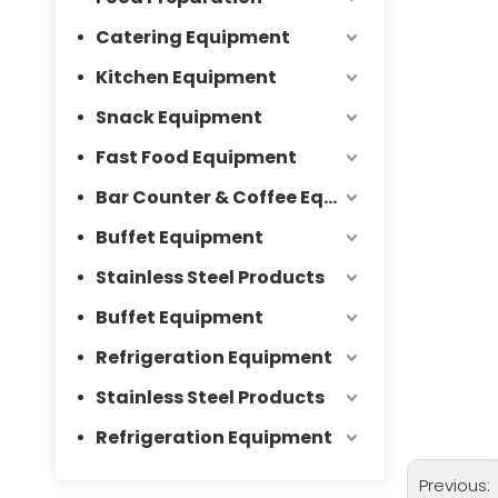
Catering Equipment
Kitchen Equipment
Snack Equipment
Fast Food Equipment
Bar Counter & Coffee Equipment
Buffet Equipment
Stainless Steel Products
Buffet Equipment
Refrigeration Equipment
Stainless Steel Products
Refrigeration Equipment
Previous: