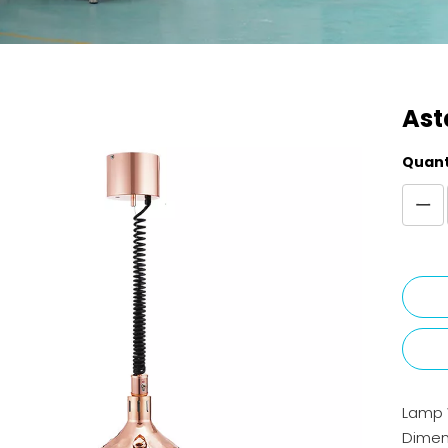
Ast
Quant
Lamp
Dimen