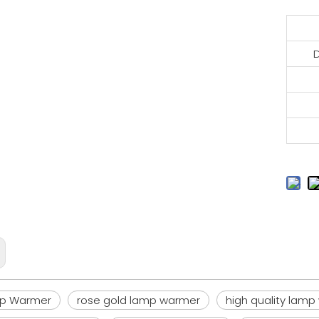
mp Warmer
rose gold lamp warmer
high quality lam