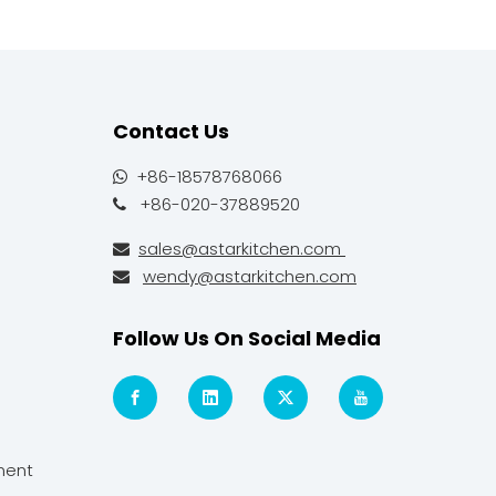
Contact Us
+86-18578768066

+86-020-37889520

sales@astarkitchen.com

wendy@astarkitchen.com

Follow Us On Social Media
ment