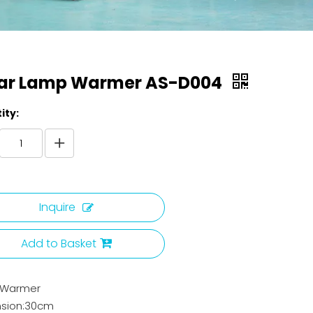
ar Lamp Warmer AS-D004
ity:
Inquire
Add to Basket
 Warmer
sion:30cm