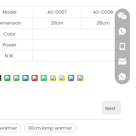
Model
AS-D007
AS-D008
Dimension
20cm
28cm
Color
R
Power
2
+86-18
N.W.
wendy@
+86185
Next:
p warmer
30cm lamp warmer