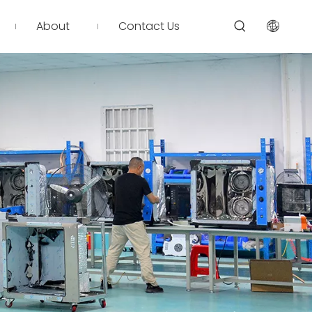
About
Contact Us