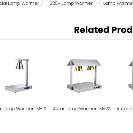
ial Lamp Warmer
220V Lamp Warmer
Lamp Warme
Related Pro
r Lamp Warmer LM-1S
Astar Lamp Warmer LM-2S
Astar 