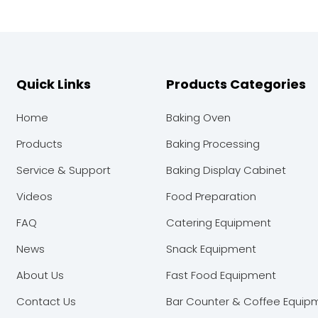
Quick Links
Products Categories
Home
Baking Oven
Products
Baking Processing
Service & Support
Baking Display Cabinet
Videos
Food Preparation
FAQ
Catering Equipment
News
Snack Equipment
About Us
Fast Food Equipment
Contact Us
Bar Counter & Coffee Equip