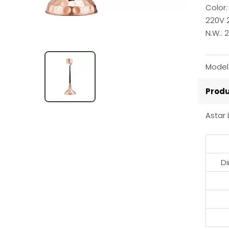
Color
220V 
N.W.: 
Model
Produ
Astar
D