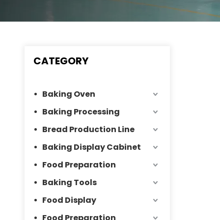
CATEGORY
Baking Oven
Baking Processing
Bread Production Line
Baking Display Cabinet
Food Preparation
Baking Tools
Food Display
Food Preparation