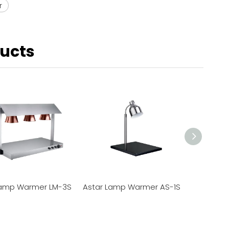
r
ducts
Lamp Warmer LM-3S
Astar Lamp Warmer AS-1S
Astar L