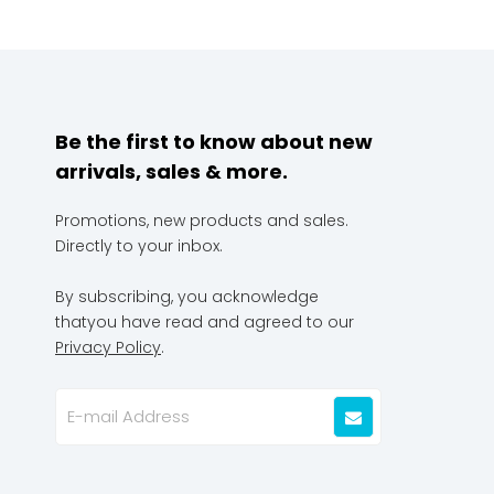
Be the first to know about new
arrivals, sales & more.
Promotions, new products and sales.
Directly to your inbox.
By subscribing, you acknowledge
thatyou have read and agreed to our
Privacy Policy
.