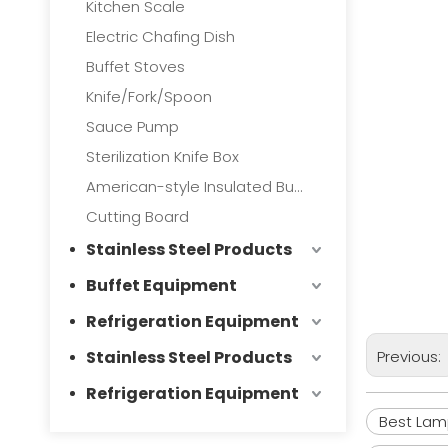
Kitchen Scale
Electric Chafing Dish
Buffet Stoves
Knife/Fork/Spoon
Sauce Pump
Sterilization Knife Box
American-style Insulated Bucket
Cutting Board
Stainless Steel Products
Buffet Equipment
Refrigeration Equipment
Stainless Steel Products
Previous:
Refrigeration Equipment
Best La