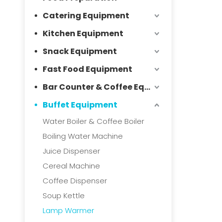
Catering Equipment
Kitchen Equipment
Snack Equipment
Fast Food Equipment
Bar Counter & Coffee Equipment
Buffet Equipment
Water Boiler & Coffee Boiler
Boiling Water Machine
Juice Dispenser
Cereal Machine
Coffee Dispenser
Soup Kettle
Lamp Warmer