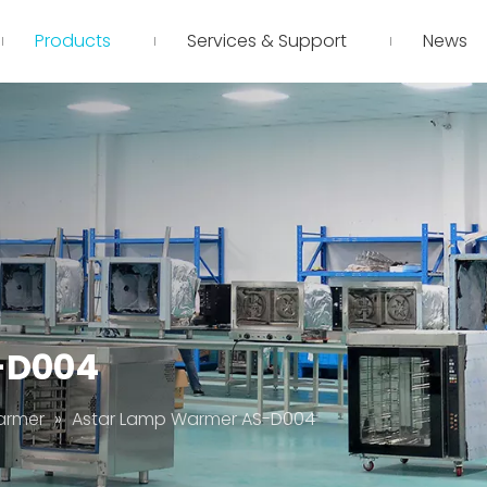
Products
Services & Support
News
-D004
armer
»
Astar Lamp Warmer AS-D004