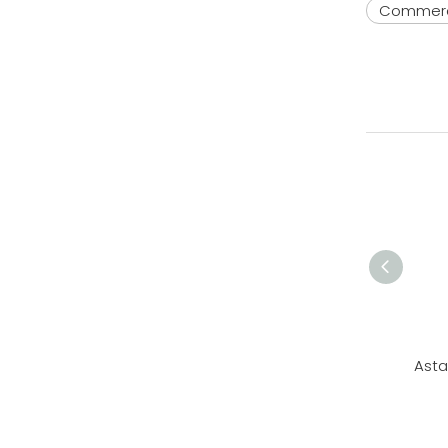
Commerc
Asta