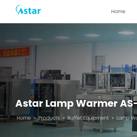
Home
Astar Lamp Warmer AS
Home
»
Products
»
Buffet Equipment
»
Lamp W