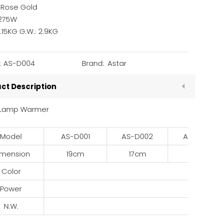
: Rose Gold
275W
2.15KG G.W.: 2.9KG
:
AS-D004
Brand:
Astar
ct Description
 Lamp Warmer
Model
AS-D001
AS-D002
AS-D003
imension
19cm
17cm
25cm
Color
R
Power
2
N.W.