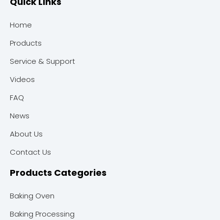
Quick Links
Home
Products
Service & Support
Videos
FAQ
News
About Us
Contact Us
Products Categories
Baking Oven
Baking Processing