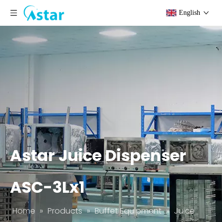
English
Astar Juice Dispenser
ASC-3Lx1
Home
»
Products
»
Buffet Equipment
»
Juice