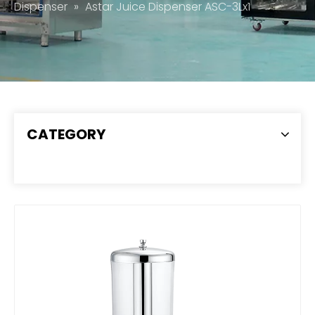
Dispenser
»
Astar Juice Dispenser ASC-3Lx1
CATEGORY