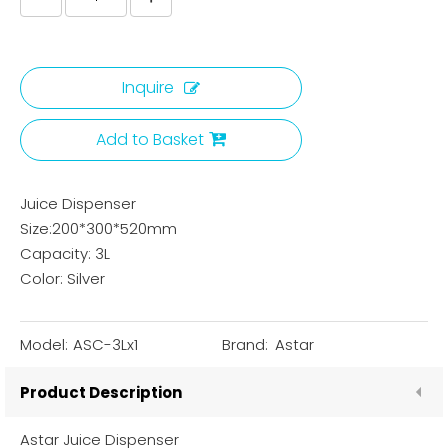
Inquire
Add to Basket
Juice Dispenser
Size:200*300*520mm
Capacity: 3L
Color: Silver
Model:
ASC-3Lx1
Brand:
Astar
Product Description
Astar Juice Dispenser