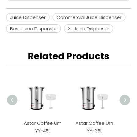
Juice Dispenser
Commercial Juice Dispenser
Best Juice Dispenser
3L Juice Dispenser
Related Products
Astar Coffee Urn
Astar Coffee Urn
Asta
YY-45L
YY-35L