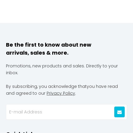
Be the first to know about new
arrivals, sales & more.
Promotions, new products and sales. Directly to your
inbox.
By subscribing, you acknowledge thatyou have read
and agreed to our
Privacy Policy
.