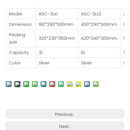
Model
ASC-3Lx1
ASC-3Lx2
AS
Dimension:
190*290*500mm
400*290*500mm
60
Packing
320*230*360mm
420*340*300mm
64
size
Capacity
3L
6L
9L
Color
Silver
Silver
Sil
Previous:
Next: