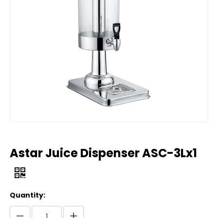
Astar Juice Dispenser ASC-3Lx1
Quantity: