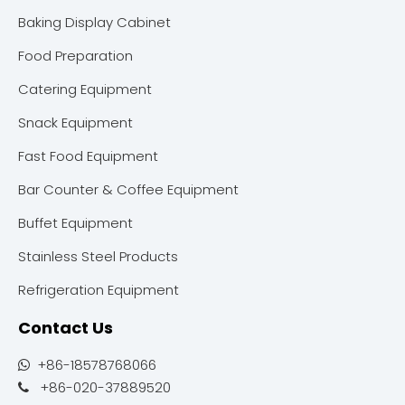
Baking Display Cabinet
Food Preparation
Catering Equipment
Snack Equipment
Fast Food Equipment
Bar Counter & Coffee Equipment
Buffet Equipment
Stainless Steel Products
Refrigeration Equipment
Contact Us
+86-18578768066

+86-020-37889520
