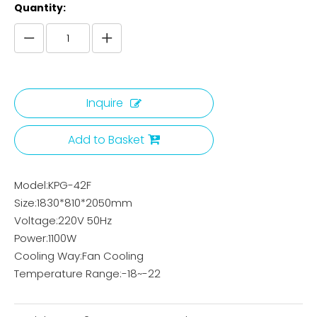
Quantity:
Inquire
Add to Basket
Model:KPG-42F
Size:1830*810*2050mm
Voltage:220V 50Hz
Power:1100W
Cooling Way:Fan Cooling
Temperature Range:-18~-22