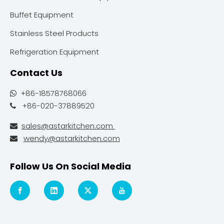
Buffet Equipment
Stainless Steel Products
Refrigeration Equipment
Contact Us
+86-18578768066

+86-020-37889520

sales@astarkitchen.com

wendy@astarkitchen.com

Follow Us On Social Media