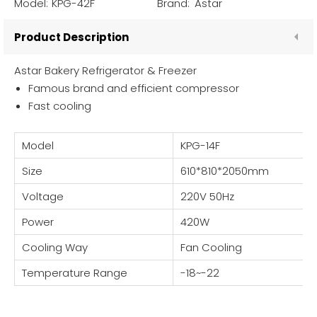
Model:
KPG-42F
Brand:
Astar
Product Description
Astar Bakery Refrigerator & Freezer
Famous brand and efficient compressor
Fast cooling
Model
KPG-14F
Size
610*810*2050mm
Voltage
220V 50Hz
Power
420W
Cooling Way
Fan Cooling
Temperature Range
-18~-22