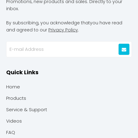
Promotions, new products and sales. Directly to your
inbox.
By subscribing, you acknowledge thatyou have read
and agreed to our
Privacy Policy
.
Quick Links
Home
Products
Service & Support
Videos
FAQ