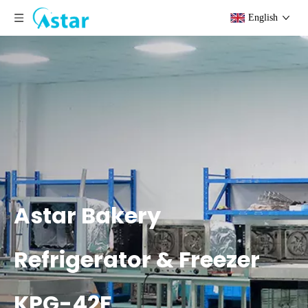
English
Astar Bakery
Refrigerator & Freezer
KPG-42F