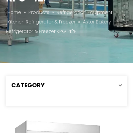
Home
»
Products
»
Refrigeration Equipment
»
Kitchen Refrigerator & Freezer
»
Astar Bakery
Refrigerator & Freezer KPG-42F
CATEGORY