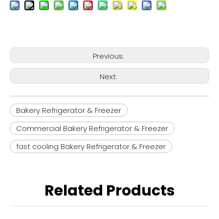
Previous:
Next:
Bakery Refrigerator & Freezer
Commercial Bakery Refrigerator & Freezer
fast cooling Bakery Refrigerator & Freezer
Related Products