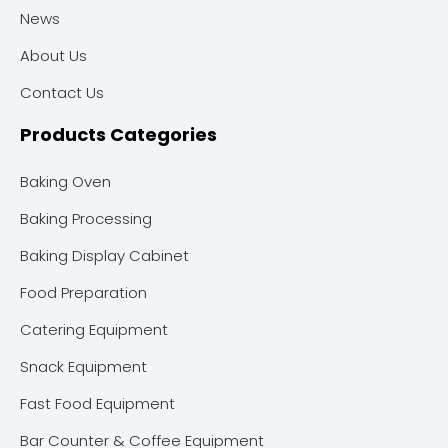
News
About Us
Contact Us
Products Categories
Baking Oven
Baking Processing
Baking Display Cabinet
Food Preparation
Catering Equipment
Snack Equipment
Fast Food Equipment
Bar Counter & Coffee Equipment