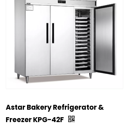
Astar Bakery Refrigerator &
Freezer KPG-42F