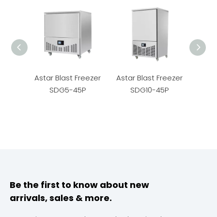
Astar Blast Freezer
Astar Blast Freezer
Astar
SDG5-45P
SDG10-45P
S
Be the first to know about new
arrivals, sales & more.