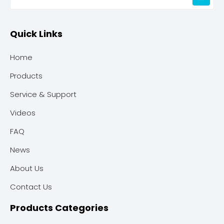
Quick Links
Home
Products
Service & Support
Videos
FAQ
News
About Us
Contact Us
Products Categories