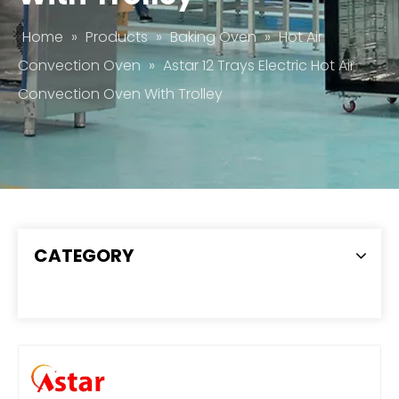
Home
»
Products
»
Baking Oven
»
Hot Air
Convection Oven
»
Astar 12 Trays Electric Hot Air
Convection Oven With Trolley
CATEGORY