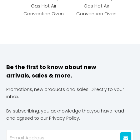
Gas Hot Air
Gas Hot Air
Conv
Convection Oven
Convention Oven
Be the first to know about new
arrivals, sales & more.
Promotions, new products and sales. Directly to your
inbox.
By subscribing, you acknowledge thatyou have read
and agreed to our
Privacy Policy
.