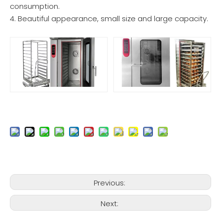
consumption.
4. Beautiful appearance, small size and large capacity.
Previous:
Next: