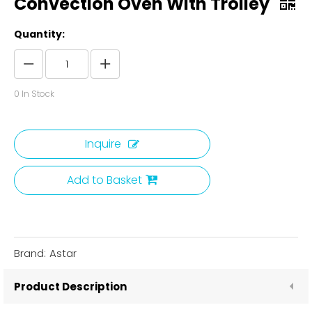
Convection Oven With Trolley
Quantity:
0
In Stock
Inquire
Add to Basket
Brand:
Astar
Product Description