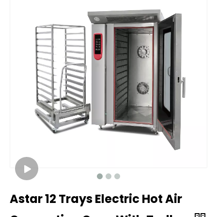
Astar 12 Trays Electric Hot Air