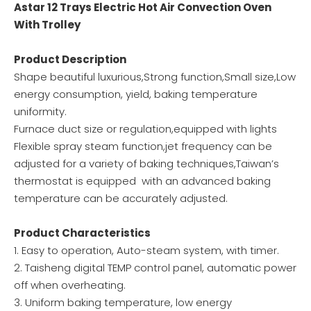
Astar 12 Trays Electric Hot Air Convection Oven
With Trolley
Product Description
Shape beautiful luxurious,Strong function,Small size,Low
energy consumption, yield, baking temperature
uniformity.
Furnace duct size or regulation,equipped with lights
Flexible spray steam function,jet frequency can be
adjusted for a variety of baking techniques,Taiwan’s
thermostat is equipped with an advanced baking
temperature can be accurately adjusted.
Product Characteristics
1. Easy to operation, Auto-steam system, with timer.
2. Taisheng digital TEMP control panel, automatic power
off when overheating.
3. Uniform baking temperature, low energy