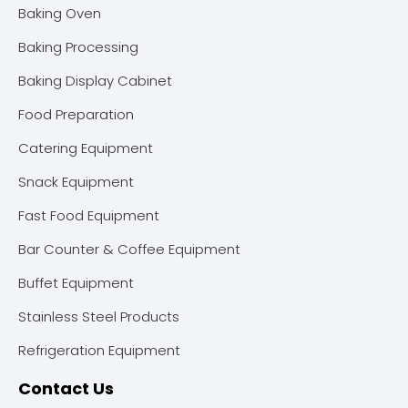
Baking Oven
Baking Processing
Baking Display Cabinet
Food Preparation
Catering Equipment
Snack Equipment
Fast Food Equipment
Bar Counter & Coffee Equipment
Buffet Equipment
Stainless Steel Products
Refrigeration Equipment
Contact Us