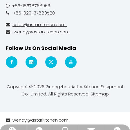
+86-18578768066

+86-020-37889520

sales@astarkitchen.com

wendy@astarkitchen.com

Follow Us On Social Media
Copyright ©
2026
Guangzhou Astar Kitchen Equipment
Co., Limited. All Rights Reserved.
Sitemap
wendy@astarkitchen.com
