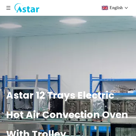
English
Astar 12 Trays Electric
Hot Air Convection Oven
With Trolley