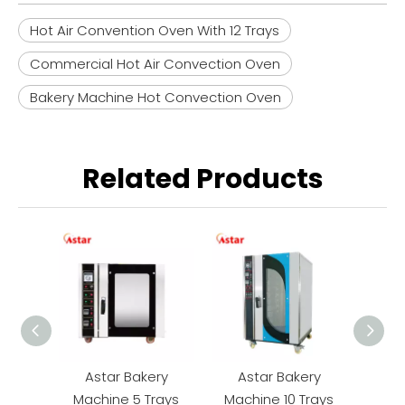
Hot Air Convention Oven With 12 Trays
Commercial Hot Air Convection Oven
Bakery Machine Hot Convection Oven
Related Products
Astar Bakery
Astar Bakery
As
Machine 5 Trays
Machine 10 Trays
Mac