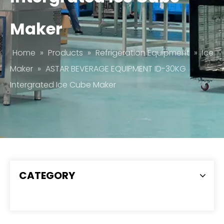
Maker
Home
»
Products
»
Refrigeration Equipment
»
Ice
Maker
»
ASTAR BEVERAGE EQUIPMENT ID-30KG
Intergrated Ice Cube Maker
CATEGORY