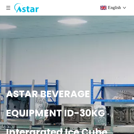
English
ASTAR BEVERAGE
EQUIPMENT ID-30KG
Intergrated Ice Cube