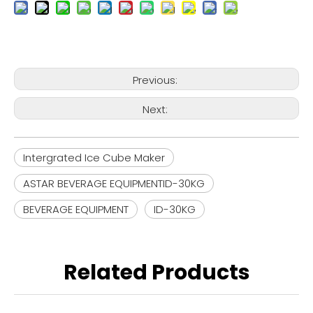
Previous:
Next:
Intergrated Ice Cube Maker
ASTAR BEVERAGE EQUIPMENTID-30KG
BEVERAGE EQUIPMENT
ID-30KG
Related Products