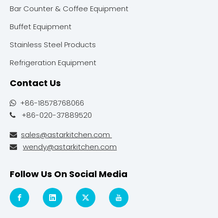
Bar Counter & Coffee Equipment
Buffet Equipment
Stainless Steel Products
Refrigeration Equipment
Contact Us
+86-18578768066

+86-020-37889520

sales@astarkitchen.com

wendy@astarkitchen.com

Follow Us On Social Media