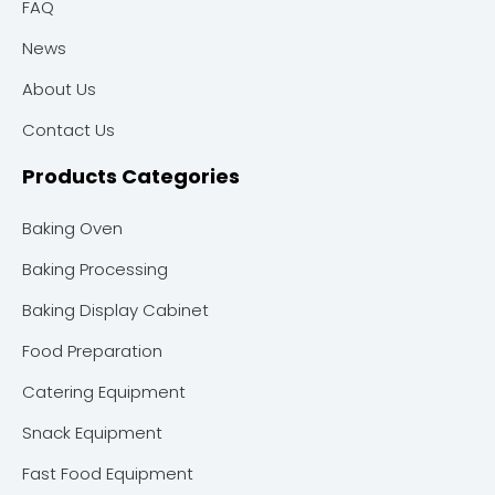
FAQ
News
About Us
Contact Us
Products Categories
Baking Oven
Baking Processing
Baking Display Cabinet
Food Preparation
Catering Equipment
Snack Equipment
Fast Food Equipment