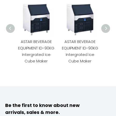
ASTAR BEVERAGE
ASTAR BEVERAGE
AST
EQUIPMENT ID-90KG
EQUIPMENT ID-90KG
EQUI
Intergrated Ice
Intergrated Ice
Int
Cube Maker
Cube Maker
C
Be the first to know about new
arrivals, sales & more.