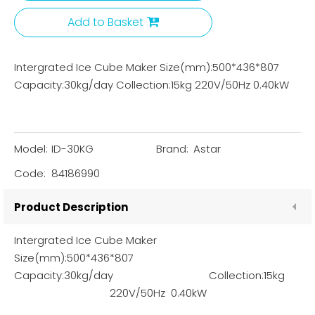
Add to Basket
Intergrated Ice Cube Maker Size(mm):500*436*807
Capacity:30kg/day Collection:15kg 220V/50Hz 0.40kW
Model:
ID-30KG
Brand:
Astar
Code:
84186990
Product Description
Intergrated Ice Cube Maker
Size(mm):500*436*807
Capacity:30kg/day Collection:15kg
220V/50Hz 0.40kW