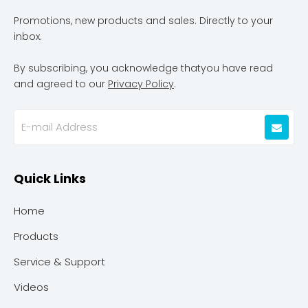
Promotions, new products and sales. Directly to your
inbox.
By subscribing, you acknowledge thatyou have read
and agreed to our
Privacy Policy
.
Quick Links
Home
Products
Service & Support
Videos