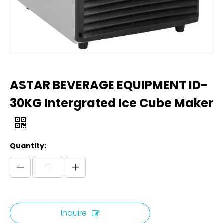
ASTAR BEVERAGE EQUIPMENT ID-
30KG Intergrated Ice Cube Maker
Quantity:
Inquire