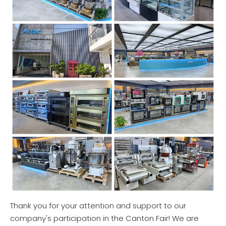
Thank you for your attention and support to our
company's participation in the Canton Fair! We are