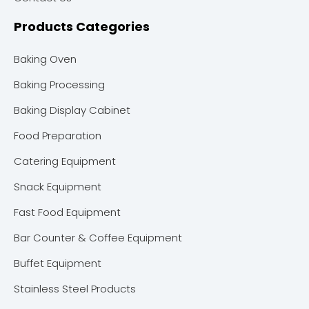
Products Categories
Baking Oven
Baking Processing
Baking Display Cabinet
Food Preparation
Catering Equipment
Snack Equipment
Fast Food Equipment
Bar Counter & Coffee Equipment
Buffet Equipment
Stainless Steel Products