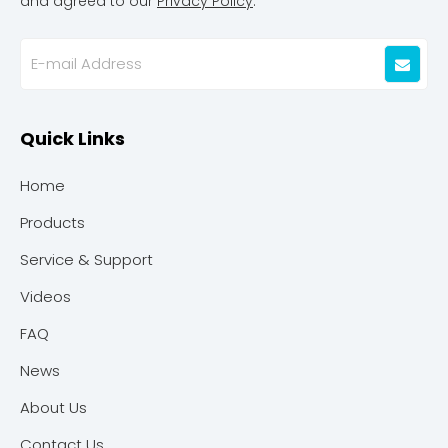
and agreed to our
Privacy Policy
.
Quick Links
Home
Products
Service & Support
Videos
FAQ
News
About Us
Contact Us