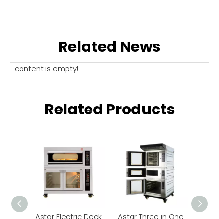
Related News
content is empty!
Related Products
Astar Electric Deck
Astar Three in One
Astar