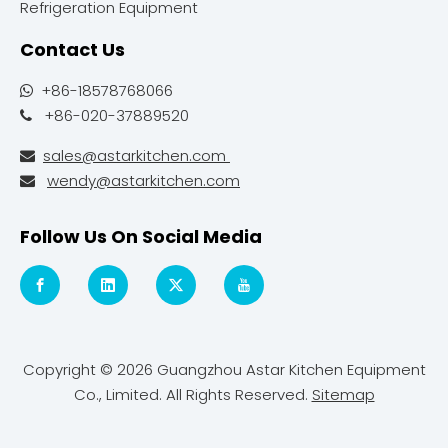
Refrigeration Equipment
Contact Us
+86-18578768066

+86-020-37889520

sales@astarkitchen.com

wendy@astarkitchen.com

Follow Us On Social Media
Copyright ©
2026
Guangzhou Astar Kitchen Equipment
Co., Limited. All Rights Reserved.
Sitemap