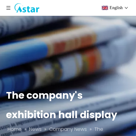
English
The company's
exhibition hall display
Home
»
News
»
Company News
»
The