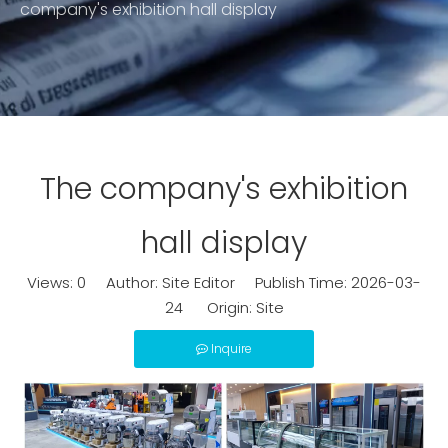
company's exhibition hall display
The company's exhibition
hall display
Views:
0
Author: Site Editor Publish Time: 2026-03-
24 Origin:
Site
Inquire