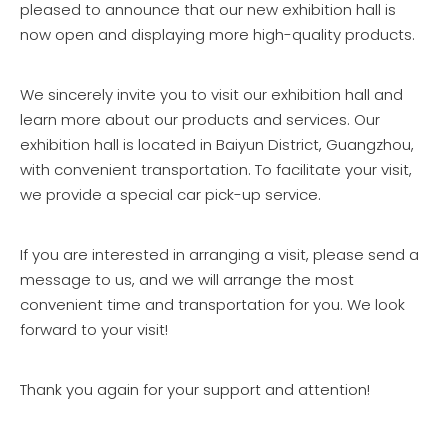
pleased to announce that our new exhibition hall is
now open and displaying more high-quality products.
We sincerely invite you to visit our exhibition hall and
learn more about our products and services. Our
exhibition hall is located in Baiyun District, Guangzhou,
with convenient transportation. To facilitate your visit,
we provide a special car pick-up service.
If you are interested in arranging a visit, please send a
message to us, and we will arrange the most
convenient time and transportation for you. We look
forward to your visit!
Thank you again for your support and attention!