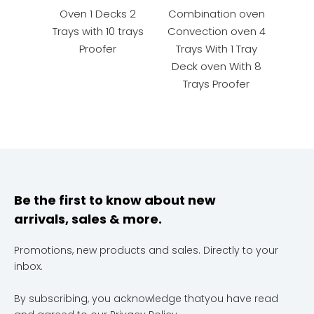
Oven 1 Decks 2
Combination oven
Rota
Trays with 10 trays
Convection oven 4
Proofer
Trays With 1 Tray
Deck oven With 8
Trays Proofer
Be the first to know about new
arrivals, sales & more.
Promotions, new products and sales. Directly to your
inbox.
By subscribing, you acknowledge thatyou have read